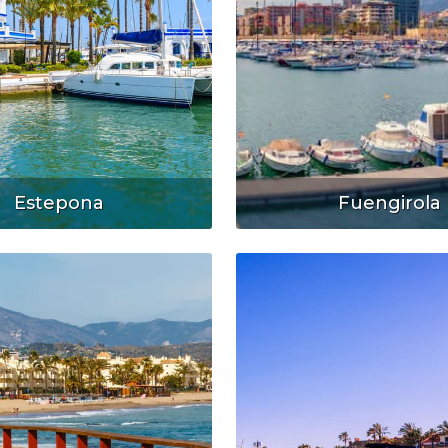
Estepona
Fuengirola