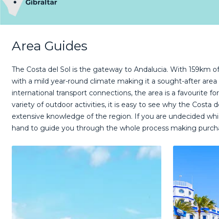
Area Guides
The Costa del Sol is the gateway to Andalucia. With 159km of 
with a mild year-round climate making it a sought-after area
international transport connections, the area is a favourite fo
variety of outdoor activities, it is easy to see why the Cost
extensive knowledge of the region. If you are undecided whic
hand to guide you through the whole process making purch