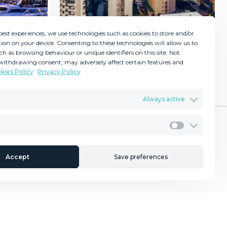
best experiences, we use technologies such as cookies to store and/or
ion on your device. Consenting to these technologies will allow us to
ch as browsing behaviour or unique identifiers on this site. Not
withdrawing consent, may adversely affect certain features and
kies Policy
Privacy Policy
GDPR
Torremolinos
Terms & Conditions
Always active
ents
Privacy Policy
Cookies Policy
Legal Advice
Marketing
rching For a Property?
Contact Us
Accept
Save preferences