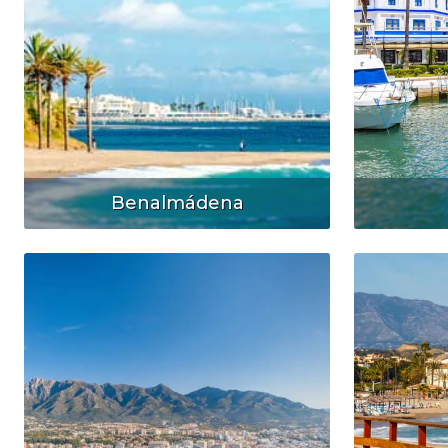
Benalmádena