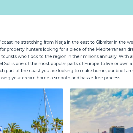
coastline stretching from Nerja in the east to Gibraltar in the we
 for property hunters looking for a piece of the Mediterranean d
r tourists who flock to the region in their millions annually. With 
a del Sol is one of the most popular parts of Europe to live or o
h part of the coast you are looking to make home, our brief area
asing your dream home a smooth and hassle-free process.