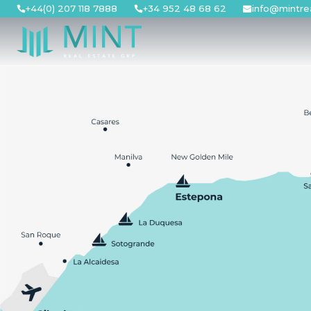
Skip
+44(0) 207 118 7888
+34 952 48 68 62
info@mintre
to
content