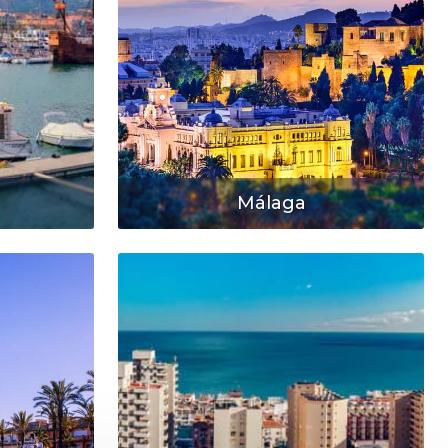
Málaga