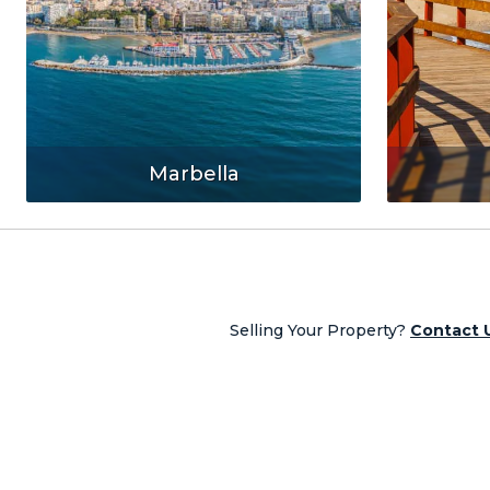
Marbella
Selling Your Property?
Contact 