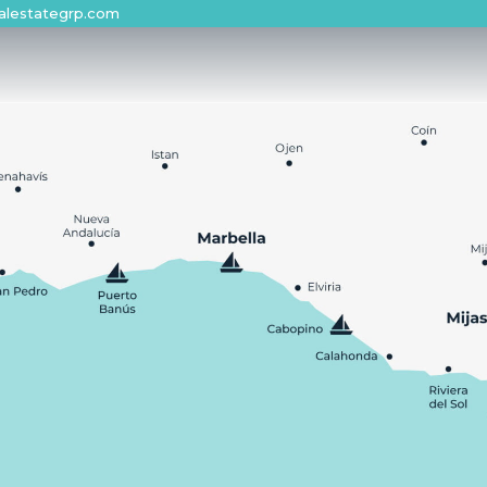
alestategrp.com