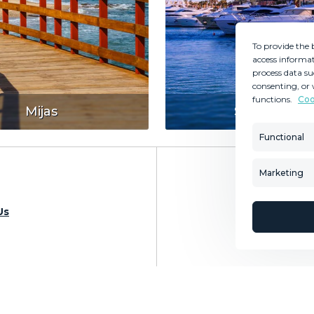
To provide the 
access informat
process data su
consenting, or 
functions.
Coo
MINT SERVICES
PROPERTIES
Mijas
Sotogrande
Aftersale Services
Property Search
Functional
Buying Process
New Developm
Contact Us
Villa Selection
Marketing
About Us
Mint Collection
Us
Sea
© Copyright 2026 – Mint Real Estate GRP •
Web Design
by SEB Creativos