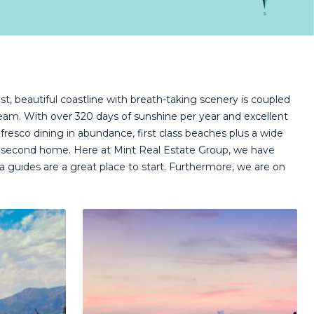
st, beautiful coastline with breath-taking scenery is coupled
ream. With over 320 days of sunshine per year and excellent
alfresco dining in abundance, first class beaches plus a wide
wn a second home. Here at Mint Real Estate Group, we have
 guides are a great place to start. Furthermore, we are on