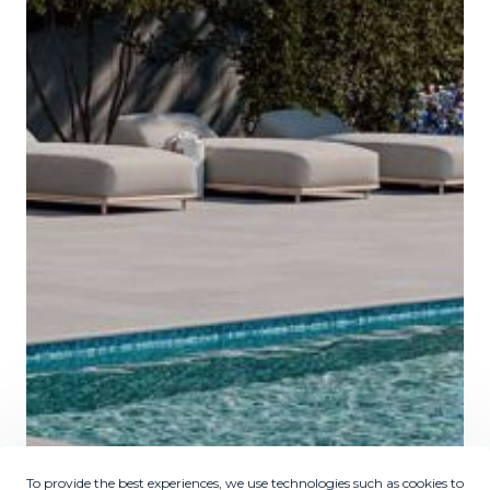
To provide the best experiences, we use technologies such as cookies to