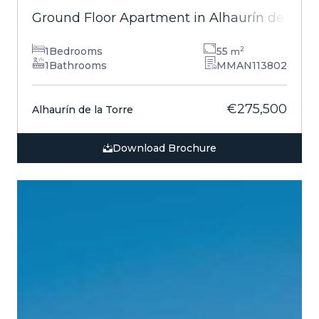
Ground Floor Apartment in Alhaurín de la T
1
Bedrooms
55
2
m
1
Bathrooms
MMAN113802
€275,500
Alhaurín de la Torre
Download Brochure