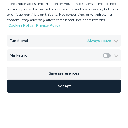
store and/or access information on your device. Consenting to these
technologies will allow us to process data such as browsing behaviour
or unique identifiers on this site. Not consenting, or withdrawing
consent, may adversely affect certain features and functions.
Cookies Policy
Privacy Policy
Functional
Always active
Marketing
Marketi
Save preferences
Accept
Ground Floor Apartment in Alhaurín de la T
1
Bedrooms
55
2
m
1
Bathrooms
MMAN113801