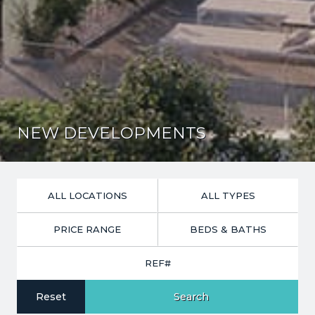
NEW DEVELOPMENTS
PRICE RANGE
Reset
Search