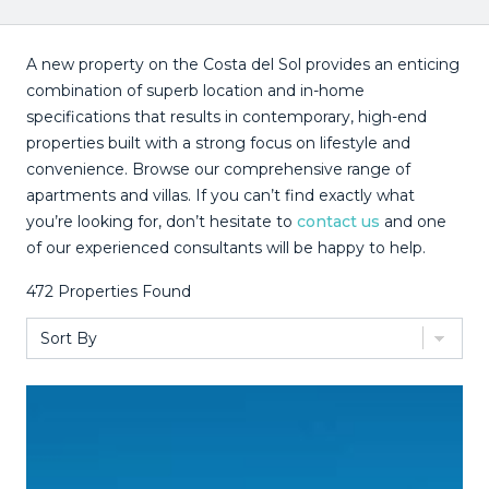
A new property on the Costa del Sol provides an enticing
combination of superb location and in-home
specifications that results in contemporary, high-end
properties built with a strong focus on lifestyle and
convenience. Browse our comprehensive range of
apartments and villas. If you can’t find exactly what
you’re looking for, don’t hesitate to
contact us
and one
of our experienced consultants will be happy to help.
472
Properties Found