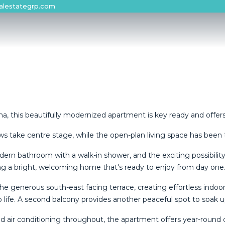
alestategrp.com
a, this beautifully modernized apartment is key ready and offers 
 take centre stage, while the open-plan living space has been 
ern bathroom with a walk-in shower, and the exciting possibilit
ing a bright, welcoming home that's ready to enjoy from day one
he generous south-east facing terrace, creating effortless indoo
o life. A second balcony provides another peaceful spot to soak
ised air conditioning throughout, the apartment offers year-round 