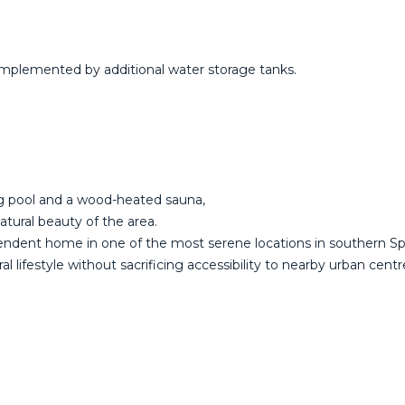
omplemented by additional water storage tanks.
ng pool and a wood-heated sauna,
atural beauty of the area.
ependent home in one of the most serene locations in southern Sp
ral lifestyle without sacrificing accessibility to nearby urban centr