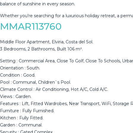
balance ‌of ‌sunshine ‌in ‌every ‌season.
Whether you're ‌searching ‌for ‌a luxurious ‌holiday retreat, a perm
MMAR113760
Middle Floor Apartment, Elviria, Costa del Sol.
3 Bedrooms, 2 Bathrooms, Built 106 m².
Setting : Commercial Area, Close To Golf, Close To Schools, Urban
Orientation : South.
Condition : Good.
Pool : Communal, Children`s Pool.
Climate Control : Air Conditioning, Hot A/C, Cold A/C.
Views : Garden.
Features : Lift, Fitted Wardrobes, Near Transport, WiFi, Storage Ro
Furniture : ‌Fully ‌Furnished.
Kitchen : Fully ‌Fitted.
Garden : Communal.
Security ‌: ‌Gated ‌Complex.