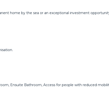
anent home ‌by ‌the sea or ‌an exceptional investment ‌opportunity, ‌
isation.
om, ‌Ensuite ‌Bathroom, ‌Access ‌for ‌people with ‌reduced ‌mobilit