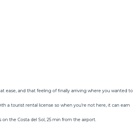
t ease, and that feeling of finally arriving where you wanted to
ith a tourist rental license so when you’re not here, it can earn
he ‌Costa ‌del ‌Sol, ‌25 min ‌from ‌the ‌airport.