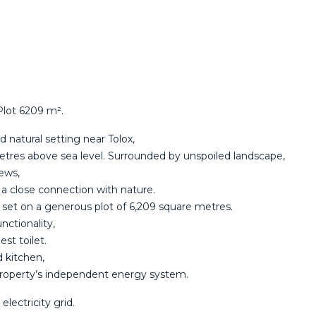
Plot 6209 m².
ed natural setting near Tolox,
tres above sea level. Surrounded by unspoiled landscape,
ews,
d a close connection with nature.
s set on a generous plot of 6,209 square metres.
nctionality,
st toilet.
d kitchen,
 property’s independent energy system.
electricity grid.