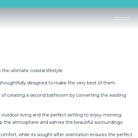
the ultimate coastal lifestyle.
thoughtfully designed to make the very best of them.
y of creating a second bathroom by converting the existing
.
r-outdoor living and the perfect setting to enjoy morning
 up the atmosphere and admire the beautiful surroundings.
comfort, while its sought-after orientation ensures the perfect