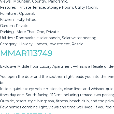
Views : Mountain, Country, Panoramic.
Features : Private ‌Terrace, ‌Storage ‌Room, ‌Utility ‌Room.
Furniture : ‌Optional.
Kitchen ‌: ‌Fully Fitted.
Garden ‌: Private.
Parking : More Than ‌One, ‌Private.
Utilities : Photovoltaic ‌solar panels, Solar ‌water ‌heating.
Category ‌: ‌Holiday ‌Homes, ‌Investment, ‌Resale.
MMAR113749
Exclusive Middle floor Luxury Apartment —This is a Resale of d
You open the door and the southern light leads you into the livin
be.
Inside, quiet luxury: noble materials, clean lines and whisper-qui
from day one. South-facing, 116 m² including terrace, two parkin
Outside, resort-style living: spa, fitness, beach club, and the priv
Few homes ‌combine light, views and time ‌well ‌lived. If you ‌feel t