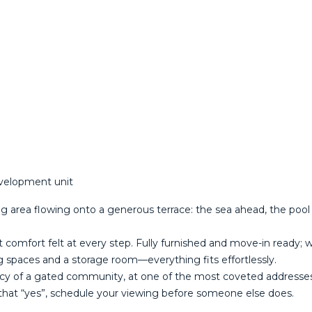
evelopment unit
g area flowing onto a generous terrace: the sea ahead, the pool a
et comfort felt at every step. Fully furnished and move-in ready; w
g spaces and a storage room—everything fits effortlessly.
acy of a gated community, at one of the most coveted addresses on ‌t
hat “yes”, ‌schedule ‌your ‌viewing ‌before ‌someone ‌else ‌does.