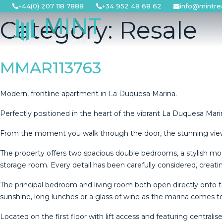
Skip
+44(0) 207 118 7888
+34 952 48 68 62
info@mintre
to
Category:
Resale
content
MMAR113763
Modern, frontline apartment in La Duquesa Marina.
Perfectly positioned in the heart of the vibrant La Duquesa Marin
From the moment you walk through the door, the stunning views
The property offers two spacious double bedrooms, a stylish mod
storage room. Every detail has been carefully considered, creat
The principal bedroom and living room both open directly onto t
sunshine, long lunches or a glass of wine as the marina comes t
Located on the first floor with lift access and featuring central