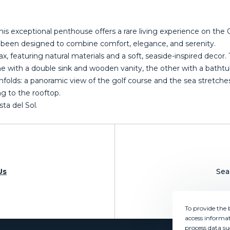
is exceptional penthouse offers a rare living experience on the C
as been designed to combine comfort, elegance, and serenity.
ax, featuring natural materials and a soft, seaside-inspired deco
ith a double sink and wooden vanity, the other with a bathtub
folds: a panoramic view of the golf course and the sea stretches 
ing ‌to the rooftop.
ta ‌del ‌Sol.
Us
Sea
To provide the 
access informat
process data su