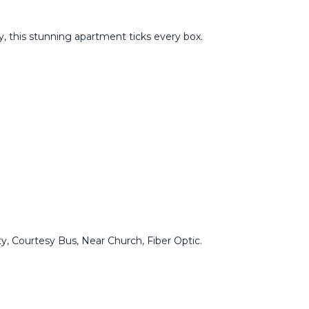
this ‌stunning ‌apartment ‌ticks ‌every ‌box.
y, ‌Courtesy Bus, ‌Near Church, Fiber Optic.