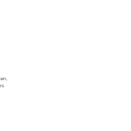
ain,
es.