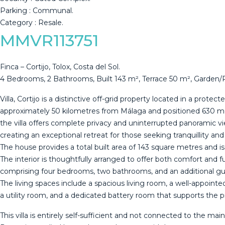
Parking ‌: ‌Communal.
Category ‌: ‌Resale.
MMVR113751
Finca – Cortijo, Tolox, Costa del Sol.
4 Bedrooms, 2 Bathrooms, Built 143 m², Terrace 50 m², Garden/
Villa, Cortijo is a distinctive off-grid property located in a protect
approximately 50 kilometres from Málaga and positioned 630 me
the villa offers complete privacy and uninterrupted panoramic vi
creating an exceptional retreat for those seeking tranquillity an
The house provides a total built area of 143 square metres and i
The interior is thoughtfully arranged to offer both comfort and fu
comprising four bedrooms, two bathrooms, and an additional gue
The living spaces include a spacious living room, a well-appointe
a utility room, and a dedicated battery room that supports the
This villa is entirely self-sufficient and not connected to the main 