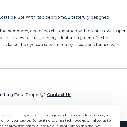
osta del Sol. With its 3 bedrooms, 2 tastefully designed
r. The bedrooms, one of which is adorned with botanical wallpaper,
 and a view of the greenery—feature high-end finishes.
as far as the eye can see, framed by a spacious terrace with ‌a
rching For a Property?
Contact Us
best experiences, we use technologies such as cookies to store and/or
ion on your device. Consenting to these technologies will allow us to
ch as browsing behaviour or unique identifiers on this site. Not