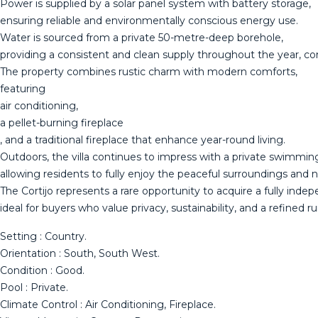
Power is supplied by a solar panel system with battery storage,
ensuring reliable and environmentally conscious energy use.
Water is sourced from a private 50-metre-deep borehole,
providing a consistent and clean supply throughout the year, c
The property combines rustic charm with modern comforts,
featuring
air conditioning,
a pellet-burning fireplace
, and a traditional fireplace that enhance year-round living.
Outdoors, the villa continues to impress with a private swimmi
allowing residents to fully enjoy the peaceful surroundings and n
The Cortijo represents a rare opportunity to acquire a fully ind
ideal for buyers who value privacy, sustainability, and a refined ru
Setting : Country.
Orientation : South, South West.
Condition : Good.
Pool : Private.
Climate Control : Air Conditioning, Fireplace.