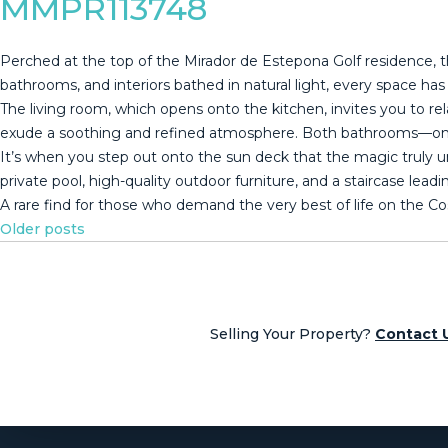
MMPR113748
Perched at the top of the Mirador de Estepona Golf residence, th
bathrooms, and interiors bathed in natural light, every space h
The living room, which opens onto the kitchen, invites you to rel
exude a soothing and refined atmosphere. Both bathrooms—one w
It’s when you step out onto the sun deck that the magic truly un
‌private ‌pool, ‌high-quality ‌outdoor furniture, ‌and ‌a ‌staircase lead
A rare find ‌for ‌those who demand ‌the very best ‌of ‌life ‌on ‌the ‌Cos
Posts
Older posts
navigation
Selling Your Property?
Contact 