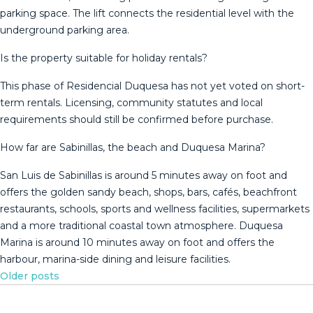
parking space. The lift connects the residential level with the
underground parking area.
Is the property suitable for holiday rentals?
This phase of Residencial Duquesa has not yet voted on short-
term rentals. Licensing, community statutes and local
requirements should still be confirmed before purchase.
How far are Sabinillas, the beach and Duquesa Marina?
San Luis de Sabinillas is around 5 minutes away on foot and
offers the golden sandy beach, shops, bars, cafés, beachfront
restaurants, schools, sports ‌and ‌wellness ‌facilities, ‌supermarkets
‌and a ‌more ‌traditional ‌coastal town ‌atmosphere. Duquesa
Marina is around ‌10 ‌minutes away on ‌foot and offers ‌the
‌harbour, ‌marina-side ‌dining ‌and ‌leisure ‌facilities.
Posts
Older posts
navigation