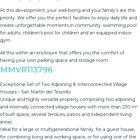
At this development, your well-being and your family’s are the
priority. We offer you the perfect facilities to enjoy daily life and
create unforgettable moments in community: swimming pool
‌for ‌adults, ‌children's ‌pool ‌for children ‌and ‌an ‌equipped indoor
‌gym.
All this within an enclosure ‌that ‌offers you the ‌comfort of
having ‌your ‌own ‌parking ‌space ‌and ‌storage ‌room.
MMVR113796
Exceptional Set of Two Adjoining & Interconnected Village
Houses – San Martín del Tesorillo
Unique and highly versatile property comprising two adjoining
and internally connected village houses with more than 230 m²
of built space, several terraces, patios and independent living
areas.
Ideal for a large or multigenerational family, for a guest house,
for combining living and working space, or for using one of the