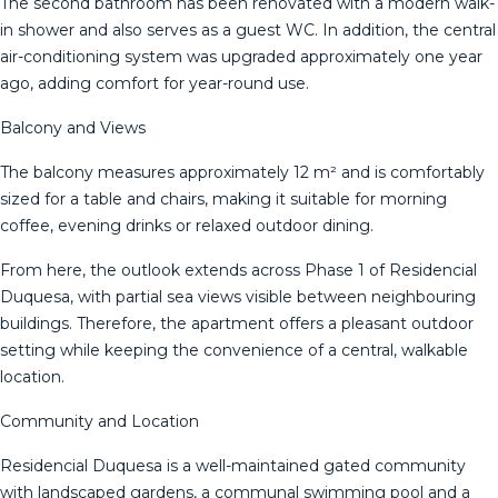
The second bathroom has been renovated with a modern walk-
in shower and also serves as a guest WC. In addition, the central
air-conditioning system was upgraded approximately one year
ago, adding comfort for year-round use.
Balcony and Views
The balcony measures approximately 12 m² and is comfortably
sized for a table and chairs, making it suitable for morning
coffee, evening drinks or relaxed outdoor dining.
From here, the outlook extends across Phase 1 of Residencial
Duquesa, with partial sea views visible between neighbouring
buildings. Therefore, the apartment offers a pleasant outdoor
setting while keeping the convenience of a central, walkable
location.
Community and Location
Residencial Duquesa is a well-maintained gated community
with landscaped gardens, a communal swimming pool and a