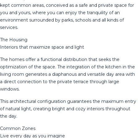
kept common areas, conceived as a safe and private space for
you and yours, where you can enjoy the tranquility of an
environment surrounded by parks, schools and all kinds of
services.
The Housing
Interiors that maximize space and light
The homes offer a functional distribution that seeks the
optimization of the space. The integration of the kitchen in the
living room generates a diaphanous and versatile day area with
a direct connection to the private terrace through large
windows.
This architectural configuration guarantees the maximum entry
of natural light, creating bright and cozy interiors throughout
the day.
Common Zones
Live every day as you imagine