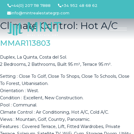
Skip
+44(0) 207 118 7888
+34 952 48 68 62
to
info@mintrealestategrp.com
content
Climate Control:
Hot A/C
MMAR113803
Duplex, La Quinta, Costa del Sol.
2 Bedrooms, 2 Bathrooms, Built 95 m², Terrace 95 m².
Setting : Close To Golf, Close To Shops, Close To Schools, Close
To Forest, Urbanisation.
Orientation : West.
Condition : Excellent, New Construction.
Pool : Communal.
Climate Control : Air Conditioning, Hot A/C, Cold A/C.
Views : Mountain, Golf, Country, Panoramic.
Features : Covered Terrace, Lift, Fitted Wardrobes, Private
Terrace, Solarium, Satellite TV, WiFi, Gym, Storage Room, Utility