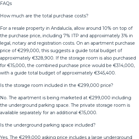
FAQs
How much are the total purchase costs?
For a resale property in Andalucía, allow around 10% on top of
the purchase price, including 7% ITP and approximately 3% in
legal, notary and registration costs. On an apartment purchase
price of €299,000, this suggests a guide total budget of
approximately €328,900. If the storage room is also purchased
for €15,000, the combined purchase price would be €314,000,
with a guide total budget of approximately €345,400.
Is the storage room included in the €299,000 price?
No. The apartment is being marketed at €299,000 including
the underground parking space. The private storage room is
available separately for an additional €15,000.
Is the underground parking space included?
Yes. The €299,000 asking price includes a large underground