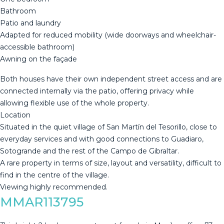
Bathroom
Patio and laundry
Adapted for reduced mobility (wide doorways and wheelchair-
accessible bathroom)
Awning on the façade
Both houses have their own independent street access and are
connected internally via the patio, offering privacy while
allowing flexible use of the whole property.
Location
Situated in the quiet village of San Martín del Tesorillo, close to
everyday services and with good connections to Guadiaro,
‌Sotogrande ‌and ‌the ‌rest ‌of the ‌Campo ‌de ‌Gibraltar.
A rare ‌property in terms of size, ‌layout ‌and versatility, difficult ‌to
find in ‌the ‌centre ‌of ‌the ‌village.
Viewing ‌highly ‌recommended.
MMAR113795