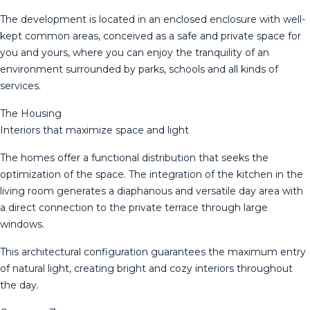
The development is located in an enclosed enclosure with well-
kept common areas, conceived as a safe and private space for
you and yours, where you can enjoy the tranquility of an
environment surrounded by parks, schools and all kinds of
services.
The Housing
Interiors that maximize space and light
The homes offer a functional distribution that seeks the
optimization of the space. The integration of the kitchen in the
living room generates a diaphanous and versatile day area with
a direct connection to the private terrace through large
windows.
This architectural configuration guarantees the maximum entry
of natural light, creating bright and cozy interiors throughout
the day.