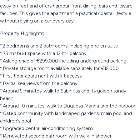
away on foot and offers harbour-front dining, bars and leisure
facilities. This gives the apartment a practical coastal lifestyle
without relying on a car every day.
Property Highlights:
* 2 bedrooms and 2 bathrooms, including one en-suite
* 73 m² built space with a 12 m² balcony
* Asking price of €299,000 including underground parking
* Private storage room available separately for €15,000
* First-floor apartment with lift access
* Partial sea views from the balcony
* Around 5 minutes’ walk to Sabinillas and its golden sandy
beach
* Around 10 minutes’ walk to Duquesa Marina and the harbour
* Gated community with landscaped gardens, main pool and
children’s pool
* Upgraded central air-conditioning system
* Renovated second bathroom with walk-in shower