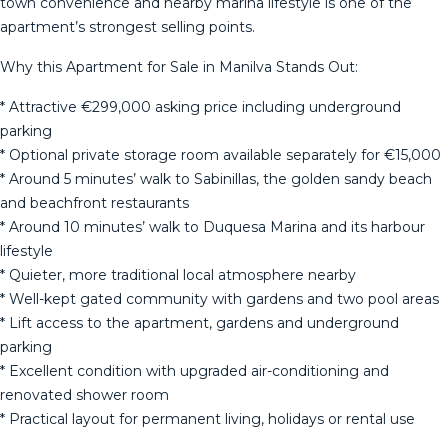
town convenience and nearby marina lifestyle is one of the
apartment’s strongest selling points.
Why this Apartment for Sale in Manilva Stands Out:
* Attractive €299,000 asking price including underground
parking
* Optional private storage room available separately for €15,000
* Around 5 minutes’ walk to Sabinillas, the golden sandy beach
and beachfront restaurants
* Around 10 minutes’ walk to Duquesa Marina and its harbour
lifestyle
* Quieter, more traditional local atmosphere nearby
* Well-kept gated community with gardens and two pool areas
* Lift access to the apartment, gardens and underground
parking
* Excellent condition with upgraded air-conditioning and
renovated shower room
* Practical layout for permanent living, holidays or rental use