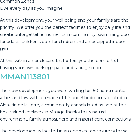
Common Zones
Live every day as you imagine
At this development, your well-being and your family’s are the
priority. We offer you the perfect facilities to enjoy daily life and
create unforgettable moments in community: swimming pool
‌for ‌adults, ‌children's ‌pool ‌for children ‌and ‌an ‌equipped indoor
‌gym.
All this within an enclosure ‌that ‌offers you the ‌comfort of
having ‌your ‌own ‌parking ‌space ‌and ‌storage ‌room.
MMAN113801
The new development you were waiting for: 60 apartments,
attics and low with a terrace of 1, 2 and 3 bedrooms located in
Alhaurín de la Torre, a municipality consolidated as one of the
best valued enclaves in Malaga thanks to its natural
environment, family atmosphere and magnificent connections.
The development is located in an enclosed enclosure with well-