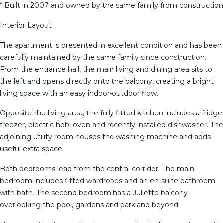
* Built in 2007 and owned by the same family from construction
Interior Layout
The apartment is presented in excellent condition and has been
carefully maintained by the same family since construction.
From the entrance hall, the main living and dining area sits to
the left and opens directly onto the balcony, creating a bright
living space with an easy indoor-outdoor flow.
Opposite the living area, the fully fitted kitchen includes a fridge
freezer, electric hob, oven and recently installed dishwasher. The
adjoining utility room houses the washing machine and adds
useful extra space.
Both bedrooms lead from the central corridor. The main
bedroom includes fitted wardrobes and an en-suite bathroom
with bath. The second bedroom has a Juliette balcony
overlooking the pool, gardens and parkland beyond.