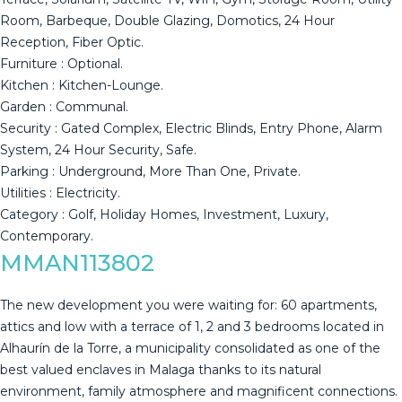
Room, Barbeque, Double Glazing, Domotics, 24 Hour
Reception, Fiber Optic.
Furniture : Optional.
Kitchen : Kitchen-Lounge.
Garden : ‌Communal.
Security ‌: ‌Gated ‌Complex, ‌Electric Blinds, ‌Entry ‌Phone, ‌Alarm
System, ‌24 Hour Security, Safe.
Parking : ‌Underground, ‌More Than One, ‌Private.
Utilities : Electricity.
Category ‌: ‌Golf, ‌Holiday ‌Homes, ‌Investment, ‌Luxury,
‌Contemporary.
MMAN113802
The new development you were waiting for: 60 apartments,
attics and low with a terrace of 1, 2 and 3 bedrooms located in
Alhaurín de la Torre, a municipality consolidated as one of the
best valued enclaves in Malaga thanks to its natural
environment, family atmosphere and magnificent connections.