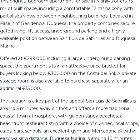
This bright 2-bedroom apartment for sale in Manilva offers 73
m² of built space, including a comfortable 12 m² balcony with
partial sea views between neighbouring buildings. Located in
Fase 2 of Residencial Duquesa, the property combines secure
gated living, lift access, underground parking and a highly
walkable position between San Luis de Sabinillas and Duquesa
Marina.
Offered at €299,000 including a large underground parking
space, the apartment sits in an attractive price bracket for
buyers looking below €300,000 on the Costa del Sol. A private
storage room is also available to purchase separately for an
additional €15,000.
The location is a key part of the appeal. San Luis de Sabinillas is
around 5 minutes away on foot and offers a more traditional
coastal town atmosphere, with golden sandy beaches, a
beachfront restaurant strip with a choice of cuisines, local shops,
cafés, bars, schools, an excellent gym and Mercadona all within
easy walking distance. Duquesa Marina is around 10 minutes