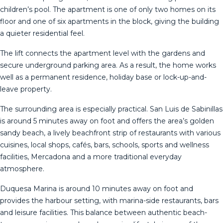
children’s pool. The apartment is one of only two homes on its
floor and one of six apartments in the block, giving the building
a quieter residential feel.
The lift connects the apartment level with the gardens and
secure underground parking area. As a result, the home works
well as a permanent residence, holiday base or lock-up-and-
leave property.
The surrounding area is especially practical. San Luis de Sabinillas
is around 5 minutes away on foot and offers the area’s golden
sandy beach, a lively beachfront strip of restaurants with various
cuisines, local shops, cafés, bars, schools, sports and wellness
facilities, Mercadona and a more traditional everyday
atmosphere.
Duquesa Marina is around 10 minutes away on foot and
provides the harbour setting, with marina-side restaurants, bars
and leisure facilities. This balance between authentic beach-