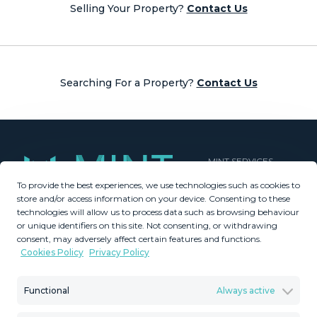
Selling Your Property?
Contact Us
Searching For a Property?
Contact Us
MINT SERVICES
To provide the best experiences, we use technologies such as cookies to
Aftersale Services
store and/or access information on your device. Consenting to these
Buying Process
technologies will allow us to process data such as browsing behaviour
Contact Us
or unique identifiers on this site. Not consenting, or withdrawing
consent, may adversely affect certain features and functions.
About Us
Cookies Policy
Privacy Policy
PROPERTIES
GDPR
Property Search
Terms & Conditions
Functional
Always active
New Developments
Privacy Policy
Villa Selection
Cookies Policy