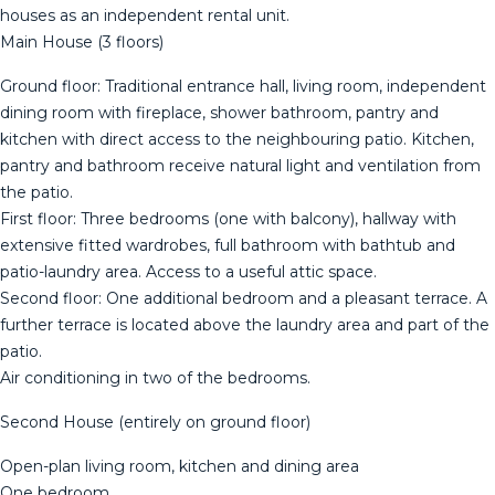
houses as an independent rental unit.
Main House (3 floors)
Ground floor: Traditional entrance hall, living room, independent
dining room with fireplace, shower bathroom, pantry and
kitchen with direct access to the neighbouring patio. Kitchen,
pantry and bathroom receive natural light and ventilation from
the patio.
First floor: Three bedrooms (one with balcony), hallway with
extensive fitted wardrobes, full bathroom with bathtub and
patio-laundry area. Access to a useful attic space.
Second floor: One additional bedroom and a pleasant terrace. A
further terrace is located above the laundry area and part of the
patio.
Air conditioning in two of the bedrooms.
Second House (entirely on ground floor)
Open-plan living room, kitchen and dining area
One bedroom