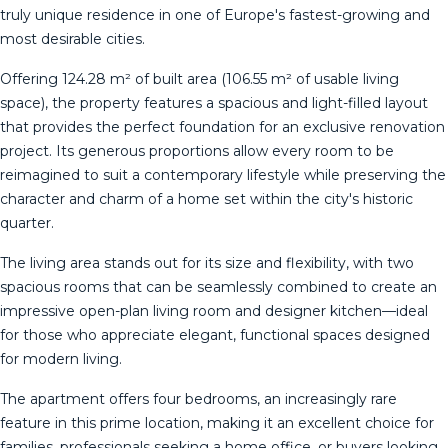
truly unique residence in one of Europe's fastest-growing and
most desirable cities.
Offering 124.28 m² of built area (106.55 m² of usable living
space), the property features a spacious and light-filled layout
that provides the perfect foundation for an exclusive renovation
project. Its generous proportions allow every room to be
reimagined to suit a contemporary lifestyle while preserving the
character and charm of a home set within the city's historic
quarter.
The living area stands out for its size and flexibility, with two
spacious rooms that can be seamlessly combined to create an
impressive open-plan living room and designer kitchen—ideal
for those who appreciate elegant, functional spaces designed
for modern living.
The apartment offers four bedrooms, an increasingly rare
feature in this prime location, making it an excellent choice for
families, professionals seeking a home office, or buyers looking