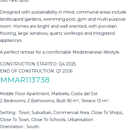
two next door.
Designed with sustainability in mind, communal areas include
landscaped gardens, swimming pool, gym and multi-purpose
room. Homes ‌are ‌bright ‌and ‌well ‌oriented, with ‌porcelain
‌flooring, ‌large windows, ‌quartz worktops and integrated
appliances.
A ‌perfect ‌retreat for a ‌comfortable Mediterranean lifestyle.
CONSTRUCTION ‌STARTED: ‌Q4 ‌2025
END ‌OF ‌CONSTRUCTION: ‌Q1 ‌2026
MMAR113738
Middle Floor Apartment, Marbella, Costa del Sol.
2 Bedrooms, 2 Bathrooms, Built 95 m², Terrace 12 m².
Setting : Town, Suburban, Commercial Area, Close To Shops,
Close To Town, Close To Schools, Urbanisation.
Orientation : South.