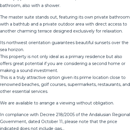
bathroom, also with a shower.
The master suite stands out, featuring its own private bathroom
with a bathtub and a private outdoor area with direct access to
another charming terrace designed exclusively for relaxation.
Its northwest orientation guarantees beautiful sunsets over the
sea horizon.
This property is not only ideal as a primary residence but also
offers great potential if you are considering a second home or
making a sound investment.
This is a truly attractive option given its prime location close to
renowned beaches, golf courses, supermarkets, restaurants, and
other essential services.
We are ‌available ‌to ‌arrange ‌a ‌viewing without ‌obligation.
In ‌compliance ‌with Decree ‌218/2005 of the Andalusian Regional
‌Government, ‌dated October 11, ‌please note that ‌the ‌price
‌indicated ‌does ‌not ‌include ‌gas…