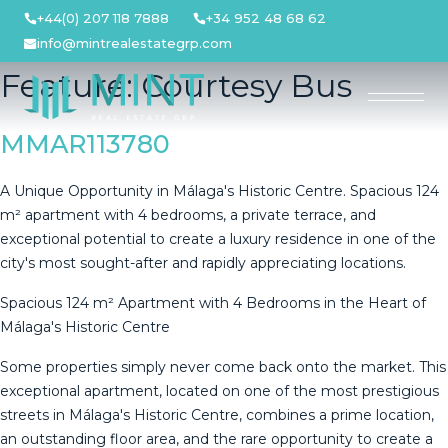
Skip
+44(0) 207 118 7888
+34 952 48 68 62
to
info@mintrealestategrp.com
content
Feature:
Courtesy Bus
MMAR113780
A Unique Opportunity in Málaga's Historic Centre. Spacious 124
m² apartment with 4 bedrooms, a private terrace, and
exceptional potential to create a luxury residence in one of the
city's most sought-after and rapidly appreciating locations.
Spacious 124 m² Apartment with 4 Bedrooms in the Heart of
Málaga's Historic Centre
Some properties simply never come back onto the market. This
exceptional apartment, located on one of the most prestigious
streets in Málaga's Historic Centre, combines a prime location,
an outstanding floor area, and the rare opportunity to create a