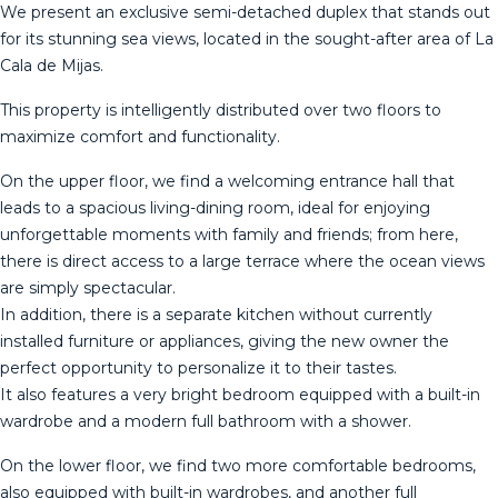
We present an exclusive semi-detached duplex that stands out
for its stunning sea views, located in the sought-after area of ​​La
Cala de Mijas.
This property is intelligently distributed over two floors to
maximize comfort and functionality.
On the upper floor, we find a welcoming entrance hall that
leads to a spacious living-dining room, ideal for enjoying
unforgettable moments with family and friends; from here,
there is direct access to a large terrace where the ocean views
are simply spectacular.
In addition, there is a separate kitchen without currently
installed furniture or appliances, giving the new owner the
perfect opportunity to personalize it to their tastes.
It also features a very bright bedroom equipped with a built-in
wardrobe and a modern full bathroom with a shower.
On the lower floor, we find two more comfortable bedrooms,
also equipped with built-in wardrobes, and another full