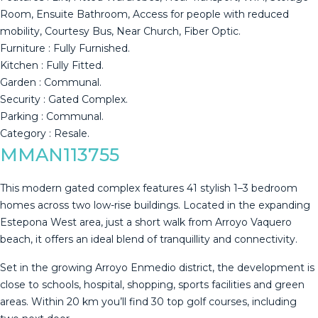
Room, ‌Ensuite ‌Bathroom, ‌Access ‌for ‌people with ‌reduced
‌mobility, ‌Courtesy Bus, ‌Near Church, Fiber Optic.
Furniture : ‌Fully ‌Furnished.
Kitchen : Fully ‌Fitted.
Garden : Communal.
Security ‌: ‌Gated ‌Complex.
Parking ‌: ‌Communal.
Category ‌: ‌Resale.
MMAN113755
This modern gated complex features 41 stylish 1–3 bedroom
homes across two low-rise buildings. Located in the expanding
Estepona West area, just a short walk from Arroyo Vaquero
beach, it offers an ideal blend of tranquillity and connectivity.
Set in the growing Arroyo Enmedio district, the development is
close to schools, hospital, shopping, sports facilities and green
areas. Within 20 km you’ll find 30 top golf courses, including