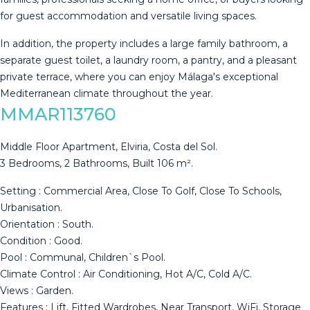
for guest accommodation and versatile living spaces.
In addition, the property includes ‌a ‌large ‌family ‌bathroom, ‌a
separate ‌guest ‌toilet, ‌a laundry ‌room, a pantry, and a ‌pleasant
‌private terrace, where ‌you can enjoy ‌Málaga's ‌exceptional
‌Mediterranean ‌climate ‌throughout ‌the ‌year.
MMAR113760
Middle Floor Apartment, Elviria, Costa del Sol.
3 Bedrooms, 2 Bathrooms, Built 106 m².
Setting : Commercial Area, Close To Golf, Close To Schools,
Urbanisation.
Orientation : South.
Condition : Good.
Pool : Communal, Children`s Pool.
Climate Control : Air Conditioning, Hot A/C, Cold A/C.
Views : Garden.
Features : Lift, Fitted Wardrobes, Near Transport, WiFi, Storage