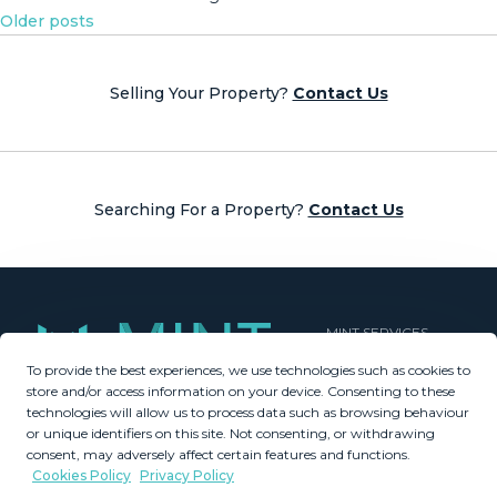
Posts
Older posts
navigation
Selling Your Property?
Contact Us
Searching For a Property?
Contact Us
MINT SERVICES
To provide the best experiences, we use technologies such as cookies to
Aftersale Services
store and/or access information on your device. Consenting to these
Buying Process
technologies will allow us to process data such as browsing behaviour
Contact Us
or unique identifiers on this site. Not consenting, or withdrawing
consent, may adversely affect certain features and functions.
About Us
Cookies Policy
Privacy Policy
PROPERTIES
GDPR