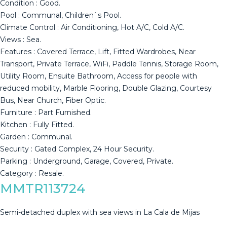
Condition : Good.
Pool : Communal, Children`s Pool.
Climate Control : Air Conditioning, Hot A/C, Cold A/C.
Views : Sea.
Features : Covered Terrace, Lift, Fitted Wardrobes, Near
Transport, Private Terrace, WiFi, Paddle Tennis, Storage Room,
Utility Room, Ensuite Bathroom, Access for people with
reduced mobility, Marble Flooring, ‌Double ‌Glazing, ‌Courtesy
‌Bus, ‌Near Church, ‌Fiber ‌Optic.
Furniture ‌: Part ‌Furnished.
Kitchen : Fully Fitted.
Garden : ‌Communal.
Security ‌: Gated Complex, ‌24 Hour Security.
Parking ‌: ‌Underground, ‌Garage, ‌Covered, ‌Private.
Category ‌: ‌Resale.
MMTR113724
Semi-detached duplex with sea views in La Cala de Mijas