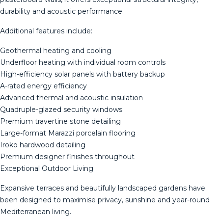
durability and acoustic performance.
Additional features include:
Geothermal heating and cooling
Underfloor heating with individual room controls
High-efficiency solar panels with battery backup
A-rated energy efficiency
Advanced thermal and acoustic insulation
Quadruple-glazed security windows
Premium travertine stone detailing
Large-format Marazzi porcelain flooring
Iroko hardwood detailing
Premium designer finishes throughout
Exceptional Outdoor Living
Expansive terraces and beautifully landscaped gardens have
been designed to maximise privacy, sunshine and year-round
Mediterranean living.