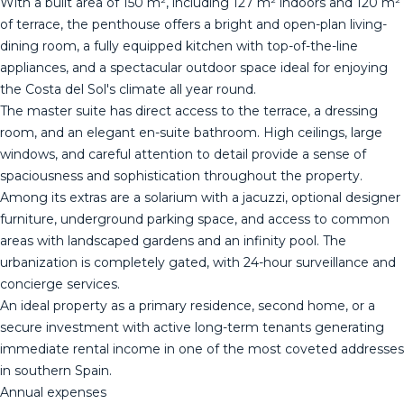
With a built area of 150 m², including 127 m² indoors and 120 m²
of terrace, the penthouse offers a bright and open-plan living-
dining room, a fully equipped kitchen with top-of-the-line
appliances, and a spectacular outdoor space ideal for enjoying
the Costa del Sol's climate all year round.
The master suite has direct access to the terrace, a dressing
room, and an elegant en-suite bathroom. High ceilings, large
windows, and careful attention to detail provide a sense of
spaciousness and sophistication throughout the property.
Among its extras are a solarium with a jacuzzi, optional designer
furniture, underground parking space, and access to common
areas with landscaped gardens and an infinity pool. The
urbanization is completely gated, with 24-hour surveillance and
concierge services.
An ideal property as a primary residence, second home, or a
secure investment with active long-term ‌tenants ‌generating
‌immediate ‌rental ‌income in ‌one ‌of ‌the most ‌coveted addresses
in southern Spain.
Annual ‌expenses