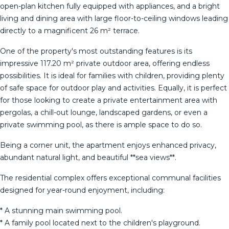
open-plan kitchen fully equipped with appliances, and a bright
living and dining area with large floor-to-ceiling windows leading
directly to a magnificent 26 m² terrace.
One of the property's most outstanding features is its
impressive 117.20 m² private outdoor area, offering endless
possibilities. It is ideal for families with children, providing plenty
of safe space for outdoor play and activities. Equally, it is perfect
for those looking to create a private entertainment area with
pergolas, a chill-out lounge, landscaped gardens, or even a
private swimming pool, as there is ample space to do so.
Being a corner unit, the apartment enjoys enhanced privacy,
abundant natural light, and beautiful **sea views**.
The residential complex offers exceptional communal facilities
designed for year-round enjoyment, including:
* A stunning main swimming pool.
* A family pool located next to the children's playground.