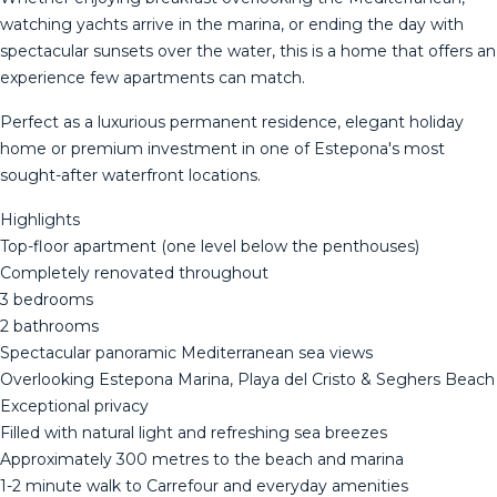
watching yachts arrive in the marina, or ending the day with
spectacular sunsets over the water, this is a home that offers an
experience few apartments can match.
Perfect as a luxurious permanent residence, elegant holiday
home or premium investment in one of Estepona's most
sought-after waterfront locations.
Highlights
Top-floor apartment (one level below the penthouses)
Completely renovated throughout
3 bedrooms
2 bathrooms
Spectacular panoramic Mediterranean sea views
Overlooking Estepona Marina, Playa del Cristo & Seghers Beach
Exceptional privacy
Filled with natural light and refreshing sea breezes
Approximately 300 metres to the beach and marina
1-2 minute walk to Carrefour and everyday amenities