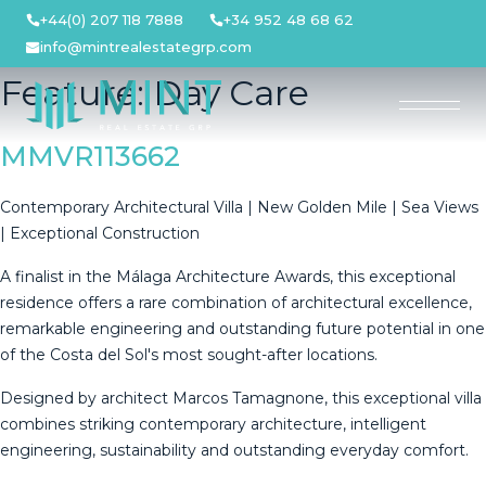
Skip
+44(0) 207 118 7888
+34 952 48 68 62
to
info@mintrealestategrp.com
content
Feature:
Day Care
MMVR113662
Contemporary Architectural Villa | New Golden Mile | Sea Views
| Exceptional Construction
A finalist in the Málaga Architecture Awards, this exceptional
residence offers a rare combination of architectural excellence,
remarkable engineering and outstanding future potential in one
of the Costa del Sol's most sought-after locations.
Designed by architect Marcos Tamagnone, this exceptional villa
combines striking contemporary architecture, intelligent
engineering, sustainability and outstanding everyday comfort.