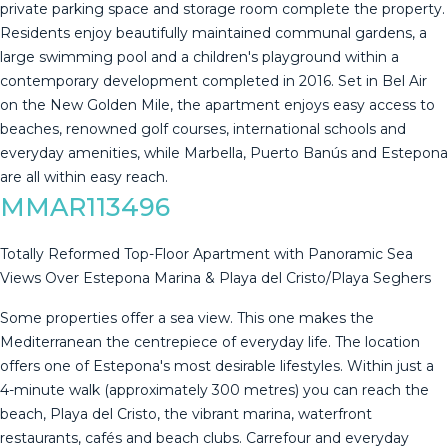
private parking space and storage room complete the property.
Residents enjoy beautifully maintained communal gardens, a
large swimming pool and a children's playground within a
contemporary development completed in 2016. Set in Bel Air
on the ‌New ‌Golden ‌Mile, ‌the ‌apartment enjoys ‌easy ‌access ‌to
beaches, ‌renowned golf courses, international schools ‌and
‌everyday amenities, while ‌Marbella, Puerto Banús ‌and ‌Estepona
‌are ‌all ‌within ‌easy ‌reach.
MMAR113496
Totally Reformed Top-Floor Apartment with Panoramic Sea
Views Over Estepona Marina & Playa del Cristo/Playa Seghers
Some properties offer a sea view. This one makes the
Mediterranean the centrepiece of everyday life. The location
offers one of Estepona's most desirable lifestyles. Within just a
4-minute walk (approximately 300 metres) you can reach the
beach, Playa del Cristo, the vibrant marina, waterfront
restaurants, cafés and beach clubs. Carrefour and everyday