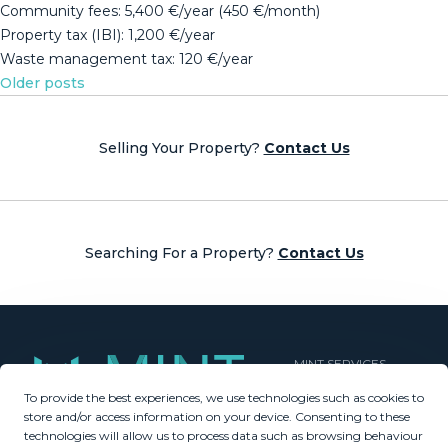
Community ‌fees: 5,400 €/year ‌(450 €/month)
Property tax ‌(IBI): ‌1,200 ‌€/year
Waste ‌management ‌tax: ‌120 ‌€/year
Posts
Older posts
navigation
Selling Your Property?
Contact Us
Searching For a Property?
Contact Us
MINT SERVICES
To provide the best experiences, we use technologies such as cookies to
Aftersale Services
store and/or access information on your device. Consenting to these
Buying Process
technologies will allow us to process data such as browsing behaviour