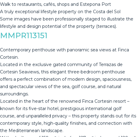
Walk to restaurants, cafés, ‌shops ‌and ‌Estepona ‌Port
A ‌truly exceptional ‌lifestyle ‌property ‌on the ‌Costa del Sol
Some images ‌‌have ‌been ‌professionally ‌‌staged to ‌‌‌illustrate ‌‌the
lifestyle ‌‌‌and ‌‌‌design ‌‌‌potential ‌‌‌of ‌‌‌the ‌‌‌property ‌(terraces).
MMPR113151
Contemporary penthouse with panoramic sea views at Finca
Cortesin.
Located in the exclusive gated community of Terrazas de
Cortesin Seaviews, this elegant three-bedroom penthouse
offers a perfect combination of modern design, spaciousness,
and spectacular views of the sea, golf course, and natural
surroundings.
Located in the heart of the renowned Finca Cortesin resort –
known for its five-star hotel, prestigious international golf
course, and unparalleled privacy – this property stands out for its
contemporary style, high-quality finishes, and connection with
the Mediterranean landscape.