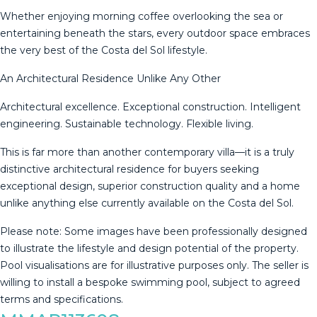
Whether enjoying morning coffee overlooking the sea or
entertaining beneath the stars, every outdoor space embraces
the very best of the Costa del Sol lifestyle.
An Architectural Residence Unlike Any Other
Architectural excellence. Exceptional construction. Intelligent
engineering. Sustainable technology. Flexible living.
This is far more than another contemporary villa—it is a truly
distinctive architectural residence for buyers seeking
exceptional design, superior construction quality and a home
unlike anything else currently available on the Costa del Sol.
Please note: Some images have been professionally designed
to illustrate the lifestyle ‌and ‌design ‌potential ‌of ‌the property.
‌Pool ‌visualisations ‌are for ‌illustrative purposes only. The seller ‌is
‌willing to install ‌a bespoke swimming ‌pool, ‌subject ‌to ‌agreed
‌terms ‌and ‌specifications.