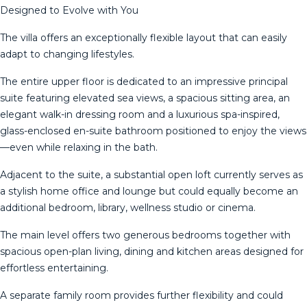
Designed to Evolve with You
The villa offers an exceptionally flexible layout that can easily
adapt to changing lifestyles.
The entire upper floor is dedicated to an impressive principal
suite featuring elevated sea views, a spacious sitting area, an
elegant walk-in dressing room and a luxurious spa-inspired,
glass-enclosed en-suite bathroom positioned to enjoy the views
—even while relaxing in the bath.
Adjacent to the suite, a substantial open loft currently serves as
a stylish home office and lounge but could equally become an
additional bedroom, library, wellness studio or cinema.
The main level offers two generous bedrooms together with
spacious open-plan living, dining and kitchen areas designed for
effortless entertaining.
A separate family room provides further flexibility and could