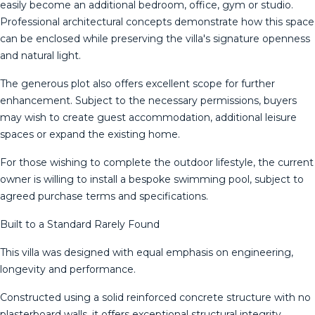
easily become an additional bedroom, office, gym or studio.
Professional architectural concepts demonstrate how this space
can be enclosed while preserving the villa's signature openness
and natural light.
The generous plot also offers excellent scope for further
enhancement. Subject to the necessary permissions, buyers
may wish to create guest accommodation, additional leisure
spaces or expand the existing home.
For those wishing to complete the outdoor lifestyle, the current
owner is willing to install a bespoke swimming pool, subject to
agreed purchase terms and specifications.
Built to a Standard Rarely Found
This villa was designed with equal emphasis on engineering,
longevity and performance.
Constructed using a solid reinforced concrete structure with no
plasterboard walls, it offers exceptional structural integrity,