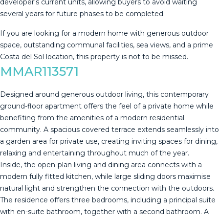
developer's current units, allowing buyers to avoid waiting
several years for future phases to be completed.
If you ‌are ‌looking ‌for ‌a ‌modern home ‌with ‌generous ‌outdoor
space, ‌outstanding communal facilities, sea views, ‌and ‌a prime
Costa ‌del Sol location, ‌this ‌property ‌is ‌not ‌to ‌be ‌missed.
MMAR113571
Designed around generous outdoor living, this contemporary
ground-floor apartment offers the feel of a private home while
benefiting from the amenities of a modern residential
community. A spacious covered terrace extends seamlessly into
a garden area for private use, creating inviting spaces for dining,
relaxing and entertaining throughout much of the year.
Inside, the open-plan living and dining area connects with a
modern fully fitted kitchen, while large sliding doors maximise
natural light and strengthen the connection with the outdoors.
The residence offers three bedrooms, including a principal suite
with en-suite bathroom, together with a second bathroom. A