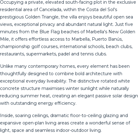
Occupying a private, elevated south-facing plot in the exclusive
residential area of Cancelada, within the Costa del Sol's
prestigious Golden Triangle, the villa enjoys beautiful open sea
views, exceptional privacy and abundant natural light. Just five
minutes from the Blue Flag beaches of Marbella's New Golden
Mile, it offers effortless access to Marbella, Puerto Banús,
championship golf courses, international schools, beach clubs,
restaurants, supermarkets, padel and tennis clubs.
Unlike many contemporary homes, every element has been
thoughtfully designed to combine bold architecture with
exceptional everyday liveability. The distinctive rotated white
concrete structure maximises winter sunlight while naturally
reducing summer heat, creating an elegant passive solar design
with outstanding energy efficiency.
Inside, soaring ceilings, dramatic floor-to-ceiling glazing and
expansive open-plan living areas create a wonderful sense of
light, space and seamless indoor-outdoor living.