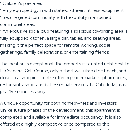
* Children's play area.
* Fully equipped gym with state-of-the-art fitness equipment.
* Secure gated community with beautifully maintained
communal areas.
* An exclusive social club featuring a spacious coworking area, a
fully equipped kitchen, a large bar, tables, and seating areas,
making it the perfect space for remote working, social
gatherings, family celebrations, or entertaining friends.
The location is exceptional. The property is situated right next to
El Chaparral Golf Course, only a short walk from the beach, and
close to a shopping centre offering supermarkets, pharmacies,
restaurants, shops, and all essential services. La Cala de Mijas is
just five minutes away.
A unique opportunity for both homeowners and investors.
Unlike future phases of the development, this apartment is
completed and available for immediate occupancy. It is also
offered at a highly competitive price compared to the