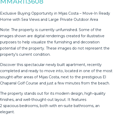
MMAR113608
Exclusive Buying Opportunity in Mijas Costa – Move-In Ready
Home with Sea Views and Large Private Outdoor Area
Note: The property is currently unfurnished. Some of the
images shown are digital renderings created for illustrative
purposes to help visualize the furnishing and decoration
potential of the property. These images do not represent the
property's current condition.
Discover this spectacular newly built apartment, recently
completed and ready to move into, located in one of the most
sought-after areas of Mijas Costa, next to the prestigious El
Chaparral Golf Course and just a few minutes from the beach.
The property stands out for its modern design, high-quality
finishes, and well-thought-out layout. It features
2 spacious bedrooms, both with en-suite bathrooms, an
elegant.