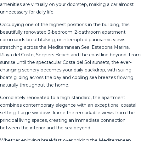
amenities are virtually on your doorstep, making a car almost
unnecessary for daily life.
Occupying one of the highest positions in the building, this
beautifully renovated 3-bedroom, 2-bathroom apartment
commands breathtaking, uninterrupted panoramic views
stretching across the Mediterranean Sea, Estepona Marina,
Playa del Cristo, Seghers Beach and the coastline beyond. From
sunrise until the spectacular Costa del Sol sunsets, the ever-
changing scenery becomes your daily backdrop, with sailing
boats gliding across the bay and cooling sea breezes flowing
naturally throughout the home.
Completely renovated to a high standard, the apartment
combines contemporary elegance with an exceptional coastal
setting. Large windows frame the remarkable views from the
principal living spaces, creating an immediate connection
between the interior and the sea beyond.
Whether enjoying breakfast overlooking the Mediterranean,