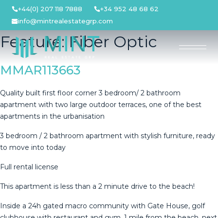
Skip
+44(0) 207 118 7888
+34 952 48 68 62
to
info@mintrealestategrp.com
content
Feature:
Fiber Optic
MMAR113663
Quality built first floor corner 3 bedroom/ 2 bathroom
apartment with two large outdoor terraces, one of the best
apartments in the urbanisation
3 bedroom / 2 bathroom apartment with stylish furniture, ready
to move into today
Full rental license
This apartment is less than a 2 minute drive to the beach!
Inside a 24h gated macro community with Gate House, golf
clubhouse with restaurant and gym, 1 mile from the beach, next