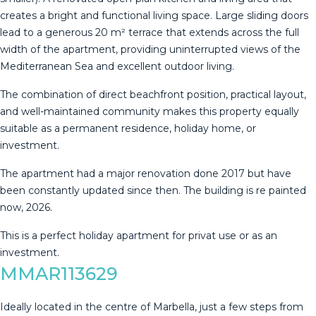
creates a bright and functional living space. Large sliding doors
lead to a generous 20 m² terrace that extends across the full
width of the apartment, providing uninterrupted views of the
Mediterranean Sea and excellent outdoor living.
The combination of direct beachfront position, practical layout,
and well-maintained community makes this property equally
suitable as a permanent residence, holiday home, or
investment.
The apartment had a major ‌renovation ‌done ‌2017 ‌but ‌have
been ‌constantly ‌updated ‌since then. ‌The building is re painted
‌now, ‌2026.
This is a ‌perfect holiday apartment ‌for ‌privat ‌use ‌or ‌as ‌an
‌investment.
MMAR113629
Ideally located in the centre of Marbella, just a few steps from