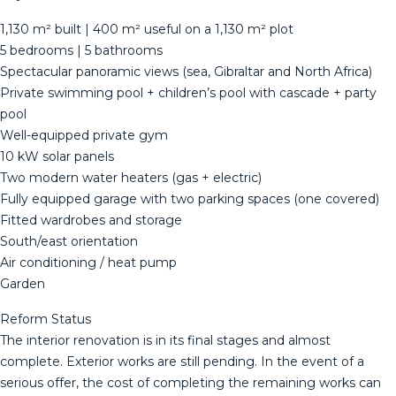
1,130 m² built | 400 m² useful on a 1,130 m² plot
5 bedrooms | 5 bathrooms
Spectacular panoramic views (sea, Gibraltar and North Africa)
Private swimming pool + children’s pool with cascade + party
pool
Well-equipped private gym
10 kW solar panels
Two modern water heaters (gas + electric)
Fully equipped garage with two parking spaces (one covered)
Fitted wardrobes and storage
South/east orientation
Air conditioning / heat pump
Garden
Reform Status
The interior renovation is in its final stages and almost
complete. Exterior works are still pending. In the event of a
serious offer, the cost of completing the remaining works can