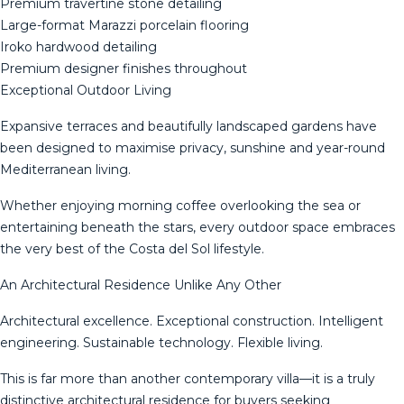
Premium travertine stone detailing
Large-format Marazzi porcelain flooring
Iroko hardwood detailing
Premium designer finishes throughout
Exceptional Outdoor Living
Expansive terraces and beautifully landscaped gardens have
been designed to maximise privacy, sunshine and year-round
Mediterranean living.
Whether enjoying morning coffee overlooking the sea or
entertaining beneath the stars, every outdoor space embraces
the very best of the Costa del Sol lifestyle.
An Architectural Residence Unlike Any Other
Architectural excellence. Exceptional construction. Intelligent
engineering. Sustainable technology. Flexible living.
This is far more than another contemporary villa—it is a truly
distinctive architectural residence for buyers seeking