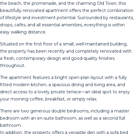
the beach, the promenade, and the charming Old Town, this
beautifully renovated apartment offers the perfect combination
of lifestyle and investment potential. Surrounded by restaurants,
shops, cafés, and all essential amenities, everything is within
easy walking distance.
Situated on the first floor of a small, well-maintained building,
the property has been recently and completely renovated with
a fresh, contemporary design and good-quality finishes
throughout.
The apartment features a bright open-plan layout with a fully
fitted modern kitchen, a spacious dining and living area, and
direct access to a lovely private terrace—an ideal spot to enjoy
your morning coffee, breakfast, or simply relax.
There are two generous double bedrooms, including a master
bedroom with an en-suite bathroom, as well as a second full
bathroom.
In addition, the property offers a versatile den with a sofa bed