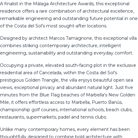
A finalist in the Málaga Architecture Awards, this exceptional
residence offers a rare combination of architectural excellence,
remarkable engineering and outstanding future potential in one
of the Costa del Sol's most sought-after locations.
Designed by architect Marcos Tamagnone, this exceptional villa
combines striking contemporary architecture, intelligent
engineering, sustainability and outstanding everyday comfort.
Occupying a private, elevated south-facing plot in the exclusive
residential area of Cancelada, within the Costa del Sol's
prestigious Golden Triangle, the villa enjoys beautiful open sea
views, exceptional privacy and abundant natural light. Just five
minutes from the Blue Flag beaches of Marbella's New Golden
Mile, it offers effortless access to Marbella, Puerto Banús,
championship golf courses, international schools, beach clubs,
restaurants, supermarkets, padel and tennis clubs.
Unlike many contemporary homes, every element has been
thoughtfully designed to combine bold architecture with