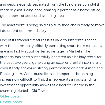
and desk, elegantly separated from the living area by a stylish
modern glass sliding door, making it perfect as a home office,
guest room, or additional sleeping area.
The apartment is being sold fully furnished and is ready to move
into or rent out immediately.
One of its standout features is its valid tourist rental licence,
with the community officially permitting short-term rentals—a
rare and highly sought-after advantage in Marbella. The
property has been successfully operated as a holiday rental for
the past two years, generating an excellent rental income and
consistently achieving strong performance on both ‌Airbnb ‌and
‌Booking.com. ‌With ‌tourist-licensed properties ‌becoming
‌increasingly ‌difficult to ‌find, this represents an outstanding
‌investment ‌opportunity as well ‌as a beautiful ‌home ‌in ‌the
‌charming ‌Marbella ‌Old ‌Town.
Posts
Older posts
Newer posts