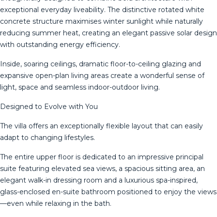
exceptional everyday liveability. The distinctive rotated white
concrete structure maximises winter sunlight while naturally
reducing summer heat, creating an elegant passive solar design
with outstanding energy efficiency.
Inside, soaring ceilings, dramatic floor-to-ceiling glazing and
expansive open-plan living areas create a wonderful sense of
light, space and seamless indoor-outdoor living.
Designed to Evolve with You
The villa offers an exceptionally flexible layout that can easily
adapt to changing lifestyles.
The entire upper floor is dedicated to an impressive principal
suite featuring elevated sea views, a spacious sitting area, an
elegant walk-in dressing room and a luxurious spa-inspired,
glass-enclosed en-suite bathroom positioned to enjoy the views
—even while relaxing in the bath.