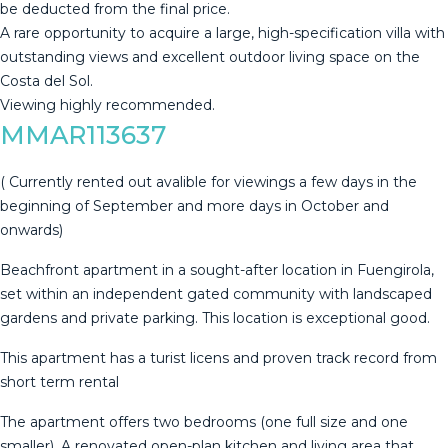
‌be ‌deducted ‌from ‌the ‌final price.
A ‌rare ‌opportunity ‌to acquire ‌a large, high-specification villa with
‌outstanding ‌views and excellent ‌outdoor living space ‌on ‌the
‌Costa ‌del ‌Sol.
Viewing ‌highly ‌recommended.
MMAR113637
( Currently rented out avalible for viewings a few days in the
beginning of September and more days in October and
onwards)
Beachfront apartment in a sought-after location in Fuengirola,
set within an independent gated community with landscaped
gardens and private parking. This location is exceptional good.
This apartment has a turist licens and proven track record from
short term rental
The apartment offers two bedrooms (one full size and one
smaller). A renovated open-plan kitchen and living area that