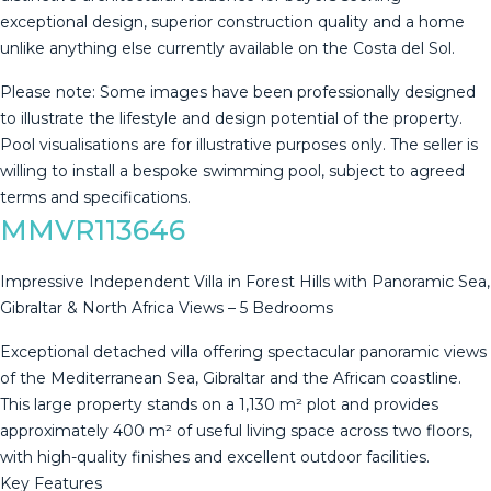
exceptional design, superior construction quality and a home
unlike anything else currently available on the Costa del Sol.
Please note: Some images have been professionally designed
to illustrate the lifestyle ‌and ‌design ‌potential ‌of ‌the property.
‌Pool ‌visualisations ‌are for ‌illustrative purposes only. The seller ‌is
‌willing to install ‌a bespoke swimming ‌pool, ‌subject ‌to ‌agreed
‌terms ‌and ‌specifications.
MMVR113646
Impressive Independent Villa in Forest Hills with Panoramic Sea,
Gibraltar & North Africa Views – 5 Bedrooms
Exceptional detached villa offering spectacular panoramic views
of the Mediterranean Sea, Gibraltar and the African coastline.
This large property stands on a 1,130 m² plot and provides
approximately 400 m² of useful living space across two floors,
with high-quality finishes and excellent outdoor facilities.
Key Features