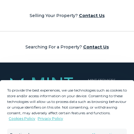
navigation
Selling Your Property?
Contact Us
Searching For a Property?
Contact Us
MINT SERVICES
To provide the best experiences, we use technologies such as cookies to
Aftersale Services
store and/or access information on your device. Consenting to these
Buying Process
technologies will allow us to process data such as browsing behaviour
Contact Us
or unique identifiers on this site. Not consenting, or withdrawing
consent, may adversely affect certain features and functions.
About Us
Cookies Policy
Privacy Policy
PROPERTIES
GDPR
Property Search
Terms & Conditions