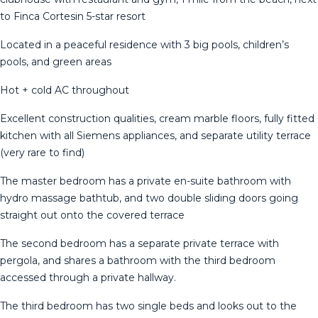
to Finca Cortesin 5-star resort
Located in a peaceful residence with 3 big pools, children’s
pools, and green areas
Hot + cold AC throughout
Excellent construction qualities, cream marble floors, fully fitted
kitchen with all Siemens appliances, and separate utility terrace
(very rare to find)
The master bedroom has a private en-suite bathroom with
hydro massage bathtub, and two double sliding doors going
straight out onto the covered terrace
The second bedroom has a separate private terrace with
pergola, and shares a bathroom with the third bedroom
accessed through a private hallway.
The third bedroom has two single beds and looks out to the