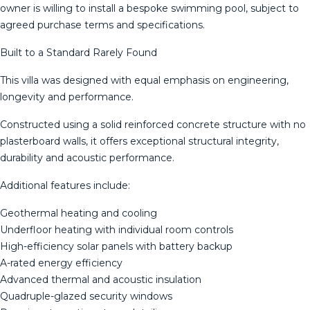
owner is willing to install a bespoke swimming pool, subject to
agreed purchase terms and specifications.
Built to a Standard Rarely Found
This villa was designed with equal emphasis on engineering,
longevity and performance.
Constructed using a solid reinforced concrete structure with no
plasterboard walls, it offers exceptional structural integrity,
durability and acoustic performance.
Additional features include:
Geothermal heating and cooling
Underfloor heating with individual room controls
High-efficiency solar panels with battery backup
A-rated energy efficiency
Advanced thermal and acoustic insulation
Quadruple-glazed security windows