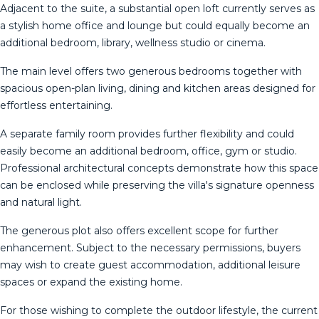
Adjacent to the suite, a substantial open loft currently serves as
a stylish home office and lounge but could equally become an
additional bedroom, library, wellness studio or cinema.
The main level offers two generous bedrooms together with
spacious open-plan living, dining and kitchen areas designed for
effortless entertaining.
A separate family room provides further flexibility and could
easily become an additional bedroom, office, gym or studio.
Professional architectural concepts demonstrate how this space
can be enclosed while preserving the villa's signature openness
and natural light.
The generous plot also offers excellent scope for further
enhancement. Subject to the necessary permissions, buyers
may wish to create guest accommodation, additional leisure
spaces or expand the existing home.
For those wishing to complete the outdoor lifestyle, the current