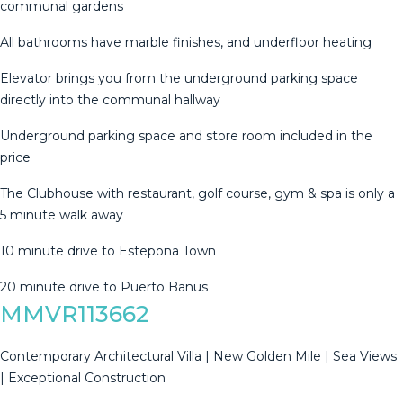
communal gardens
All bathrooms have marble finishes, and underfloor heating
Elevator brings you from the underground parking space
directly into the communal hallway
Underground parking space and store room ‌included ‌in ‌the
‌price
The ‌Clubhouse with ‌restaurant, ‌golf ‌course, gym ‌& spa is only a
‌5 ‌minute walk away
10 ‌minute drive to ‌Estepona ‌Town
20 ‌minute ‌drive ‌to ‌Puerto ‌Banus
MMVR113662
Contemporary Architectural Villa | New Golden Mile | Sea Views
| Exceptional Construction