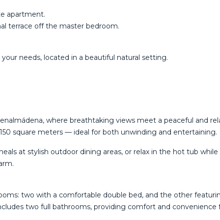
ate apartment.
nal terrace off the master bedroom.
‌your needs, located ‌in a beautiful ‌natural ‌setting.
in Benalmádena, where breathtaking views meet a peaceful and re
150 square meters — ideal for both unwinding and entertaining.
 at stylish outdoor dining areas, or relax in the hot tub while ta
harm.
drooms: two with a comfortable double bed, and the other featur
includes two full bathrooms, providing comfort and convenience fo