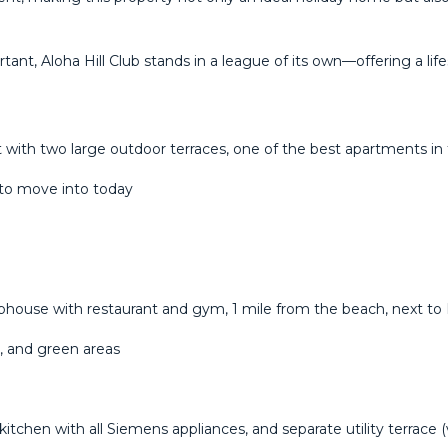
ortant, Aloha ‌Hill Club stands in a ‌league ‌of its own—offering ‌a life
 with two large outdoor terraces, one of the best apartments in 
 to move into today
ouse with restaurant and gym, 1 mile from the beach, next to Fi
s, and green areas
kitchen with all Siemens appliances, and separate utility terrace (v