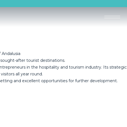
 Andalusia
 sought-after tourist destinations.
epreneurs in the hospitality and tourism industry. Its strategic
sitors all year round.
 setting and excellent opportunities for further development.