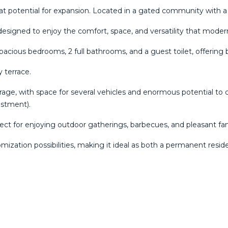
t potential for expansion. Located in a gated community with 
 designed to enjoy the comfort, space, and versatility that moder
spacious bedrooms, 2 full bathrooms, and a guest toilet, offering 
 terrace.
garage, with space for several vehicles and enormous potential to 
estment).
fect for enjoying outdoor gatherings, barbecues, and pleasant 
zation possibilities, making it ideal as both a permanent resi