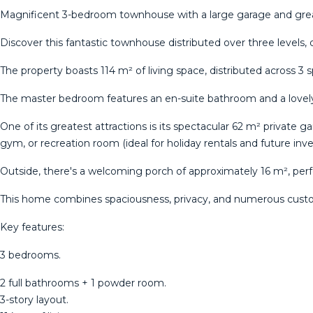
Magnificent 3-bedroom townhouse with a large garage and grea
Discover this fantastic townhouse distributed over three levels,
The property boasts 114 m² of living space, distributed across 3 
The master bedroom features an en-suite bathroom and a lovely
One of its greatest attractions is its spectacular 62 m² private 
gym, or recreation room (ideal for holiday rentals and future inv
Outside, there's a welcoming porch of approximately 16 m², per
This home combines spaciousness, privacy, and numerous customi
Key features:
3 bedrooms.
2 full bathrooms + 1 powder room.
3-story layout.