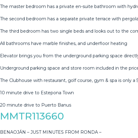
The master bedroom has a private en-suite bathroom with hydro
The second bedroom has a separate private terrace with pergola
The third bedroom has two single beds and looks out to the c
All bathrooms have marble finishes, and underfloor heating
Elevator brings you from the underground parking space direct
Underground parking space and store room ‌included ‌in ‌the ‌pric
The ‌Clubhouse with ‌restaurant, ‌golf ‌course, gym ‌& spa is only a
10 ‌minute drive to ‌Estepona ‌Town
20 ‌minute ‌drive ‌to ‌Puerto ‌Banus
MMTR113660
BENAOJÁN – JUST MINUTES FROM RONDA –