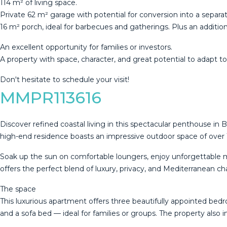
114 m² of living space.
Private 62 m² garage with potential for conversion into a separ
16 m² porch, ideal for barbecues and gatherings. Plus an additio
An ‌excellent ‌opportunity ‌for ‌families ‌or investors.
A ‌property ‌with ‌space, character, ‌and great potential to adapt ‌to 
Don't ‌hesitate ‌to ‌schedule ‌your ‌visit!
MMPR113616
Discover refined coastal living in this spectacular penthouse 
high-end residence boasts an impressive outdoor space of over 
Soak up the sun on comfortable loungers, enjoy unforgettable meals
offers the perfect blend of luxury, privacy, and Mediterranean c
The space
This luxurious apartment offers three beautifully appointed be
and a sofa bed — ideal for families or groups. The property also 