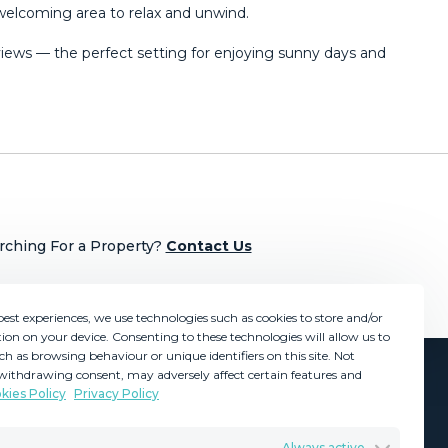
 welcoming area to relax and unwind.
ews — the perfect setting ‌for ‌enjoying ‌sunny ‌days ‌and
rching For a Property?
Contact Us
best experiences, we use technologies such as cookies to store and/or
ion on your device. Consenting to these technologies will allow us to
ch as browsing behaviour or unique identifiers on this site. Not
withdrawing consent, may adversely affect certain features and
kies Policy
Privacy Policy
GDPR
Terms & Conditions
Always active