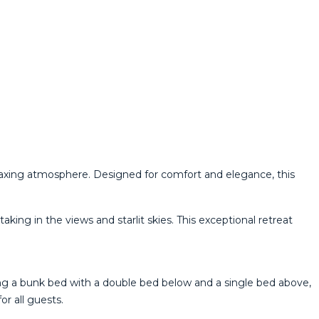
laxing atmosphere. Designed for comfort and elegance, this
king in the views and starlit skies. This exceptional retreat
ing a bunk bed with a double bed below and a single bed above,
r all guests.