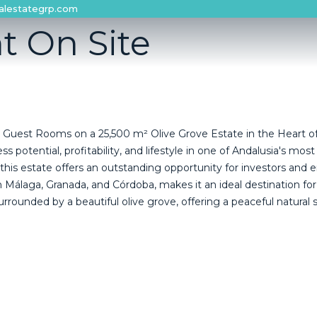
alestategrp.com
t On Site
 Guest Rooms on a 25,500 m² Olive Grove Estate in the Heart of
potential, profitability, and lifestyle in one of Andalusia's most
 estate offers an outstanding opportunity for investors and entr
álaga, Granada, and Córdoba, makes it an ideal destination for vi
urrounded by a beautiful olive grove, offering a peaceful natural