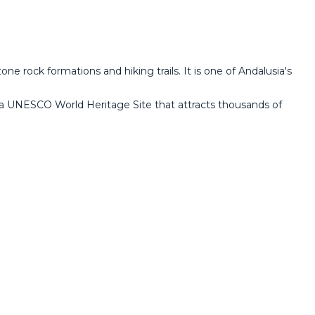
ne rock formations and hiking trails. It is one of Andalusia's
e, a UNESCO World Heritage Site that attracts thousands of