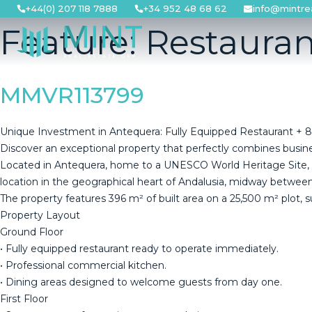
Skip
+44(0) 207 118 7888
+34 952 48 68 62
info@mintre
to
Feature:
Restauran
content
MMVR113799
Unique Investment in Antequera: Fully Equipped Restaurant + 8
Discover an exceptional property that perfectly combines business 
Located in Antequera, home to a UNESCO World Heritage Site, this
location in the geographical heart of Andalusia, midway between M
The property features 396 m² of built area on a 25,500 m² plot, s
Property Layout
Ground Floor
• Fully equipped restaurant ready to operate immediately.
• Professional commercial kitchen.
• Dining areas designed to welcome guests from day one.
First Floor