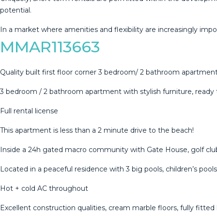
potential.
In ‌a ‌market ‌where ‌amenities ‌and flexibility ‌are ‌increasingly ‌imp
MMAR113663
Quality built first floor corner 3 bedroom/ 2 bathroom apartment
3 bedroom / 2 bathroom apartment with stylish furniture, ready
Full rental license
This apartment is less than a 2 minute drive to the beach!
Inside a 24h gated macro community with Gate House, golf clubh
Located in a peaceful residence with 3 big pools, children’s pool
Hot + cold AC throughout
Excellent construction qualities, cream marble floors, fully fitted 