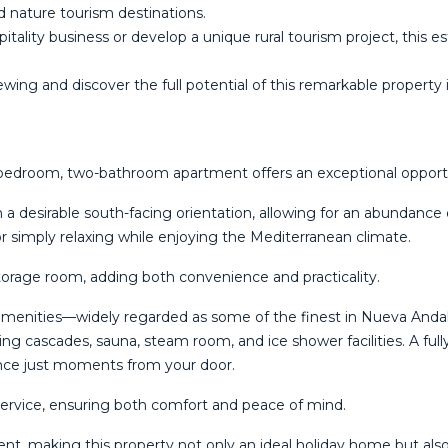
nd nature tourism destinations.
tality business or develop a unique rural tourism project, this 
wing and ‌discover the full ‌potential ‌of ‌this ‌remarkable ‌property 
o-bedroom, two-bathroom apartment offers an exceptional opportun
 desirable south-facing orientation, allowing for an abundance o
or simply relaxing while enjoying the Mediterranean climate.
torage room, adding both convenience and practicality.
ed amenities—widely regarded as some of the finest in Nueva Anda
ring cascades, sauna, steam room, and ice shower facilities. A ful
ience just moments from your door.
service, ensuring both comfort and peace of mind.
nt, making this property not only an ideal holiday home but also