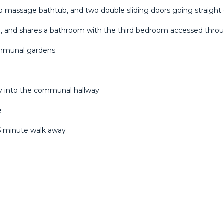
 massage bathtub, and two double sliding doors going straight 
, and shares a bathroom with the third bedroom accessed throug
ommunal gardens
ly into the communal hallway
e
 ‌5 ‌minute walk away