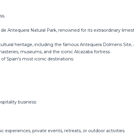
ss.
 de Antequera Natural Park, renowned for its extraordinary limesto
and cultural heritage, including the famous Antequera Dolmens Sit
onasteries, museums, and the iconic Alcazaba fortress.
of Spain's most iconic destinations:
pitality business:
c experiences, private events, retreats, or outdoor activities.