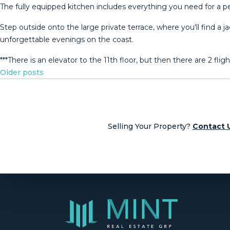
The fully equipped kitchen includes everything you need for a pe
Step outside onto the large private terrace, where you'll find a j
unforgettable ‌evenings ‌on ‌the coast.
***There ‌is an elevator to the ‌11th ‌floor, but then ‌there are 2 ‌flight
Posts
Older posts
navigation
Selling Your Property?
Contact 