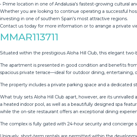
• Prime location in one of Andalusia's fastest-growing cultural a
Whether you are looking to continue operating a successful hospi
investing in ‌one ‌of ‌southern ‌Spain's ‌most attractive ‌regions.
Contact ‌us ‌today for ‌more information or to arrange ‌a ‌private vie
MMAR113711
Situated within the prestigious Aloha Hill Club, this elegant tw
The apartment is presented in good condition and benefits from a
spacious private terrace—ideal for outdoor dining, entertaining, 
The property includes a private parking space and a dedicated s
What truly sets Aloha Hill Club apart, however, are its unrivall
a heated indoor pool, as well as a beautifully designed spa featu
while the on-site restaurant offers an exceptional dining exper
The complex is fully gated with 24-hour security and concierge 
Uniquely, short-term rentals are permitted within the developme