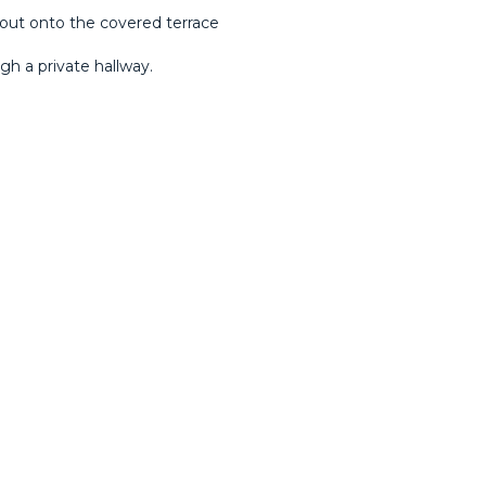
out onto the covered terrace
h a private hallway.