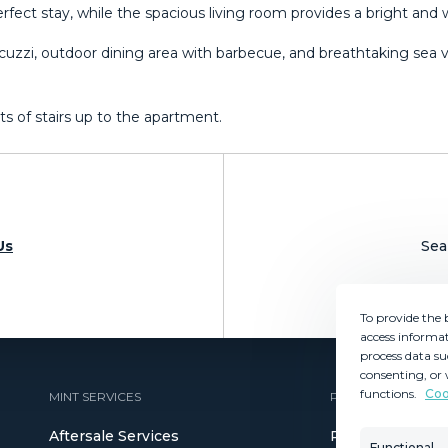
rfect stay, while the spacious living room provides a bright and
acuzzi, outdoor dining area with barbecue, and breathtaking sea vi
s ‌of ‌stairs ‌up ‌to ‌the ‌apartment.
Us
Sea
To provide the 
access informat
process data su
consenting, or 
functions.
Coo
MINT SERVICES
PROPERTIES
Aftersale Services
Property Search
Functional