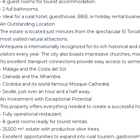
• 8 guest rooms for tourist accommodation.
• 2 full bathrooms.
• Ideal for a rural hotel, guesthouse, B&B, or holiday rental busine
An Outstanding Location
The estate is located just minutes from the spectacular El Torcal
most visited natural attractions.
Antequera is internationally recognized for its rich historical 
visitors every year. The city also boasts impressive churches, m
Its excellent transport connections provide easy access to some 
• Málaga and the Costa del Sol.
• Granada and the Alhambra.
• Córdoba and its world-famous Mosque-Cathedral.
• Seville, just over an hour and a half away.
An Investment with Exceptional Potential
This property offers everything needed to create a successful hos
• Fully operational restaurant.
• 8 guest rooms ready for tourist rentals.
• 25,500 m² estate with productive olive trees.
• Excellent opportunities to expand into rural tourism, gastronomi