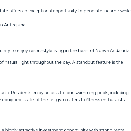
estate offers an exceptional opportunity to generate income while
‌in ‌Antequera.
ity to enjoy resort-style living in the heart of Nueva Andalucía.
f natural light throughout the day. A standout feature is the
lucía. Residents enjoy access to four swimming pools, including
ly equipped, state-of-the-art gym caters to fitness enthusiasts,
 a highly attractive investment opportunity with strong rental