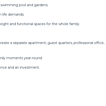
a swimming pool and gardens.
n life demands.
bright and functional spaces for the whole family.
create a separate apartment, guest quarters, professional office,
family moments year-round.
dence and an investment.