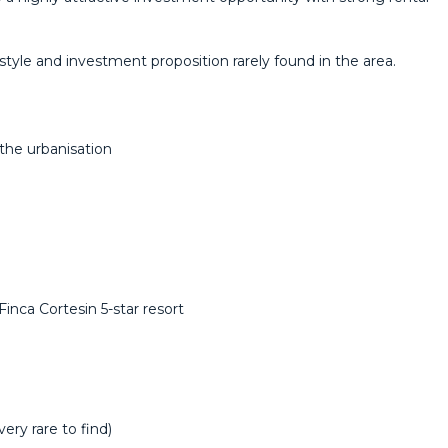
style and ‌investment ‌proposition ‌rarely ‌found ‌in ‌the ‌area.
the urbanisation
nca Cortesin 5-star resort
ery rare to find)