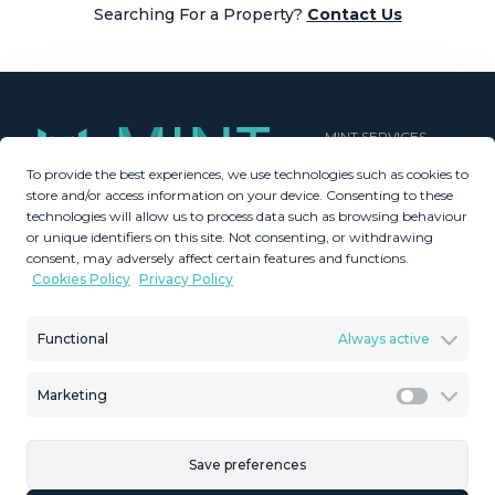
Searching For a Property?
Contact Us
MINT SERVICES
To provide the best experiences, we use technologies such as cookies to
Aftersale Services
store and/or access information on your device. Consenting to these
Buying Process
technologies will allow us to process data such as browsing behaviour
Contact Us
or unique identifiers on this site. Not consenting, or withdrawing
consent, may adversely affect certain features and functions.
About Us
Cookies Policy
Privacy Policy
PROPERTIES
GDPR
Property Search
Terms & Conditions
Functional
Always active
New Developments
Privacy Policy
Villa Selection
Cookies Policy
Marketing
Mint Collection
Legal Advice
Marketi
Save preferences