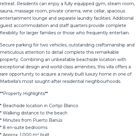
retreat. Residents can enjoy a fully equipped gym, steam room,
sauna, massage room, private cinema, wine cellar, spacious
entertainment lounge and separate laundry facilities. Additional
guest accommodation and staff quarters provide complete
flexibility for larger families or those who frequently entertain.
Secure parking for two vehicles, outstanding craftsmanship and
meticulous attention to detail complete this remarkable
property. Combining an unbeatable beachside location with
exceptional design and world-class amenities, this villa offers a
rare opportunity to acquire a newly built luxury home in one of
Marbella's most sought-after residential neighbourhoods.
**Property Highlights**
* Beachside location in Cortijo Blanco
* Walking distance to the beach
* Minutes from Puerto Banús
* 8 en-suite bedrooms
* Approx. 1,000 m² built