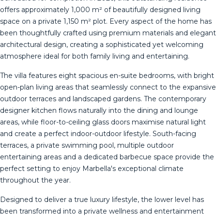
offers approximately 1,000 m² of beautifully designed living
space on a private 1,150 m² plot. Every aspect of the home has
been thoughtfully crafted using premium materials and elegant
architectural design, creating a sophisticated yet welcoming
atmosphere ideal for both family living and entertaining.
The villa features eight spacious en-suite bedrooms, with bright
open-plan living areas that seamlessly connect to the expansive
outdoor terraces and landscaped gardens. The contemporary
designer kitchen flows naturally into the dining and lounge
areas, while floor-to-ceiling glass doors maximise natural light
and create a perfect indoor-outdoor lifestyle. South-facing
terraces, a private swimming pool, multiple outdoor
entertaining areas and a dedicated barbecue space provide the
perfect setting to enjoy Marbella's exceptional climate
throughout the year.
Designed to deliver a true luxury lifestyle, the lower level has
been transformed into a private wellness and entertainment