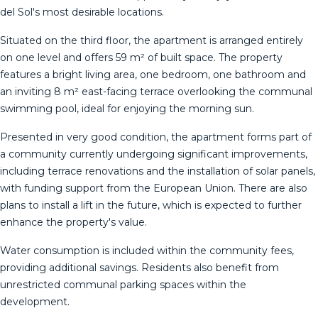
del Sol's most desirable locations.
Situated on the third floor, the apartment is arranged entirely
on one level and offers 59 m² of built space. The property
features a bright living area, one bedroom, one bathroom and
an inviting 8 m² east-facing terrace overlooking the communal
swimming pool, ideal for enjoying the morning sun.
Presented in very good condition, the apartment forms part of
a community currently undergoing significant improvements,
including terrace renovations and the installation of solar panels,
with funding support from the European Union. There are also
plans to install a lift in the future, which is expected to further
enhance the property's value.
Water consumption is included within the community fees,
providing additional savings. Residents also benefit from
unrestricted communal parking spaces within the
development.