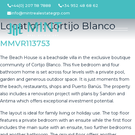
Skip
+44(0) 207 118 7888
+34 952 48 68 62
to
info@mintrealestategrp.com
content
Location:
Cortijo Blanco
MMVR113753
The Beach House is a beachside villa in the exclusive boutique
community of Cortijo Blanco. This five bedroom and four
bathroom home is set across four levels with a private pool,
garden and generous outdoor space. It is just moments from
the beach, restaurants, shops and Puerto Banús. The property
also includes a renovation project with plans by Sandon and
Antima which offers exceptional investment potential.
The layout is ideal for family living or holiday use. The top floor
features a private bedroom with an ensuite while the first floor
includes the main suite with an ensuite, two further bedrooms
and another bathroom. The ground floor offers another