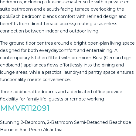
bedrooms, including a luxuriousmaster suite with a private en-
suite bathroom and a south-facing terrace overlooking the
pool.Each bedroom blends comfort with refined design and
benefits from direct terrace access,creating a seamless
connection between indoor and outdoor living.
The ground floor centres around a bright open-plan living space
designed for both everydaycomfort and entertaining. A
contemporary kitchen fitted with premium Bora (Geman high
endbrand ) appliances flows effortlessly into the ‌dining ‌and
‌lounge ‌areas, ‌while a ‌practical ‌laundryand ‌pantry space ‌ensures
functionality meets convenience.
Three additional ‌bedrooms ‌and a dedicated ‌office provide
flexibility ‌for ‌family ‌life, ‌guests ‌or ‌remote ‌working
MMVR112091
Stunning 2-Bedroom, 2-Bathroom Semi-Detached Beachside
Home in San Pedro Alcántara