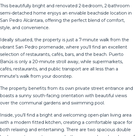
This beautifully bright and renovated 2-bedroom, 2-bathroom
semi-detached home enjoys an enviable beachside location in
San Pedro Alcántara, offering the perfect blend of comfort,
style, and convenience.
Ideally situated, the property is just a 7-minute walk from the
vibrant San Pedro promenade, where you'll find an excellent
selection of restaurants, cafés, bars, and the beach. Puerto
Banús is only a 20-minute stroll away, while supermarkets,
cafés, restaurants, and public transport are all less than a
minute's walk from your doorstep.
The property benefits from its own private street entrance and
boasts a sunny south-facing orientation with beautiful views
over the communal gardens and swimming pool.
Inside, you'll find a bright and welcoming open-plan living area
with a modern fitted kitchen, creating a comfortable space for
both relaxing and entertaining. There are two spacious double