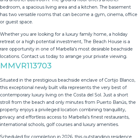
bedroom, a spacious living area and a kitchen. The basement
has two versatile rooms that can become a gym, cinema, office
or guest space.
Whether you are looking for a luxury family home, a holiday
‌retreat ‌or ‌a ‌high ‌potential investment, ‌The ‌Beach ‌House is ‌a
rare opportunity in one ‌of ‌Marbella's most desirable ‌beachside
locations. Contact ‌us ‌today ‌to ‌arrange ‌your ‌private ‌viewing.
MMVR113703
Situated in the prestigious beachside enclave of Cortijo Blanco,
this exceptional newly built villa represents the very best of
contemporary luxury living on the Costa del Sol. Just a short
stroll from the beach and only minutes from Puerto Banús, the
property enjoys a privileged location combining tranquillity,
privacy and effortless access to Marbella's finest restaurants,
international schools, golf courses and luxury amenities.
Scheduled for completion in 2026, this outstanding residence