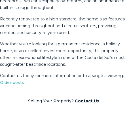
bedrooms, two contemporary bathrooms, and an abundance of
built-in storage throughout.
Recently renovated to a high standard, the home also features
air conditioning throughout and electric shutters, providing
comfort and security all year round.
Whether you're looking for a permanent residence, a holiday
home, or an excellent ‌investment ‌opportunity, ‌this ‌property
‌offers an ‌exceptional ‌lifestyle ‌in one ‌of the Costa del Sol's ‌most
‌sought-after beachside locations.
Contact ‌us today for ‌more ‌information ‌or ‌to ‌arrange ‌a ‌viewing.
Posts
Older posts
navigation
Selling Your Property?
Contact Us