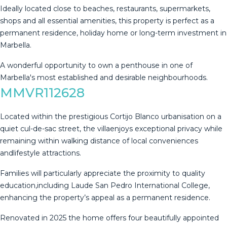
Ideally located close to beaches, restaurants, supermarkets,
shops and all essential amenities, this ‌property ‌is ‌perfect ‌as ‌a
permanent ‌residence, ‌holiday ‌home or ‌long-term investment in
Marbella.
A wonderful ‌opportunity ‌to own a ‌penthouse in one ‌of
‌Marbella's ‌most ‌established ‌and ‌desirable ‌neighbourhoods.
MMVR112628
Located within the prestigious Cortijo Blanco urbanisation on a
quiet cul-de-sac street, the villaenjoys exceptional privacy while
remaining within walking distance of local conveniences
andlifestyle attractions.
Families will particularly appreciate the proximity to quality
education,including Laude San Pedro International College,
enhancing the property’s appeal as a permanent residence.
Renovated in 2025 the home offers four beautifully appointed