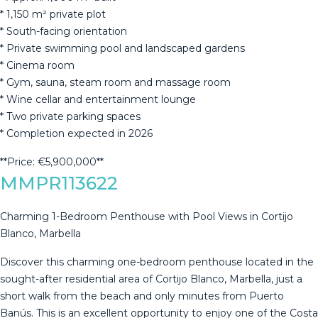
* 1,150 m² private plot
* South-facing orientation
* ‌Private ‌swimming ‌pool ‌and ‌landscaped gardens
* ‌Cinema ‌room
* ‌Gym, sauna, ‌steam room and massage room
* ‌Wine ‌cellar and entertainment ‌lounge
* Two private ‌parking ‌spaces
* ‌Completion ‌expected ‌in ‌2026
**Price: ‌€5,900,000**
MMPR113622
Charming 1-Bedroom Penthouse with Pool Views in Cortijo
Blanco, Marbella
Discover this charming one-bedroom penthouse located in the
sought-after residential area of Cortijo Blanco, Marbella, just a
short walk from the beach and only minutes from Puerto
Banús. This is an excellent opportunity to enjoy one of the Costa