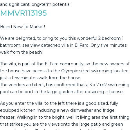
‌and ‌significant ‌long-term ‌potential.
MMVR113195
Brand New To Market!
We are delighted, to bring to you this wonderful 2 bedroom 1
bathroom, sea view detached villa in El Faro, Only five minutes
walk from the beach!
The villa, is part of the El Faro community, so the new owners of
the house have access to the Olympic sized swimming located
just a few minutes walk from the house.
The vendors architect, has confirmed that a 3 x 7 m2 swimming
pool can be built in the large garden after obtaining a license.
As you enter the villa, to the left there is a good sized, fully
equipped kitchen, including a new dishwasher and fridge
freezer. Walking in to the bright, well lit living area the first thing
that strikes you are the views onto the large patio and green