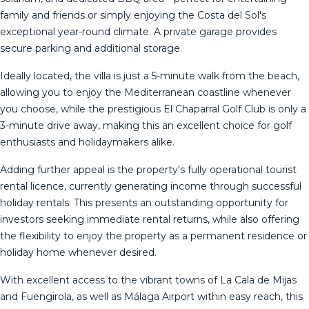
family and friends or simply enjoying the Costa del Sol's
exceptional year-round climate. A private garage provides
secure parking and additional storage.
Ideally located, the villa is just a 5-minute walk from the beach,
allowing you to enjoy the Mediterranean coastline whenever
you choose, while the prestigious El Chaparral Golf Club is only a
3-minute drive away, making this an excellent choice for golf
enthusiasts and holidaymakers alike.
Adding further appeal is the property's fully operational tourist
rental licence, currently generating income through successful
holiday rentals. This presents an outstanding opportunity for
investors seeking immediate rental returns, while also offering
the flexibility to enjoy the property as a permanent residence or
holiday home whenever desired.
With excellent access to the vibrant towns of La Cala de Mijas
and Fuengirola, as well as Málaga Airport within easy reach, this