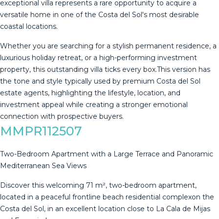
exceptional villa represents a rare opportunity to acquire a
versatile home in one of the Costa del Sol's most desirable
coastal locations.
Whether you are searching for a stylish permanent residence, a
luxurious holiday retreat, or a high-performing investment
property, this outstanding villa ticks every box.This version has
‌the ‌tone ‌and ‌style ‌typically used ‌by ‌premium ‌Costa del ‌Sol
estate agents, highlighting the ‌lifestyle, ‌location, and
investment ‌appeal while creating ‌a ‌stronger ‌emotional
‌connection ‌with ‌prospective ‌buyers.
MMPR112507
Two-Bedroom Apartment with a Large Terrace and Panoramic
Mediterranean Sea Views
Discover this welcoming 71 m², two-bedroom apartment,
located in a peaceful frontline beach residential complexon the
Costa del Sol, in an excellent location close to La Cala de Mijas