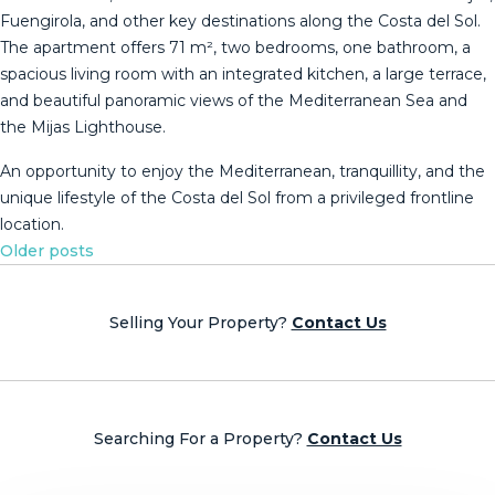
Fuengirola, and other key destinations along the Costa del Sol.
The apartment offers 71 m², two bedrooms, one bathroom, a
spacious living room with an integrated kitchen, a large terrace,
and beautiful panoramic ‌views ‌of ‌the ‌Mediterranean ‌Sea and
‌the ‌Mijas ‌Lighthouse.
An opportunity ‌to enjoy the Mediterranean, tranquillity, ‌and ‌the
unique lifestyle ‌of the Costa ‌del ‌Sol ‌from ‌a ‌privileged ‌frontline
‌location.
Posts
Older posts
navigation
Selling Your Property?
Contact Us
Searching For a Property?
Contact Us