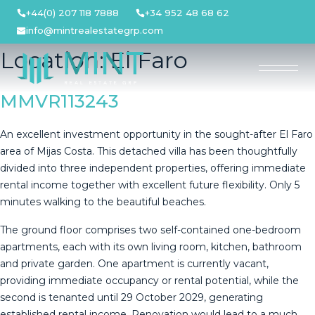
Skip
+44(0) 207 118 7888
+34 952 48 68 62
to
info@mintrealestategrp.com
content
Location:
El Faro
MMVR113243
An excellent investment opportunity in the sought-after El Faro
area of Mijas Costa. This detached villa has been thoughtfully
divided into three independent properties, offering immediate
rental income together with excellent future flexibility. Only 5
minutes walking to the beautiful beaches.
The ground floor comprises two self-contained one-bedroom
apartments, each with its own living room, kitchen, bathroom
and private garden. One apartment is currently vacant,
providing immediate occupancy or rental potential, while the
second is tenanted until 29 October 2029, generating
established rental income. Renovation would lead to a much