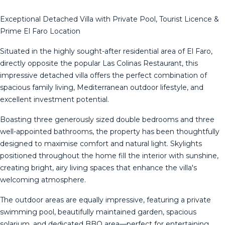
Exceptional Detached Villa with Private Pool, Tourist Licence &
Prime El Faro Location
Situated in the highly sought-after residential area of El Faro,
directly opposite the popular Las Colinas Restaurant, this
impressive detached villa offers the perfect combination of
spacious family living, Mediterranean outdoor lifestyle, and
excellent investment potential.
Boasting three generously sized double bedrooms and three
well-appointed bathrooms, the property has been thoughtfully
designed to maximise comfort and natural light. Skylights
positioned throughout the home fill the interior with sunshine,
creating bright, airy living spaces that enhance the villa's
welcoming atmosphere.
The outdoor areas are equally impressive, featuring a private
swimming pool, beautifully maintained garden, spacious
solarium, and dedicated BBQ area—perfect for entertaining