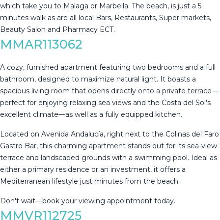
‌which ‌take ‌you ‌to Malaga ‌or ‌Marbella. ‌The beach, ‌is just a 5
minutes ‌walk ‌as are all ‌local Bars, Restaurants, ‌Super ‌markets,
‌Beauty ‌Salon ‌and ‌Pharmacy ‌ECT.
MMAR113062
A cozy, furnished apartment featuring two bedrooms and a full
bathroom, designed to maximize natural light. It boasts a
spacious living room that opens directly onto a private terrace—
perfect for enjoying relaxing sea views and the Costa del Sol's
excellent climate—as well as a fully equipped kitchen.
Located on Avenida Andalucía, right next to the Colinas del Faro
Gastro Bar, this charming apartment stands out for its sea-view
terrace and landscaped ‌grounds ‌with ‌a ‌swimming ‌pool. Ideal ‌as
‌either ‌a primary ‌residence or an investment, it ‌offers ‌a
Mediterranean lifestyle ‌just minutes from ‌the ‌beach.
Don't ‌wait—book ‌your ‌viewing ‌appointment ‌today.
MMVR112725