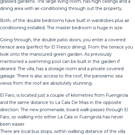
grassed gardens. The large living room, has high ceilings and a
dining area with air-conditioning through out the property.
Both, of the double bedrooms have built in wardrobes plus air
conditioning installed. The master bedroom is huge in size.
Going through, the double patio doors, you enter a covered
terrace area (perfect for El Fresco dining). From the terrace you
look onto the manicured green garden. As previously
mentioned a swimming pool can be built in the garden if
desired. The villa, has a storage room and a private covered
garage. There is also access to the roof, the panoramic sea
views from the roof are absolutely stunning.
El Faro, is located just a couple of kilometres from Fuengirola
and the same distance to La Cala De Mias in the opposite
direction. The new promenade, board walk passes through El
Faro, so walking into either La Cala or Fuengirola has never
been easier.
There are local bus stops, within walking distance of the ‌villa