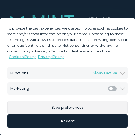
MINT SERVICES
To provide the best experiences, we use technologies such as cookies to
Aftersale Services
store and/or access information on your device. Consenting to these
Buying Process
technologies will allow us to process data such as browsing behaviour
Contact Us
or unique identifiers on this site. Not consenting, or withdrawing
consent, may adversely affect certain features and functions.
About Us
Cookies Policy
Privacy Policy
PROPERTIES
GDPR
Property Search
Terms & Conditions
Functional
Always active
New Developments
Privacy Policy
Villa Selection
Cookies Policy
Marketing
Mint Collection
Legal Advice
Marketi
Save preferences
© Copyright 2026 – Mint Real Estate GRP •
Web Design
by SEB
Accept
Creativos