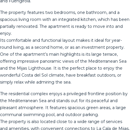
and Fuengirola.
The property features two bedrooms, one bathroom, and a
spacious living room with an integrated kitchen, which has been
partially renovated. The apartment is ready to move into and
enjoy.
Its comfortable and functional layout makes it ideal for year-
round living, as a second home, or as an investment property.
One of the apartment’s main highlights is its large terrace,
offering impressive panoramic views of the Mediterranean Sea
and the Mijas Lighthouse. It is the perfect place to enjoy the
wonderful Costa del Sol climate, have breakfast outdoors, or
simply relax while admiring the sea.
The residential complex enjoys a privileged frontline position by
the Mediterranean Sea and stands out for its peaceful and
pleasant atmosphere. It features spacious green areas, a large
communal swimming pool, and outdoor parking.
The property is also located close to a wide range of services
and amenities, with convenient connections to La Cala de Mijas,