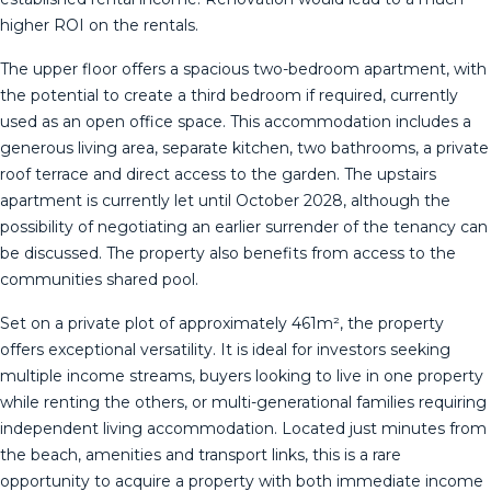
higher ROI on the rentals.
The upper floor offers a spacious two-bedroom apartment, with
the potential to create a third bedroom if required, currently
used as an open office space. This accommodation includes a
generous living area, separate kitchen, two bathrooms, a private
roof terrace and direct access to the garden. The upstairs
apartment is currently let until October 2028, although the
possibility of negotiating an earlier surrender of the tenancy can
be discussed. The property also benefits from access to the
communities shared pool.
Set on a private plot of approximately 461m², the property
offers exceptional versatility. It is ideal for investors seeking
multiple income streams, buyers looking to live in one property
while renting the others, or multi-generational families requiring
independent ‌living ‌accommodation. ‌Located ‌just ‌minutes from
‌the ‌beach, ‌amenities and ‌transport links, this is a ‌rare
‌opportunity to acquire ‌a property with ‌both ‌immediate ‌income