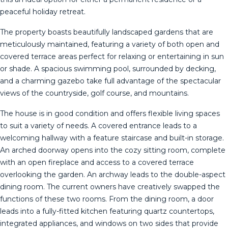
peaceful holiday retreat.
The property boasts beautifully landscaped gardens that are
meticulously maintained, featuring a variety of both open and
covered terrace areas perfect for relaxing or entertaining in sun
or shade. A spacious swimming pool, surrounded by decking,
and a charming gazebo take full advantage of the spectacular
views of the countryside, golf course, and mountains.
The house is in good condition and offers flexible living spaces
to suit a variety of needs. A covered entrance leads to a
welcoming hallway with a feature staircase and built-in storage.
An arched doorway opens into the cozy sitting room, complete
with an open fireplace and access to a covered terrace
overlooking the garden. An archway leads to the double-aspect
dining room. The current owners have creatively swapped the
functions of these two rooms. From the dining room, a door
leads into a fully-fitted kitchen featuring quartz countertops,
integrated appliances, and windows on two sides that provide