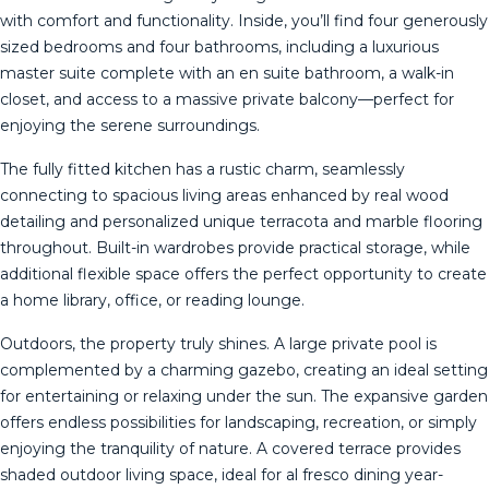
with comfort and functionality. Inside, you’ll find four generously
sized bedrooms and four bathrooms, including a luxurious
master suite complete with an en suite bathroom, a walk-in
closet, and access to a massive private balcony—perfect for
enjoying the serene surroundings.
The fully fitted kitchen has a rustic charm, seamlessly
connecting to spacious living areas enhanced by real wood
detailing and personalized unique terracota and marble flooring
throughout. Built-in wardrobes provide practical storage, while
additional flexible space offers the perfect opportunity to create
a home library, office, or reading lounge.
Outdoors, the property truly shines. A large private pool is
complemented by a charming gazebo, creating an ideal setting
for entertaining or relaxing under the sun. The expansive garden
offers endless possibilities for landscaping, recreation, or simply
enjoying the tranquility of nature. A covered terrace provides
shaded outdoor living space, ideal for al fresco dining year-