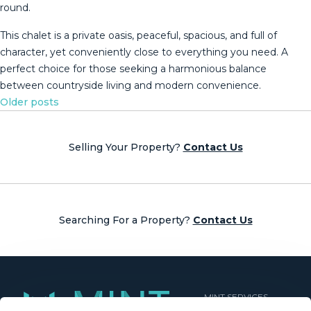
round.
This chalet is a private ‌oasis, ‌peaceful, ‌spacious, ‌and ‌full of
‌character, ‌yet ‌conveniently close ‌to everything you need. A
‌perfect ‌choice for those ‌seeking a harmonious ‌balance
‌between ‌countryside ‌living ‌and ‌modern ‌convenience.
Posts
Older posts
navigation
Selling Your Property?
Contact Us
Searching For a Property?
Contact Us
MINT SERVICES