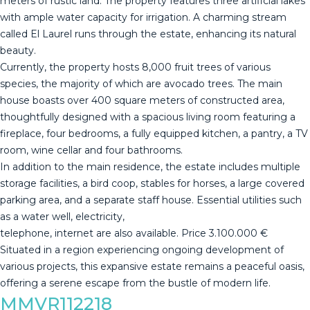
meters of rustic land. The property features three artificial lakes
with ample water capacity for irrigation. A charming stream
called El Laurel runs through the estate, enhancing its natural
beauty.
Currently, the property hosts 8,000 fruit trees of various
species, the majority of which are avocado trees. The main
house boasts over 400 square meters of constructed area,
thoughtfully designed with a spacious living room featuring a
fireplace, four bedrooms, a fully equipped kitchen, a pantry, a TV
room, wine cellar and four bathrooms.
In addition to the main residence, the estate includes multiple
storage facilities, a bird coop, stables for horses, a large covered
parking area, and a separate staff house. Essential utilities such
as a water well, electricity,
telephone, internet are also available. ‌Price ‌3.100.000 ‌€
Situated ‌in ‌a region ‌experiencing ‌ongoing ‌development of
‌various projects, this expansive estate ‌remains ‌a peaceful oasis,
‌offering a serene ‌escape ‌from ‌the ‌bustle ‌of ‌modern ‌life.
MMVR112218