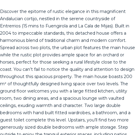
Discover the epitome of rustic elegance in this magnificent
Andalucian cortijo, nestled in the serene countryside of
Entrerrios (15 mins to Fuengirola and La Cala de Mijas). Built in
2004 to impeccable standards, this detached house offers a
harmonious blend of traditional charm and modern comfort.
Spread across two plots, the urban plot features the main house
while the rustic plot provides ample space for an orchard or
horses, perfect for those seeking a rural lifestyle close to the
coast. You can’t fail to notice the quality and attention to design
throughout this spacious property. The main house boasts 200
m² of thoughtfully designed living space over two levels. The
ground floor welcomes you with a large fitted kitchen, utility
room, two dining areas, and a spacious lounge with vaulted
ceilings, exuding warmth and character. Two large double
bedrooms with hand built fitted wardrobes, a bathroom, and a
guest toilet complete this level. Upstairs, you'll find two more
generously sized double bedrooms with ample storage. Step
outside to enjoy the tranquil exterior spaces, including patios,