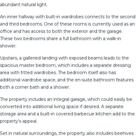
abundant natural light.
An inner hallway with built-in wardrobes connects to the second
and third bedrooms. One of these rooms is currently used as an
office and has access to both the exterior and the garage.
These two bedrooms share a full bathroom with a walk-in
shower.
Upstairs, a galleried landing with exposed beams leads to the
spacious master bedroom, which includes a separate dressing
area with fitted wardrobes. The bedroom itself also has
additional wardrobe space, and the en-suite bathroom features
both a corner bath and a shower.
The property includes an integral garage, which could easily be
converted into additional living space if desired. A separate
storage area and a built-in covered barbecue kitchen add to the
property's appeal.
Set in natural surroundings, the property also includes beehives