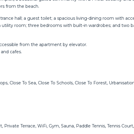
ers from the beach.
ntrance hall; a guest toilet; a spacious living-dining room with a
 a utility room; three bedrooms with built-in wardrobes; and tw
ccessible from the apartment by elevator.
 and cafes.
ps, Close To Sea, Close To Schools, Close To Forest, Urbanisation
ort, Private Terrace, WiFi, Gym, Sauna, Paddle Tennis, Tennis Co