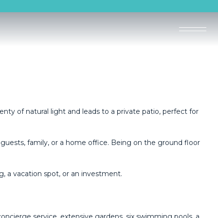
nty of natural light and leads to a private patio, perfect for
guests, family, or a home office. Being on the ground floor
 ‌a ‌vacation ‌spot, ‌or ‌an ‌investment.
concierge service, extensive gardens, six swimming pools, a