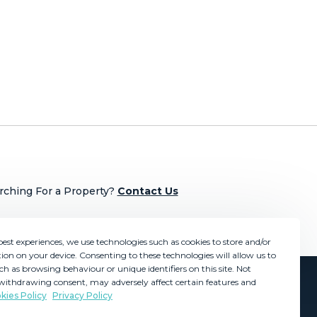
rching For a Property?
Contact Us
best experiences, we use technologies such as cookies to store and/or
ion on your device. Consenting to these technologies will allow us to
ch as browsing behaviour or unique identifiers on this site. Not
withdrawing consent, may adversely affect certain features and
kies Policy
Privacy Policy
GDPR