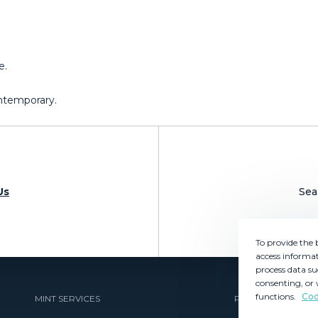
e.
Contemporary.
Us
Sea
To provide the 
access informat
process data su
consenting, or 
functions.
Coo
MINT SERVICES
PROPERTIES