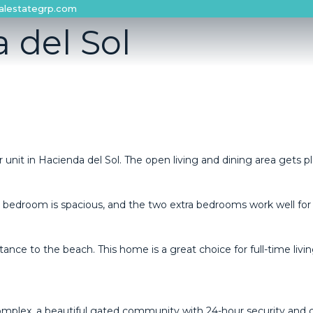
alestategrp.com
 del Sol
 unit in Hacienda del Sol. The open living and dining area gets ple
y bedroom is spacious, and the two extra bedrooms work well for 
tance to the beach. This ‌home ‌is a great ‌choice for full-time ‌living,
complex, a beautiful gated community with 24-hour security and 