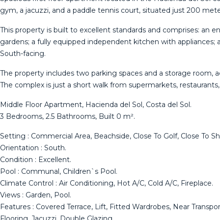
gym, a jacuzzi, and a paddle tennis court, situated just 200 met
This property is built to excellent standards and comprises: an e
gardens; a fully equipped independent kitchen with appliances;
South-facing.
The property includes two parking spaces and a storage room, a
The complex is just a short walk from supermarkets, restaurants,
Middle Floor Apartment, Hacienda del Sol, Costa del Sol.
3 Bedrooms, 2.5 Bathrooms, Built 0 m².
Setting : Commercial Area, Beachside, Close To Golf, Close To Sho
Orientation : South.
Condition : Excellent.
Pool : Communal, Children`s Pool.
Climate Control : Air Conditioning, Hot A/C, Cold A/C, Fireplace.
Views : Garden, Pool.
Features : Covered Terrace, Lift, Fitted Wardrobes, Near Transp
Flooring, Jacuzzi, Double Glazing.