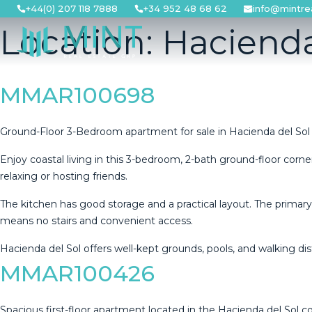
Skip
+44(0) 207 118 7888
+34 952 48 68 62
info@mintre
to
Location:
Hacienda
content
MMAR100698
Ground-Floor 3-Bedroom apartment for sale in Hacienda del Sol
Enjoy coastal living in this 3-bedroom, 2-bath ground-floor corner
relaxing or hosting friends.
The kitchen has good storage and a practical layout. The primar
means no stairs and ‌convenient ‌access.
Hacienda ‌del ‌Sol ‌offers well-kept ‌grounds, ‌pools, ‌and walking ‌dis
MMAR100426
Spacious first-floor apartment located in the Hacienda del Sol 