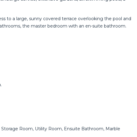
ccess to a large, sunny covered terrace overlooking the pool and
o bathrooms, the master bedroom with an en-suite bathroom.
.
urt, Storage Room, Utility Room, Ensuite Bathroom, Marble