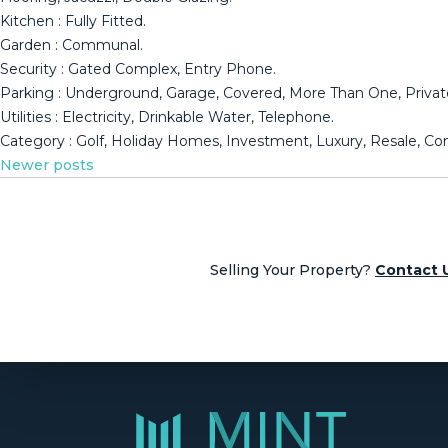
Kitchen : Fully ‌Fitted.
Garden ‌: ‌Communal.
Security ‌: ‌Gated Complex, ‌Entry ‌Phone.
Parking ‌: Underground, ‌Garage, Covered, More Than One, ‌Privat
Utilities ‌: Electricity, Drinkable ‌Water, Telephone.
Category : ‌Golf, ‌Holiday ‌Homes, ‌Investment, ‌Luxury, ‌Resale, ‌
Posts
Newer posts
navigation
Selling Your Property?
Contact 