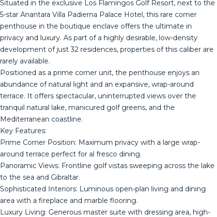
​Situated in the exclusive Los Flamingos Golf Resort, next to the
5-star Anantara Villa Padierna Palace Hotel, this rare corner
penthouse in the boutique enclave offers the ultimate in
privacy and luxury. As part of a highly desirable, low-density
development of just 32 residences, properties of this caliber are
rarely available.
​Positioned as a prime corner unit, the penthouse enjoys an
abundance of natural light and an expansive, wrap-around
terrace. It offers spectacular, uninterrupted views over the
tranquil natural lake, manicured golf greens, and the
Mediterranean coastline.
​Key Features:
​Prime Corner Position: Maximum privacy with a large wrap-
around terrace perfect for al fresco dining.
​Panoramic Views: Frontline golf vistas sweeping across the lake
to the sea and Gibraltar.
​Sophisticated Interiors: Luminous open-plan living and dining
area with a fireplace and marble flooring.
​Luxury Living: Generous master suite with dressing area, high-