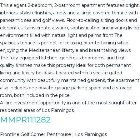
This elegant 2-bedroom, 2-bathroom apartment features bright
interiors, stylish finishes, a new and a large covered terrace with
panoramic sea and golf views. Floor-to-ceiling sliding doors and
elegant curtains create a warm, sophisticated, and inviting living
environment filled with natural light and palms front The
spacious terrace is perfect for relaxing or entertaining while
enjoying the Mediterranean lifestyle and breathtaking views.
The fully equipped kitchen, generous bedrooms, and high-
quality finishes make this property ideal for both permanent
living and luxury holidays. Located within a secure gated
community with beautifully maintained gardens, the apartment
also includes ‌one ‌private ‌garage ‌parking ‌space and ‌a ‌storage
‌room, both ‌included in the price.
A ‌rare ‌investment opportunity in ‌one of the ‌most ‌sought-after
‌residential ‌areas ‌of ‌Los ‌Flamingos.
MMPR111282
Frontline Golf Corner Penthouse | Los Flamingos