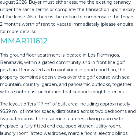
august 2026. Buyer must either assume the existing tenancy
under the same terms or complete ‌the ‌transaction ‌upon ‌expiry
‌of the ‌lease. ‌Also ‌there is ‌the option to compensate the ‌tenant
‌2 months worth ‌of rent to ‌vacate ‌immediately ‌(please ‌enquire
‌for ‌more ‌details).
MMAR111612
This ground floor apartment is located in Los Flamingos,
Benahavís, within a gated community and in front line golf
position. Renovated and maintained in good condition, the
property combines open views over the golf course with sea,
mountain, country, garden, and panoramic outlooks, together
with a south-east orientation that supports bright interiors.
The layout offers 117 m² of built area, including approximately
95.39 m² of interior space, distributed across two bedrooms and
two bathrooms. The residence features a living room with
fireplace, a fully fitted and equipped kitchen, utility room,
laundry room, fitted wardrobes, marble floors, electric blinds,