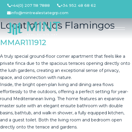
Skip
+44(0) 207 118 7888
+34 952 48 68 62
to
info@mintrealestategrp.com
content
Location:
Los Flamingos
MMAR111912
A truly special ground-floor corner apartment that feels like a
private finca due to the spacious terraces opening directly onto
the lush gardens, creating an exceptional sense of privacy,
space, and connection with nature.
Inside, the bright open-plan living and dining area flows
effortlessly to the outdoors, offering a perfect setting for year-
round Mediterranean living. The home features an expansive
master suite with an elegant ensuite bathroom with double
basins, bathtub, and walk-in shower, a fully equipped kitchen,
and a guest toilet. Both the living room and bedroom open
directly onto the terrace and gardens.