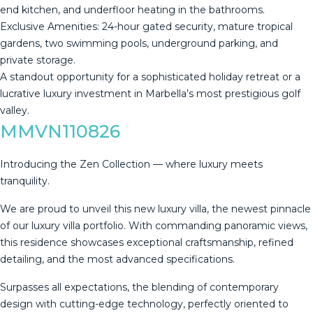
end kitchen, and underfloor heating in the bathrooms.
​Exclusive Amenities: 24-hour gated security, ‌mature ‌tropical
‌gardens, ‌two ‌swimming pools, ‌underground ‌parking, ‌and
private ‌storage.
​A standout opportunity for a ‌sophisticated ‌holiday retreat or ‌a
lucrative luxury ‌investment ‌in ‌Marbella’s ‌most ‌prestigious ‌golf
‌valley.
MMVN110826
Introducing the Zen Collection — where luxury meets
tranquility.
We are proud to unveil this new luxury villa, the newest pinnacle
of our luxury villa portfolio. With commanding panoramic views,
this residence showcases exceptional craftsmanship, refined
detailing, and the most advanced specifications.
Surpasses all expectations, the blending of contemporary
design with cutting-edge technology, perfectly oriented to