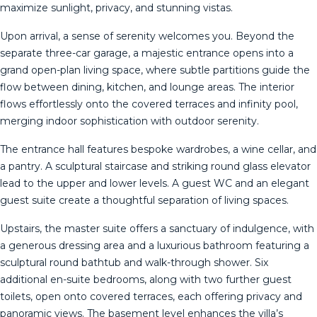
maximize sunlight, privacy, and stunning vistas.
Upon arrival, a sense of serenity welcomes you. Beyond the
separate three-car garage, a majestic entrance opens into a
grand open-plan living space, where subtle partitions guide the
flow between dining, kitchen, and lounge areas. The interior
flows effortlessly onto the covered terraces and infinity pool,
merging indoor sophistication with outdoor serenity.
The entrance hall features bespoke wardrobes, a wine cellar, and
a pantry. A sculptural staircase and striking round glass elevator
lead to the upper and lower levels. A guest WC and an elegant
guest suite create a thoughtful separation of living spaces.
Upstairs, the master suite offers a sanctuary of indulgence, with
a generous dressing area and a luxurious bathroom featuring a
sculptural round bathtub and walk-through shower. Six
additional en-suite bedrooms, along with two further guest
toilets, open onto covered terraces, each offering privacy and
panoramic views. The basement level enhances the villa’s