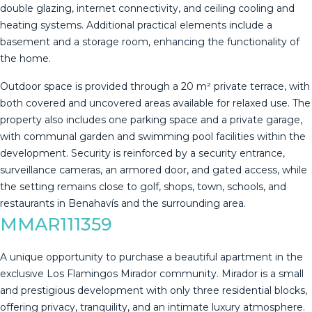
double glazing, internet connectivity, and ceiling cooling and
heating systems. Additional practical elements include a
basement and a storage room, enhancing the functionality of
the home.
Outdoor space is provided through a 20 m² private terrace, with
both covered and uncovered areas available for relaxed use. The
property also includes one parking space and a private garage,
with communal garden and swimming pool facilities within the
development. Security is reinforced by ‌a ‌security ‌entrance,
‌surveillance ‌cameras, an ‌armored ‌door, ‌and gated ‌access, while
the setting remains ‌close ‌to golf, shops, ‌town, schools, and
‌restaurants ‌in ‌Benahavís ‌and ‌the ‌surrounding ‌area.
MMAR111359
A unique opportunity to purchase a beautiful apartment in the
exclusive Los Flamingos Mirador community. Mirador is a small
and prestigious development with only three residential blocks,
offering privacy, tranquility, and an intimate luxury atmosphere.