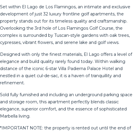
Set within El Lago de Los Flamingos, an intimate and exclusive
development of just 32 luxury frontline golf apartments, the
property stands out for its timeless quality and craftsmanship.
Overlooking the 3rd hole of Los Flamingos Golf Course, the
complex is surrounded by Tuscan-style gardens with oak trees,
cypresses, vibrant flowers, and serene lake and golf views.
Designed with only the finest materials, El Lago offers a level of
elegance and build quality rarely found today. Within walking
distance of the iconic 6-star Villa Padierna Palace Hotel and
nestled in a quiet cul-de-sac, it is a haven of tranquillity and
refinement.
Sold fully furnished and including an underground parking space
and storage room, this apartment perfectly blends classic
elegance, superior comfort, and the essence of sophisticated
Marbella living.
*IMPORTANT NOTE: the property is rented out until the end of