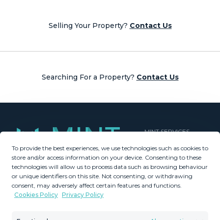
navigation
Selling Your Property?
Contact Us
Searching For a Property?
Contact Us
MINT SERVICES
To provide the best experiences, we use technologies such as cookies to
Aftersale Services
store and/or access information on your device. Consenting to these
Buying Process
technologies will allow us to process data such as browsing behaviour
Contact Us
or unique identifiers on this site. Not consenting, or withdrawing
consent, may adversely affect certain features and functions.
About Us
Cookies Policy
Privacy Policy
PROPERTIES
GDPR
Property Search
Terms & Conditions