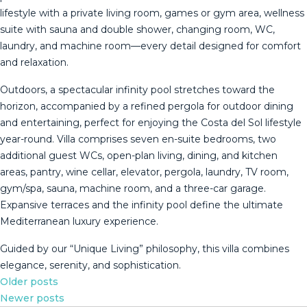
lifestyle with a private living room, games or gym area, wellness
suite with sauna and double shower, changing room, WC,
laundry, and machine room—every detail designed for comfort
and relaxation.
Outdoors, a spectacular infinity pool stretches toward the
horizon, accompanied by a refined pergola for outdoor dining
and entertaining, perfect for enjoying the Costa del Sol lifestyle
year-round. Villa comprises seven en-suite bedrooms, two
additional guest WCs, open-plan living, dining, and kitchen
areas, pantry, wine cellar, elevator, pergola, laundry, TV room,
gym/spa, sauna, machine ‌room, ‌and ‌a ‌three-car ‌garage.
Expansive ‌terraces ‌and ‌the infinity ‌pool define the ultimate
Mediterranean ‌luxury ‌experience.
Guided by our ‌“Unique Living” philosophy, ‌this ‌villa ‌combines
‌elegance, ‌serenity, ‌and ‌sophistication.
Posts
Older posts
Newer posts