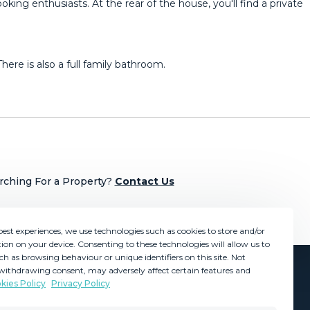
king enthusiasts. At the rear of the house, you'll find a private
e is ‌also ‌a ‌full family ‌bathroom.
rching For a Property?
Contact Us
best experiences, we use technologies such as cookies to store and/or
ion on your device. Consenting to these technologies will allow us to
ch as browsing behaviour or unique identifiers on this site. Not
withdrawing consent, may adversely affect certain features and
kies Policy
Privacy Policy
GDPR