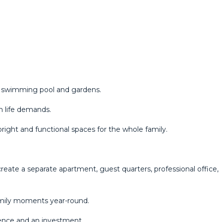
a swimming pool and gardens.
n life demands.
bright and functional spaces for the whole family.
create a separate apartment, guest quarters, professional office,
family moments year-round.
dence and an investment.