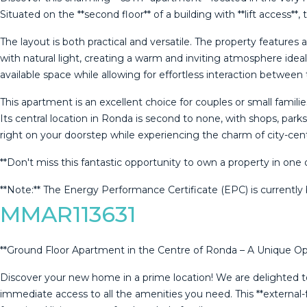
Situated on the **second floor** of a building with **lift access**
The layout is both practical and versatile. The property feature
with natural light, creating a warm and inviting atmosphere idea
available space while allowing for effortless interaction betwee
This apartment is an excellent choice for couples or small famil
Its central location in Ronda is second to none, with shops, parks
right on your doorstep while experiencing the charm of city-centr
**Don't miss this fantastic opportunity to own a property ‌in ‌one ‌
**Note:** ‌The ‌Energy Performance ‌Certificate (EPC) is currently b
MMAR113631
**Ground Floor Apartment in the Centre of Ronda – A Unique Opp
Discover your new home in a prime location! We are delighted to
immediate access to all the amenities you need. This **external