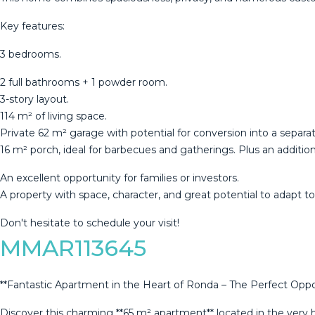
Key features:
3 bedrooms.
2 full bathrooms + 1 powder room.
3-story layout.
114 m² of living space.
Private 62 m² garage with potential for conversion into a separ
16 m² porch, ideal for barbecues and gatherings. Plus an additio
An ‌excellent ‌opportunity ‌for ‌families ‌or investors.
A ‌property ‌with ‌space, character, ‌and great potential to adapt ‌to 
Don't ‌hesitate ‌to ‌schedule ‌your ‌visit!
MMAR113645
**Fantastic Apartment in the Heart of Ronda – The Perfect Oppor
Discover this charming **65 m² apartment** located in the very h