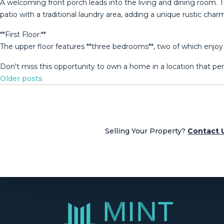
A welcoming front porch leads into the living and dining room. The
patio with a traditional laundry area, adding a unique rustic char
**First Floor:**
The upper floor features **three bedrooms**, two of which enjoy pleas
Don't miss this opportunity to ‌own ‌a home in ‌a location that ‌per
Posts
Older posts
navigation
Selling Your Property?
Contact 