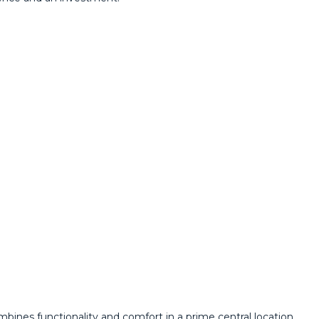
bines functionality and comfort in a prime central location.