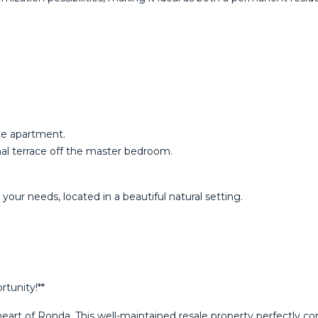
ate apartment.
nal terrace off the master bedroom.
‌your needs, located ‌in a beautiful ‌natural ‌setting.
tunity!**
eart of Ronda. This well-maintained resale property perfectly com