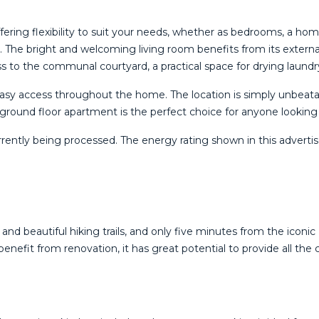
ring flexibility to suit your needs, whether as bedrooms, a home
 The bright and welcoming living room benefits from its external
cess to the communal courtyard, a practical space for drying laundr
 easy access throughout the home. The location is simply unbeata
ng ground floor apartment is the perfect choice for anyone looking to
rently being ‌processed. ‌The energy rating ‌shown in this ‌advertise
and beautiful hiking trails, and only five minutes from the iconi
enefit from renovation, it has great potential to provide all the