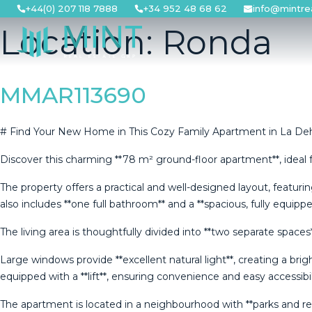
Skip
+44(0) 207 118 7888
+34 952 48 68 62
info@mintre
to
Location:
Ronda
content
MMAR113690
# Find Your New Home in This Cozy Family Apartment in La De
Discover this charming **78 m² ground-floor apartment**, ideal f
The property offers a practical and well-designed layout, featur
also includes **one full bathroom** and a **spacious, fully equipp
The living area is thoughtfully divided into **two separate spac
Large windows provide **excellent natural light**, creating a bri
equipped with a **lift**, ensuring convenience and easy accessibil
The apartment is located in a neighbourhood with **parks and recreat