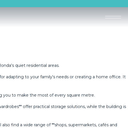
nda's quiet residential areas.
or adapting to your family's needs or creating a home office. It
owing you to make the most of every square metre.
robes** offer practical storage solutions, while the building is
lso ‌find ‌a ‌wide range ‌of ‌**shops, ‌supermarkets, cafés ‌and