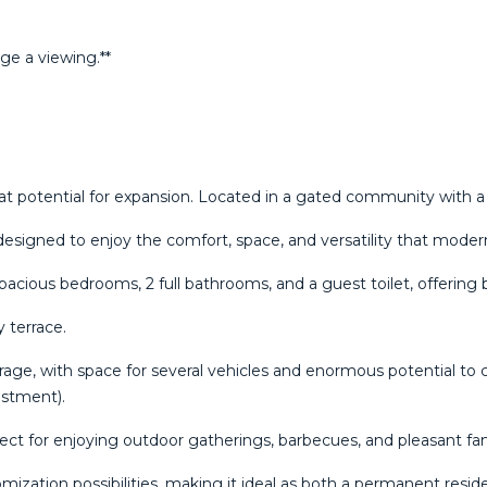
ge ‌a ‌viewing.**
t potential for expansion. Located in a gated community with 
 designed to enjoy the comfort, space, and versatility that moder
spacious bedrooms, 2 full bathrooms, and a guest toilet, offering 
 terrace.
garage, with space for several vehicles and enormous potential to 
estment).
fect for enjoying outdoor gatherings, barbecues, and pleasant 
zation possibilities, making it ideal as both a permanent resi