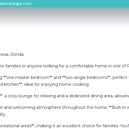
alestategrp.com
hesa, Ronda
or families or anyone looking for a comfortable home in one of Ro
ing **one master bedroom** and **two single bedrooms**, perfect f
ed kitchen**, ideal for enjoying home cooking.
es**: a cozy lounge for relaxing and a dedicated dining area, all
ght and welcoming atmosphere throughout the home. **Built-in ward
ity.
ional areas**, making it an excellent choice for families. ‌You'll ‌a