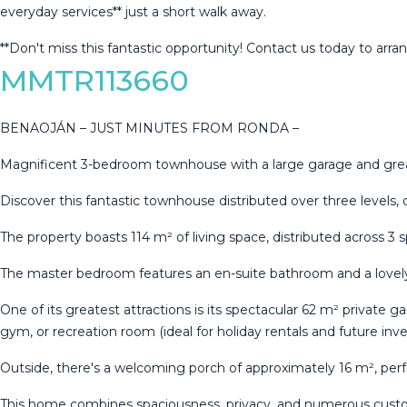
everyday services** just a ‌short ‌walk away.
**Don't miss ‌this fantastic opportunity! ‌Contact ‌us ‌today ‌to ‌arran
MMTR113660
BENAOJÁN – JUST MINUTES FROM RONDA –
Magnificent 3-bedroom townhouse with a large garage and grea
Discover this fantastic townhouse distributed over three levels,
The property boasts 114 m² of living space, distributed across 3 
The master bedroom features an en-suite bathroom and a lovely
One of its greatest attractions is its spectacular 62 m² private 
gym, or recreation room (ideal for holiday rentals and future inv
Outside, there's a welcoming porch of approximately 16 m², per
This home combines spaciousness, privacy, and numerous customi