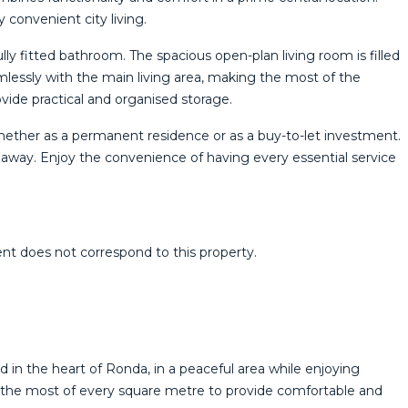
y convenient city living.
ly fitted bathroom. The spacious open-plan living room is filled
amlessly with the main living area, making the most of the
vide practical and organised storage.
whether as a permanent residence or as a buy-to-let investment.
alk away. Enjoy the convenience of having every essential service
 ‌does ‌not ‌correspond ‌to ‌this ‌property.
in the heart of Ronda, in a peaceful area while enjoying
ng the most of every square metre to provide comfortable and