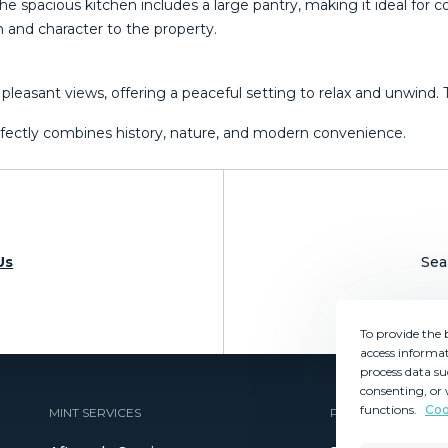
 spacious kitchen includes a large pantry, making it ideal for coo
m and character to the property.
ant views, offering a peaceful setting ‌to ‌relax ‌and ‌unwind. ‌Ther
fectly ‌combines ‌history, ‌nature, ‌and ‌modern ‌convenience.
Us
Sea
To provide the 
access informat
process data su
consenting, or 
functions.
Coo
MINT SERVICES
PROPERTIES