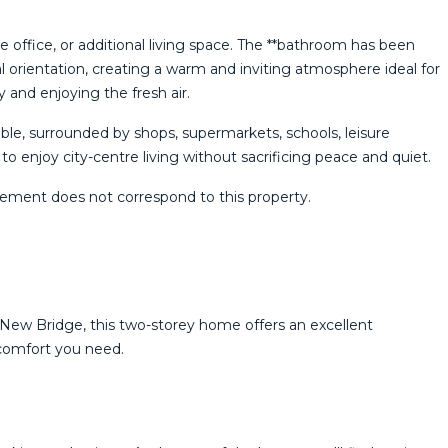
 office, or additional living space. The **bathroom has been
 orientation, creating a warm and inviting atmosphere ideal for
y and enjoying the fresh air.
ble, surrounded by shops, supermarkets, schools, leisure
 enjoy city-centre ‌living ‌without ‌sacrificing ‌peace ‌and quiet.
ment ‌does ‌not ‌correspond ‌to ‌this ‌property.
c New Bridge, this two-storey home offers an excellent
 comfort you need.