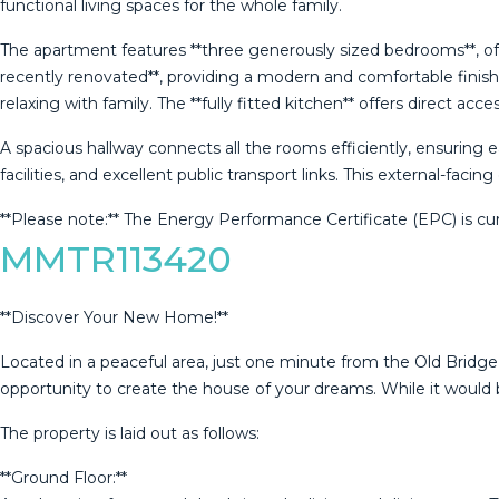
functional living spaces for the whole family.
The apartment features **three generously sized bedrooms**, offe
recently renovated**, providing a modern and comfortable finish.
relaxing with family. The **fully fitted kitchen** offers direct ac
A spacious hallway connects all the rooms efficiently, ensuring
facilities, and excellent public transport links. This external-faci
**Please ‌note:** ‌The ‌Energy Performance ‌Certificate (EPC) is cur
MMTR113420
**Discover Your New Home!**
Located in a peaceful area, just one minute from the Old Bridge 
opportunity to create the house of your dreams. While it would b
The property is laid out as follows:
**Ground Floor:**