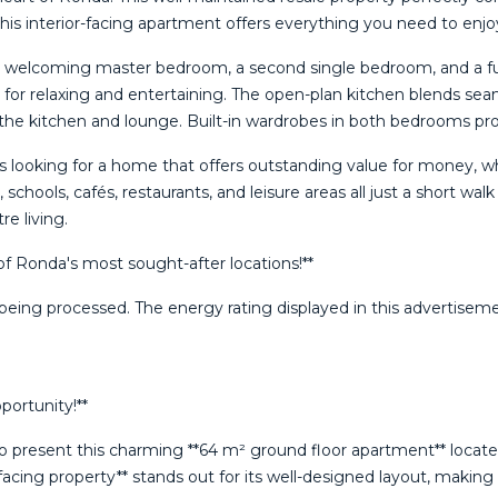
, this interior-facing apartment offers everything you need to enjo
s a welcoming master bedroom, a second single bedroom, and a ful
l for relaxing and entertaining. The open-plan kitchen blends se
n the kitchen and lounge. Built-in wardrobes in both bedrooms pro
ies looking for a home that offers outstanding value for money, 
, schools, cafés, restaurants, and leisure areas all just a short w
e living.
of ‌Ronda's ‌most sought-after ‌locations!**
eing ‌processed. ‌The energy rating ‌displayed in this ‌advertisement
ortunity!**
 present this charming **64 m² ground floor apartment** located 
-facing property** stands out for its well-designed layout, maki