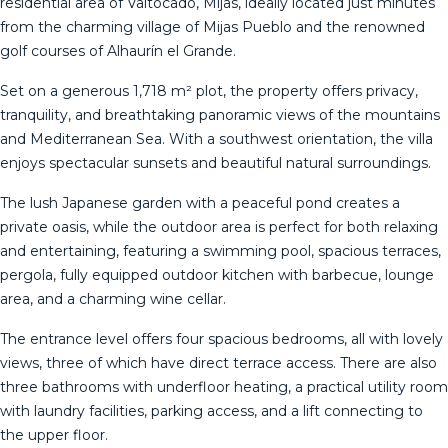
residential area of Valtocado, Mijas, ideally located just minutes
from the charming village of Mijas Pueblo and the renowned
golf courses of Alhaurín el Grande.
Set on a generous 1,718 m² plot, the property offers privacy,
tranquility, and breathtaking panoramic views of the mountains
and Mediterranean Sea. With a southwest orientation, the villa
enjoys spectacular sunsets and beautiful natural surroundings.
The lush Japanese garden with a peaceful pond creates a
private oasis, while the outdoor area is perfect for both relaxing
and entertaining, featuring a swimming pool, spacious terraces,
pergola, fully equipped outdoor kitchen with barbecue, lounge
area, and a charming wine cellar.
The entrance level offers four spacious bedrooms, all with lovely
views, three of which have direct terrace access. There are also
three bathrooms with underfloor heating, a practical utility room
with laundry facilities, parking access, and a lift connecting to
the upper floor.