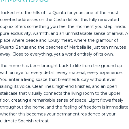
Tucked into the hills of La Quinta for years one of the most
coveted addresses on the Costa del Sol this fully renovated
duplex offers something you feel the moment you step inside:
pure exclusivity, warmth, and an unmistakable sense of arrival. A
place where peace and luxury meet, where the glamour of
Puerto Banús and the beaches of Marbella lie just ten minutes
away. Close to everything, yet a world entirely of its own.
The home has been brought back to life from the ground up
with an eye for every detail, every material, every experience.
You enter a living space that breathes luxury without ever
raising its voice. Clean lines, high-end finishes, and an open
staircase that visually connects the living room to the upper
floor, creating a remarkable sense of space. Light flows freely
throughout the home, and the feeling of freedom is immediate
whether this becomes your permanent residence or your
ultimate Spanish retreat.