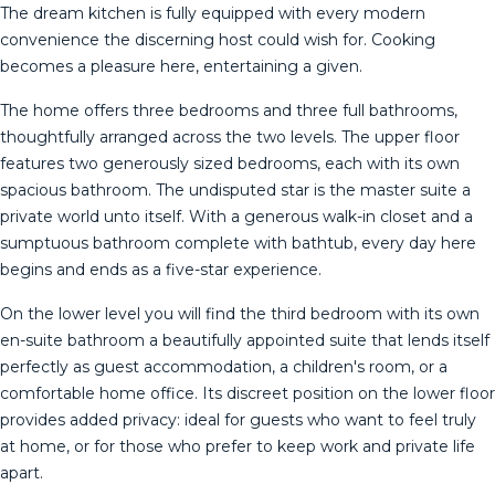
The dream kitchen is fully equipped with every modern
convenience the discerning host could wish for. Cooking
becomes a pleasure here, entertaining a given.
The home offers three bedrooms and three full bathrooms,
thoughtfully arranged across the two levels. The upper floor
features two generously sized bedrooms, each with its own
spacious bathroom. The undisputed star is the master suite a
private world unto itself. With a generous walk-in closet and a
sumptuous bathroom complete with bathtub, every day here
begins and ends as a five-star experience.
On the lower level you will find the third bedroom with its own
en-suite bathroom a beautifully appointed suite that lends itself
perfectly as guest accommodation, a children's room, or a
comfortable home office. Its discreet position on the lower floor
provides added privacy: ideal for guests who want to feel truly
at home, or for those who prefer to keep work and private life
apart.