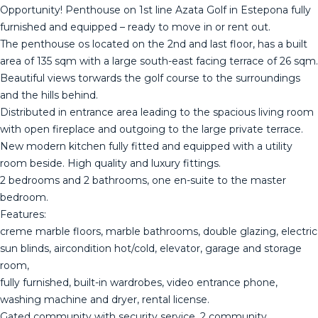
Opportunity! Penthouse on 1st line Azata Golf in Estepona fully
furnished and equipped – ready to move in or rent out.
The penthouse os located on the 2nd and last floor, has a built
area of 135 sqm with a large south-east facing terrace of 26 sqm.
Beautiful views torwards the golf course to the surroundings
and the hills behind.
Distributed in entrance area leading to the spacious living room
with open fireplace and outgoing to the large private terrace.
New modern kitchen fully fitted and equipped with a utility
room beside. High quality and luxury fittings.
2 bedrooms and 2 bathrooms, one en-suite to the master
bedroom.
Features:
creme marble floors, marble bathrooms, double glazing, electric
sun blinds, aircondition hot/cold, elevator, garage and storage
room,
fully furnished, built-in wardrobes, video entrance phone,
washing machine and dryer, rental license.
Gated community with security service, 2 community