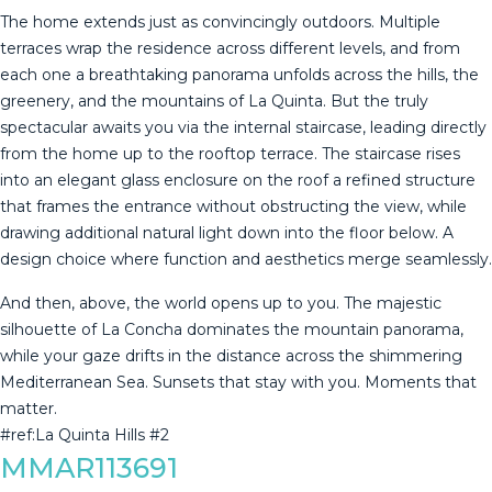
The home extends just as convincingly outdoors. Multiple
terraces wrap the residence across different levels, and from
each one a breathtaking panorama unfolds across the hills, the
greenery, and the mountains of La Quinta. But the truly
spectacular awaits you via the internal staircase, leading directly
from the home up to the rooftop terrace. The staircase rises
into an elegant glass enclosure on the roof a refined structure
that frames the entrance without obstructing the view, while
drawing additional natural light down into the floor below. A
design choice where function and aesthetics merge seamlessly.
And then, above, the world opens up to you. The majestic
silhouette of La ‌Concha ‌dominates ‌the ‌mountain ‌panorama,
while ‌your ‌gaze ‌drifts in ‌the distance across the shimmering
‌Mediterranean ‌Sea. Sunsets that ‌stay with you. ‌Moments ‌that
‌matter. ‌
#ref:La ‌Quinta ‌Hills ‌#2
MMAR113691