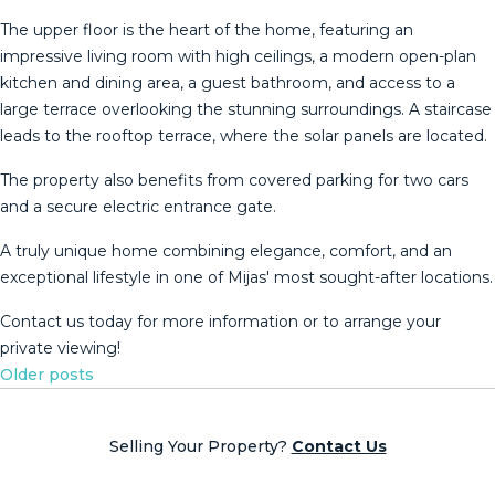
The upper floor is the heart of the home, featuring an
impressive living room with high ceilings, a modern open-plan
kitchen and dining area, a guest bathroom, and access to a
large terrace overlooking the stunning surroundings. A staircase
leads to the rooftop terrace, where the solar panels are located.
The property also benefits from covered parking for two cars
and a secure electric entrance ‌gate.
A ‌truly ‌unique ‌home ‌combining elegance, ‌comfort, ‌and ‌an
exceptional ‌lifestyle in one of Mijas' ‌most ‌sought-after locations.
Contact us ‌today for more ‌information ‌or ‌to ‌arrange ‌your
‌private ‌viewing!
Posts
Older posts
navigation
Selling Your Property?
Contact Us