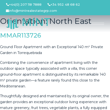
Skip
+44(0) 207 118 7888
+34 952 48 68 62
to
info@mintrealestategrp.com
content
Orientation:
North East
MMAR113726
Ground Floor Apartment with an Exceptional 140 m² Private
Garden in Torrequebrada
Combining the convenience of apartment living with the
outdoor space typically associated with a villa, this corner
ground-floor apartment is distinguished by its remarkable 140
m² private garden—a feature rarely found this close to the
Mediterranean.
Thoughtfully designed and maintained by its original owner, the
garden provides an exceptional outdoor living experience with
mature greenery, fruit trees, vegetable plants, a fully equipped