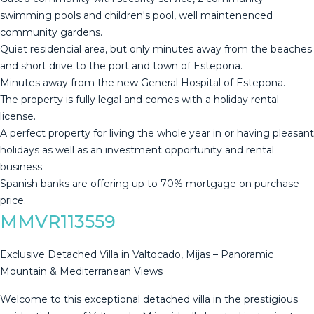
swimming pools and children's pool, well maintenenced
community gardens.
Quiet residencial area, but only minutes away from the beaches
and short drive to the port and town of Estepona.
Minutes away from the new General Hospital of Estepona.
The property is fully legal and comes with a holiday rental
license.
A perfect property for ‌living ‌the ‌whole ‌year ‌in or ‌having ‌pleasant
‌holidays as ‌well as an investment opportunity ‌and ‌rental
business.
Spanish ‌banks are offering ‌up ‌to ‌70% ‌mortgage ‌on ‌purchase
‌price.
MMVR113559
Exclusive Detached Villa in Valtocado, Mijas – Panoramic
Mountain & Mediterranean Views
Welcome to this exceptional detached villa in the prestigious