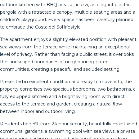
outdoor kitchen with BBQ area, a jacuzzi, an elegant electric
pergola with a retractable canopy, multiple seating areas and a
children's playground. Every space has been carefully planned
to embrace the Costa del Sol lifestyle.
The apartment enjoys a slightly elevated position with pleasant
sea views from the terrace while maintaining an exceptional
level of privacy. Rather than facing a public street, it overlooks
the landscaped boundaries of neighbouring gated
communities, creating a peaceful and secluded setting.
Presented in excellent condition and ready to move into, the
property comprises two spacious bedrooms, two bathrooms, a
fully equipped kitchen and a bright living room with direct
access to the terrace and garden, creating a natural flow
between indoor and outdoor living.
Residents benefit from 24-hour security, beautifully maintained
communal gardens, a swimming pool with sea views, a private
underground parking space and additional outdoor parking