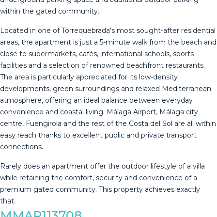
within the gated community.
Located in one of Torrequebrada's most sought-after residential
areas, the apartment is just a 5-minute walk from the beach and
close to supermarkets, cafés, international schools, sports
facilities and a selection of renowned beachfront restaurants.
The area is particularly appreciated for its low-density
developments, green surroundings and relaxed Mediterranean
atmosphere, offering an ideal balance between everyday
convenience and coastal living. Málaga Airport, Málaga city
centre, Fuengirola and the rest of the Costa del Sol are all within
easy reach thanks to excellent public and private ‌transport
‌connections.
Rarely ‌does ‌an ‌apartment offer ‌the ‌outdoor ‌lifestyle of ‌a villa
while retaining the ‌comfort, ‌security and convenience ‌of a
premium ‌gated ‌community. ‌This ‌property ‌achieves ‌exactly
‌that.
MMAR113708