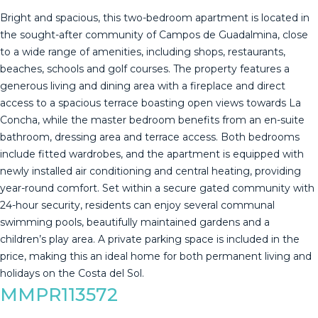
Bright and spacious, this two-bedroom apartment is located in
the sought-after community of Campos de Guadalmina, close
to a wide range of amenities, including shops, restaurants,
beaches, schools and golf courses. The property features a
generous living and dining area with a fireplace and direct
access to a spacious terrace boasting open views towards La
Concha, while the master bedroom benefits from an en-suite
bathroom, dressing area and terrace access. Both bedrooms
include fitted wardrobes, and the apartment is equipped with
newly installed air conditioning and central heating, providing
year-round comfort. Set within a secure gated community with
24-hour security, residents can enjoy several communal
swimming pools, beautifully maintained gardens and ‌a
‌children’s ‌play ‌area. ‌A private ‌parking ‌space ‌is included ‌in the
price, making this ‌an ‌ideal home for ‌both permanent living ‌and
‌holidays ‌on ‌the ‌Costa ‌del ‌Sol.
MMPR113572