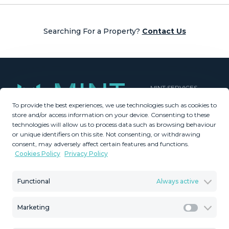
Searching For a Property?
Contact Us
MINT SERVICES
To provide the best experiences, we use technologies such as cookies to
Aftersale Services
store and/or access information on your device. Consenting to these
Buying Process
technologies will allow us to process data such as browsing behaviour
Contact Us
or unique identifiers on this site. Not consenting, or withdrawing
consent, may adversely affect certain features and functions.
About Us
Cookies Policy
Privacy Policy
PROPERTIES
GDPR
Property Search
Terms & Conditions
Functional
Always active
New Developments
Privacy Policy
Villa Selection
Cookies Policy
Marketing
Mint Collection
Legal Advice
Marketi