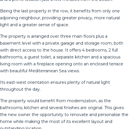
Being the last property in the row, it benefits from only one
adjoining neighbour, providing greater privacy, more natural
light and a greater sense of space.
The property is arranged over three main floors plus a
basement level with a private garage and storage room, both
with direct access to the house. It offers 4 bedrooms, 2 full
bathrooms, a guest toilet, a separate kitchen and a spacious
living room with a fireplace opening onto an enclosed terrace
with beautiful Mediterranean Sea views.
Its east-west orientation ensures plenty of natural light
throughout the day.
The property would benefit from modernization, as the
bathrooms, kitchen and several finishes are original. This gives
the new owner the opportunity to renovate and personalise the
home while making the most of its excellent layout and
outstanding location.