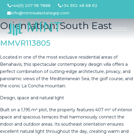
Skip
+44(0) 207 118 7888
+34 952 48 68 62
to
info@mintrealestategrp.com
content
Orientation:
South East
MMVR113805
Located in one of the most exclusive residential areas of
Benahavís, this spectacular contemporary design villa offers a
perfect combination of cutting-edge architecture, privacy, and
panoramic views of the Mediterranean Sea, the golf course, and
the iconic La Concha mountain.
Design, space and natural light
Built on a 1,195 m² plot, the property features 407 m² of interior
space and spacious terraces that harmoniously connect the
indoor and outdoor areas. Its southeast orientation ensures
excellent natural light throughout the day, creating warm and