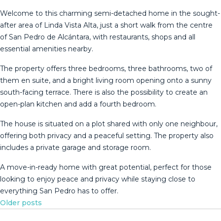
Welcome to this charming semi-detached home in the sought-
after area of Linda Vista Alta, just a short walk from the centre
of San Pedro de Alcántara, with restaurants, shops and all
essential amenities nearby.
The property offers three bedrooms, three bathrooms, two of
them en suite, and a bright living room opening onto a sunny
south-facing terrace. There is also the possibility to create an
open-plan kitchen and add a fourth bedroom.
The house is situated on a plot shared with only one neighbour,
offering both privacy and a peaceful setting. The property also
includes a ‌private ‌garage ‌and ‌storage ‌room.
A move-in-ready ‌home ‌with ‌great potential, ‌perfect for those
looking to ‌enjoy ‌peace and privacy ‌while staying close ‌to
‌everything ‌San ‌Pedro ‌has ‌to ‌offer.
Posts
Older posts