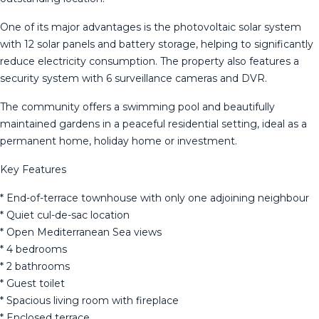
One of its major advantages is the photovoltaic solar system
with 12 solar panels and battery storage, helping to significantly
reduce electricity consumption. The property also features a
security system with 6 surveillance cameras and DVR.
The community offers a swimming pool and beautifully
maintained gardens in a peaceful residential setting, ideal as a
permanent home, holiday home or investment.
Key Features
* End-of-terrace townhouse with only one adjoining neighbour
* Quiet cul-de-sac location
* Open Mediterranean Sea views
* 4 bedrooms
* 2 bathrooms
* Guest toilet
* Spacious living room with fireplace
* Enclosed terrace