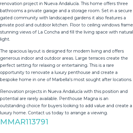
renovation project in Nueva Andalucía. This home offers three
bathrooms a private garage and a storage room. Set in a secure
gated community with landscaped gardens it also features a
private pool and outdoor kitchen. Floor to ceiling windows frame
stunning views of La Concha and fill the living space with natural
light.
The spacious layout is designed for modern living and offers
generous indoor and outdoor areas. Large terraces create the
perfect setting for relaxing or entertaining. This is a rare
opportunity to renovate a luxury penthouse and create a
bespoke home in one of Marbella's most sought after locations.
Renovation projects in Nueva Andalucía with this position ‌and
‌potential ‌are ‌rarely ‌available. Penthouse ‌Magna ‌is ‌an
outstanding ‌choice for buyers looking to ‌add ‌value and create ‌a
luxury home. ‌Contact ‌us ‌today ‌to ‌arrange ‌a ‌viewing.
MMAR113791