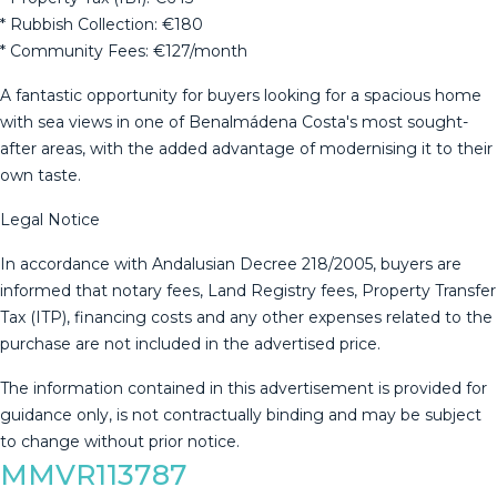
* Rubbish Collection: €180
* Community Fees: €127/month
A fantastic opportunity for buyers looking for a spacious home
with sea views in one of Benalmádena Costa's most sought-
after areas, with the added advantage of modernising it to their
own taste.
Legal Notice
In accordance with Andalusian Decree 218/2005, buyers are
informed that notary fees, Land Registry fees, Property Transfer
Tax (ITP), financing costs and any other expenses related to the
purchase are ‌not ‌included ‌in ‌the ‌advertised price.
The ‌information ‌contained ‌in this ‌advertisement is provided for
guidance ‌only, ‌is not contractually ‌binding and may ‌be ‌subject
‌to ‌change ‌without ‌prior ‌notice.
MMVR113787