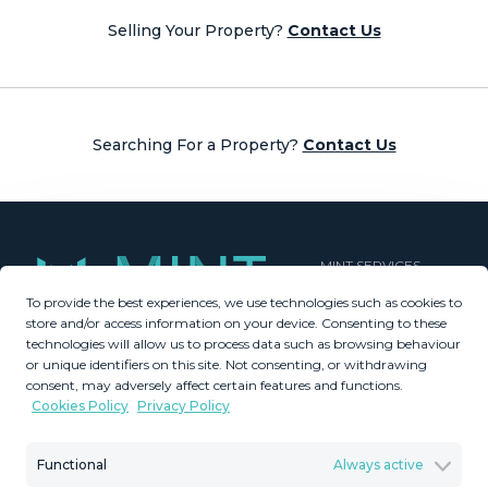
navigation
Selling Your Property?
Contact Us
Searching For a Property?
Contact Us
MINT SERVICES
To provide the best experiences, we use technologies such as cookies to
Aftersale Services
store and/or access information on your device. Consenting to these
Buying Process
technologies will allow us to process data such as browsing behaviour
Contact Us
or unique identifiers on this site. Not consenting, or withdrawing
consent, may adversely affect certain features and functions.
About Us
Cookies Policy
Privacy Policy
PROPERTIES
GDPR
Property Search
Terms & Conditions
Functional
Always active
New Developments
Privacy Policy