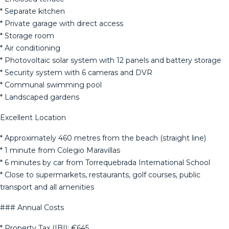
* Separate kitchen
* Private garage with direct access
* Storage room
* Air conditioning
* Photovoltaic solar system with 12 panels and battery storage
* Security system with 6 cameras and DVR
* Communal swimming pool
* Landscaped gardens
Excellent Location
* Approximately 460 metres from the beach (straight line)
* 1 minute from Colegio Maravillas
* 6 minutes by car from Torrequebrada International School
* Close to supermarkets, restaurants, golf courses, public
transport and all amenities
### Annual Costs
* Property Tax (IBI): €645