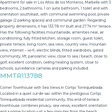
Apartment for sale in Los Altos de los Monteros, Marbella with 3
bedrooms, 2 bathrooms, 1 on suite bathroom, 1 toilet and with
orientation south/east, with communal swimming pool, private
garage (2 parking spaces) and communal garden. Regarding
property dimensions, it has 133.78 m² built and 27.74 m² terrace.
Has the following facilities mountainside, amenities near, air
conditioning, fully fitted kitchen, storage room, guest toilet,
private terrace, living room, sea view, country view, mountain
view, internet – wi-fi, electric ‌blinds, ‌fitted ‌wardrobes, ‌gated
‌community, lift, ‌panoramic ‌view, ‌close to ‌sea / beach, close to
‌golf, ‌excellent condition, ceiling ‌heating system, close ‌to
‌schools, ‌surveillance ‌cameras ‌and ‌parking ‌included.
MMTR113788
Corner Townhouse with Sea Views in Cortijo Torrequebrada.
Located in a quiet cul-de-sac within the prestigious Cortijo
Torrequebrada residential community, this end-of-terrace
townhouse combines privacy, sea views, excellent orientation
and a prime location just a few minutes from the beach.