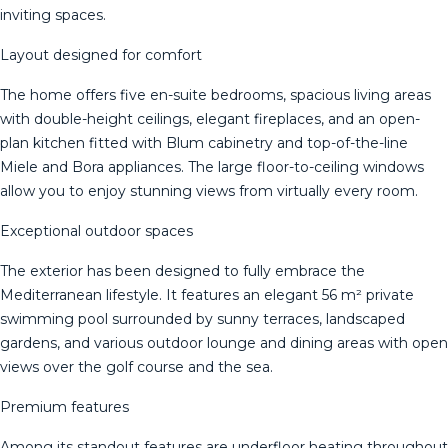
inviting spaces.
Layout designed for comfort
The home offers five en-suite bedrooms, spacious living areas
with double-height ceilings, elegant fireplaces, and an open-
plan kitchen fitted with Blum cabinetry and top-of-the-line
Miele and Bora appliances. The large floor-to-ceiling windows
allow you to enjoy stunning views from virtually every room.
Exceptional outdoor spaces
The exterior has been designed to fully embrace the
Mediterranean lifestyle. It features an elegant 56 m² private
swimming pool surrounded by sunny terraces, landscaped
gardens, and various outdoor lounge and dining areas with open
views over the golf course and the sea.
Premium features
Among its standout features are underfloor heating throughout