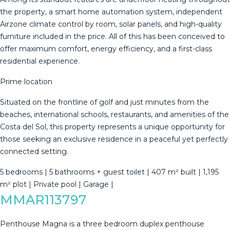
the property, a smart home automation system, independent
Airzone climate control by room, solar panels, and high-quality
furniture included in the price. All of this has been conceived to
offer maximum comfort, energy efficiency, and a first-class
residential experience.
Prime location
Situated on the frontline of golf and just minutes from the
beaches, international schools, restaurants, and amenities of the
Costa del Sol, this property represents a unique opportunity for
those seeking an exclusive ‌residence ‌in ‌a ‌peaceful ‌yet perfectly
‌connected ‌setting.
5 ‌bedrooms | ‌5 bathrooms + guest toilet ‌| ‌407 m² built ‌| 1,195
m² ‌plot ‌| ‌Private ‌pool ‌| ‌Garage ‌|
MMAR113797
Penthouse Magna is a three bedroom duplex penthouse