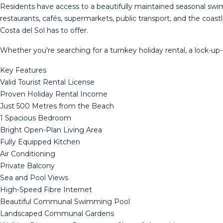
Residents have access to a beautifully maintained seasonal s
restaurants, cafés, supermarkets, public transport, and the coastl
Costa del Sol has to offer.
Whether you're searching for a turnkey holiday rental, a lock-up
Key Features
Valid Tourist Rental License
Proven Holiday Rental Income
Just 500 Metres from the Beach
1 Spacious Bedroom
Bright Open-Plan Living Area
Fully Equipped Kitchen
Air Conditioning
Private Balcony
Sea and Pool Views
High-Speed Fibre Internet
Beautiful Communal Swimming Pool
Landscaped Communal Gardens