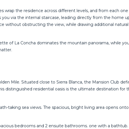
s wrap the residence across different levels, and from each one 
you via the internal staircase, leading directly from the home up 
ce without obstructing the view, while drawing additional natura
te of La ‌Concha ‌dominates ‌the ‌mountain ‌panorama, while ‌your
tter. ‌
olden Mile. Situated close to Sierra Blanca, the Mansion Club defi
s distinguished residential oasis is the ultimate destination for 
breath-taking sea views. The spacious, bright living area opens on
2 spacious bedrooms and 2 ensuite bathrooms. one with a bathtub. T