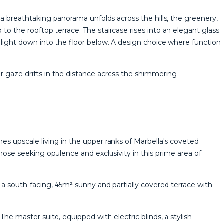
a breathtaking panorama unfolds across the hills, the greenery,
to the rooftop terrace. The staircase rises into an elegant glass
l light down into the floor below. A design choice where function
 ‌gaze ‌drifts in ‌the distance across the shimmering
nes upscale living in the upper ranks of Marbella's coveted
those seeking opulence and exclusivity in this prime area of
to a south-facing, 45m² sunny and partially covered terrace with
he master suite, equipped with electric blinds, a stylish