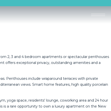
 from 2, 3 and 4 bedroom apartments or spectacular penthouses
t offers exceptional privacy, outstanding amenities and a
reas. Penthouses include wraparound terraces with private
iterranean views. Smart home features, high quality porcelain
gym, yoga space, residents' lounge, coworking area and 24 hour
s ‌is a ‌rare ‌opportunity ‌to own ‌a luxury apartment on the ‌New