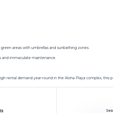
green areas with umbrellas and sunbathing zones.
ors and immaculate maintenance.
 high rental demand year-round ‌in ‌the Aloha Playa ‌complex, this prop
Us
Sea