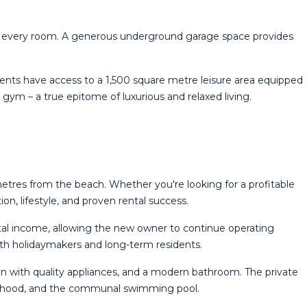
ty in every room. A generous underground garage space provides
idents have access to a 1,500 square metre leisure area equipped
‌gym – a ‌true ‌epitome ‌of ‌luxurious ‌and ‌relaxed ‌living.
metres from the beach. Whether you're looking for a profitable
n, lifestyle, and proven rental success.
ental income, allowing the new owner to continue operating
both holidaymakers and long-term residents.
hen with quality appliances, and a modern bathroom. The private
ourhood, and the communal swimming pool.