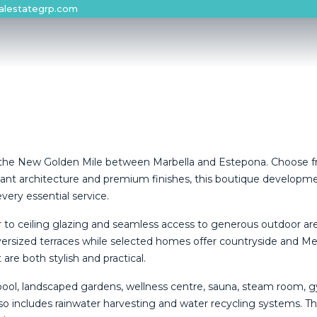
alestategrp.com
s on the New Golden Mile between Marbella and Estepona. Choose
ant architecture and premium finishes, this boutique developmen
very essential service.
or to ceiling glazing and seamless access to generous outdoor a
rsized terraces while selected homes offer countryside and Med
re both stylish and practical.
 pool, landscaped gardens, wellness centre, sauna, steam room, 
so includes rainwater harvesting and ‌water ‌recycling ‌systems. ‌Thi