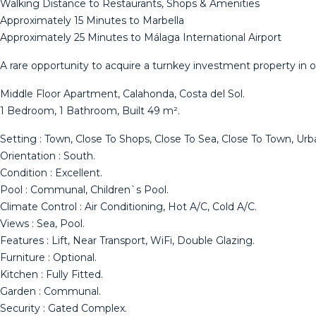
Walking Distance to Restaurants, Shops & Amenities
Approximately 15 Minutes to Marbella
Approximately 25 Minutes to Málaga International Airport
A rare opportunity to acquire a turnkey investment property in o
Middle Floor Apartment, Calahonda, Costa del Sol.
1 Bedroom, 1 Bathroom, Built 49 m².
Setting : Town, Close To Shops, Close To Sea, Close To Town, Urba
Orientation : South.
Condition : Excellent.
Pool : Communal, Children`s Pool.
Climate Control : Air Conditioning, Hot A/C, Cold A/C.
Views : Sea, ‌Pool.
Features ‌: ‌Lift, ‌Near ‌Transport, WiFi, ‌Double ‌Glazing.
Furniture ‌: Optional.
Kitchen ‌: Fully Fitted.
Garden : Communal.
Security ‌: ‌Gated Complex.