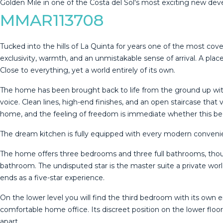
‌Golden Mile in ‌one of the ‌Costa ‌del ‌Sol's ‌most ‌exciting ‌new ‌d
MMAR113708
Tucked into the hills of La Quinta for years one of the most co
exclusivity, warmth, and an unmistakable sense of arrival. A pl
Close to everything, yet a world entirely of its own.
The home has been brought back to life from the ground up with a
voice. Clean lines, high-end finishes, and an open staircase that
home, and the feeling of freedom is immediate whether this be
The dream kitchen is fully equipped with every modern convenie
The home offers three bedrooms and three full bathrooms, thoug
bathroom. The undisputed star is the master suite a private wo
ends as a five-star experience.
On the lower level you will find the third bedroom with its own 
comfortable home office. Its discreet position on the lower floor
apart.