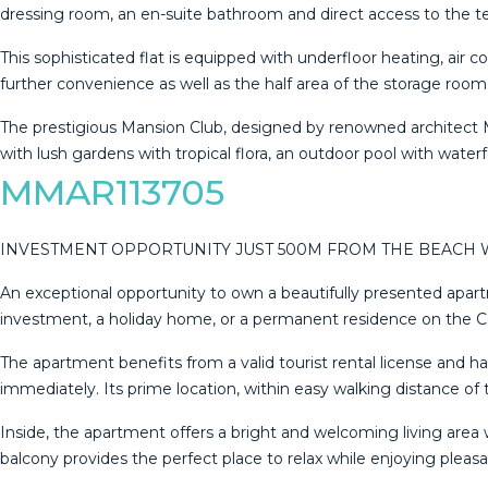
dressing room, an en-suite bathroom and direct access to the ter
This sophisticated flat is equipped with underfloor heating, air
further convenience as well as the half area of the storage room
The prestigious Mansion Club, designed by renowned architect Me
with lush gardens with ‌tropical ‌flora, ‌an ‌outdoor ‌pool with ‌waterfa
MMAR113705
INVESTMENT OPPORTUNITY JUST 500M FROM THE BEACH W
An exceptional opportunity to own a beautifully presented apart
investment, a holiday home, or a permanent residence on the Costa
The apartment benefits from a valid tourist rental license and h
immediately. Its prime location, within easy walking distance of 
Inside, the apartment offers a bright and welcoming living area 
balcony provides the perfect place to relax while enjoying pl