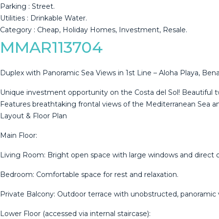
Parking : ‌Street.
Utilities : Drinkable ‌Water.
Category ‌: ‌Cheap, ‌Holiday ‌Homes, ‌Investment, ‌Resale.
MMAR113704
Duplex with Panoramic Sea Views in 1st Line – Aloha Playa, Be
Unique investment opportunity on the Costa del Sol! Beautiful tw
Features breathtaking frontal views of the Mediterranean Sea and
Layout & Floor Plan
Main Floor:
Living Room: Bright open space with large windows and direct 
Bedroom: Comfortable space for rest and relaxation.
Private Balcony: Outdoor terrace with unobstructed, panoramic
Lower Floor (accessed via internal staircase):