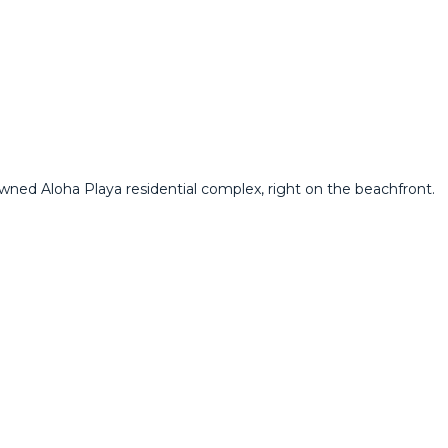
owned Aloha Playa residential complex, right on the beachfront.