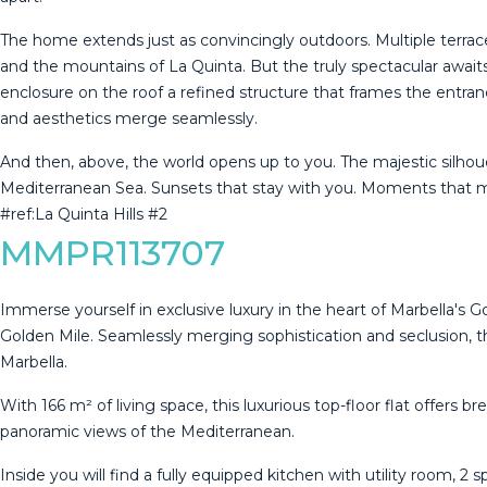
The home extends just as convincingly outdoors. Multiple terrace
and the mountains of La Quinta. But the truly spectacular awaits 
enclosure on the roof a refined structure that frames the entran
and aesthetics merge seamlessly.
And then, above, the world opens up to you. The majestic silhouet
‌Mediterranean ‌Sea. Sunsets that ‌stay with you. ‌Moments ‌that ‌ma
#ref:La ‌Quinta ‌Hills ‌#2
MMPR113707
Immerse yourself in exclusive luxury in the heart of Marbella's G
Golden Mile. Seamlessly merging sophistication and seclusion, thi
Marbella.
With 166 m² of living space, this luxurious top-floor flat offers 
panoramic views of the Mediterranean.
Inside you will find a fully equipped kitchen with utility room, 