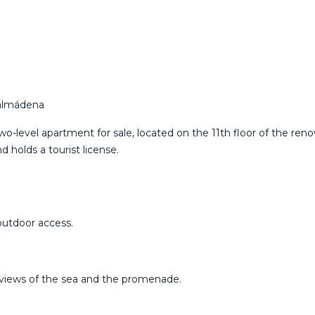
nalmádena
o-level apartment for sale, located on the 11th floor of the ren
 holds a tourist license.
outdoor access.
 views of the sea and the promenade.