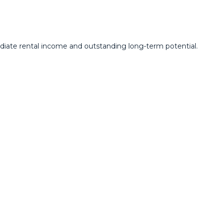
ediate rental income and outstanding long-term potential.