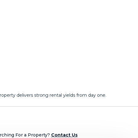
erty ‌delivers ‌strong ‌rental ‌yields ‌from ‌day ‌one.
rching For a Property?
Contact Us