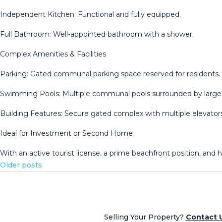
Independent Kitchen: Functional and fully equipped.
Full Bathroom: Well-appointed bathroom with a shower.
Complex Amenities & Facilities
Parking: Gated communal parking space reserved for residents.
Swimming Pools: Multiple communal pools surrounded by large 
Building Features: Secure gated complex with multiple elevat
Ideal for Investment or ‌Second ‌Home
With ‌an ‌active ‌tourist license, ‌a ‌prime ‌beachfront position, ‌and
Posts
Older posts
navigation
Selling Your Property?
Contact 