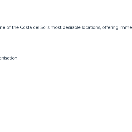
ne of the Costa del Sol's most desirable locations, offering imm
nisation.