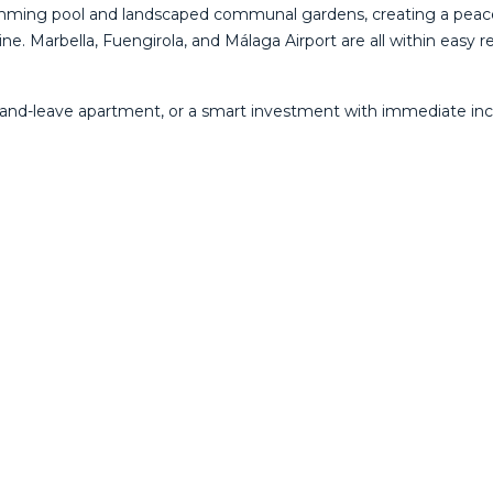
wimming pool and landscaped communal gardens, creating a peac
ine. Marbella, Fuengirola, and Málaga Airport are all within easy 
-and-leave apartment, or a smart investment with immediate incom