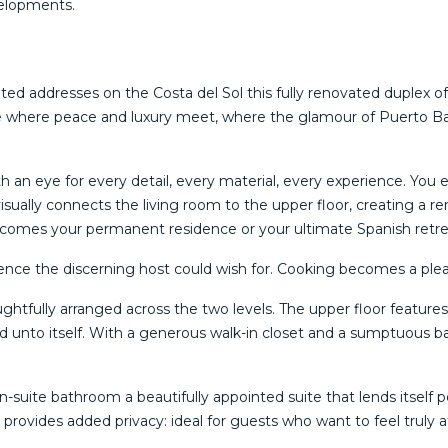
evelopments.
veted addresses on the Costa del Sol this fully renovated duplex
ace where peace and luxury meet, where the glamour of Puerto Ba
n eye for every detail, every material, every experience. You ent
 visually connects the living room to the upper floor, creating a 
comes your permanent residence or your ultimate Spanish retre
nce the discerning host could wish for. Cooking becomes a pleas
htfully arranged across the two levels. The upper floor feature
rld unto itself. With a generous walk-in closet and a sumptuous
en-suite bathroom a beautifully appointed suite that lends itself
 provides added privacy: ideal for guests who want to feel truly 