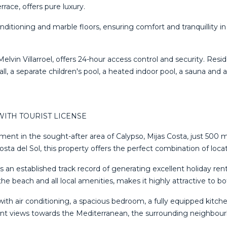
race, offers pure luxury.
 conditioning and marble floors, ensuring comfort and tranquilli
lvin Villarroel, offers 24-hour access control and security. Res
ll, ‌a ‌separate children's ‌pool, a heated indoor pool, ‌a ‌sauna and a 
ITH TOURIST LICENSE
ment in the sought-after area of Calypso, Mijas Costa, just 500 
 del Sol, this property offers the perfect combination of locatio
as an established track record of generating excellent holiday r
the beach and all local amenities, makes it highly attractive to 
with air conditioning, a spacious bedroom, a fully equipped kitc
easant views towards the Mediterranean, the surrounding neighb