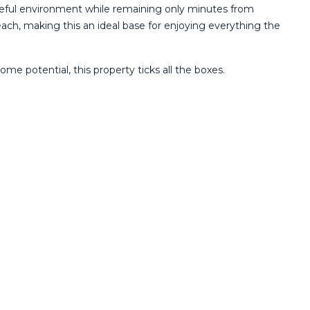
eful environment while remaining only minutes from
reach, making this an ideal base for enjoying everything the
e potential, this property ticks all the boxes.