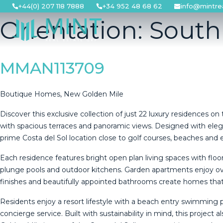
Skip
+44(0) 207 118 7888
+34 952 48 68 62
info@mintre
to
Orientation:
South
content
MMAN113709
Boutique Homes, New Golden Mile
Discover this exclusive collection of just 22 luxury residence
with spacious terraces and panoramic views. Designed with eleg
prime Costa del Sol location close to golf courses, beaches and e
Each residence features bright open plan living spaces with flo
plunge pools and outdoor kitchens. Garden apartments enjoy ove
finishes and beautifully appointed bathrooms create homes that a
Residents enjoy a resort lifestyle with a beach entry swimming
concierge service. Built with sustainability in mind, this project al