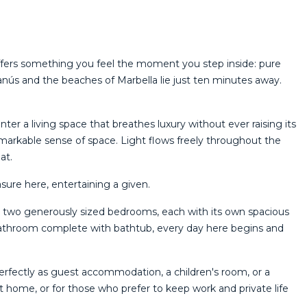
 offers something you feel the moment you step inside: pure
nús and the beaches of Marbella lie just ten minutes away.
er a living space that breathes luxury without ever raising its
remarkable sense of space. Light flows freely throughout the
at.
ure here, entertaining a given.
s two generously sized bedrooms, each with its own spacious
 bathroom complete with bathtub, every day here begins and
 perfectly as guest accommodation, a children's room, or a
at home, or for those who prefer to keep work and private life