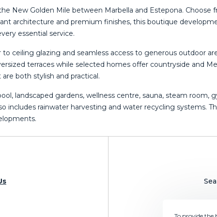
s on the New Golden Mile between Marbella and Estepona. Choose
ant architecture and premium finishes, this boutique developmen
very essential service.
or to ceiling glazing and seamless access to generous outdoor a
rsized terraces while selected homes offer countryside and Med
re both stylish and practical.
 pool, landscaped gardens, wellness centre, sauna, steam room, 
so includes rainwater harvesting and ‌water ‌recycling ‌systems. ‌Thi
evelopments.
Us
Sea
To provide the 