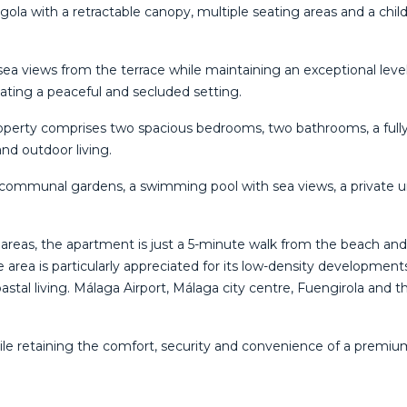
rgola with a retractable canopy, multiple seating areas and a chi
ea views from the terrace while maintaining an exceptional level o
ting a peaceful and secluded setting.
operty comprises two spacious bedrooms, two bathrooms, a fully 
nd outdoor living.
d communal gardens, a swimming pool with sea views, a private 
areas, the apartment is just a 5-minute walk from the beach and 
he area is particularly appreciated for its low-density developm
al living. Málaga Airport, Málaga city centre, Fuengirola and the
a while retaining the ‌comfort, ‌security and convenience ‌of a premiu