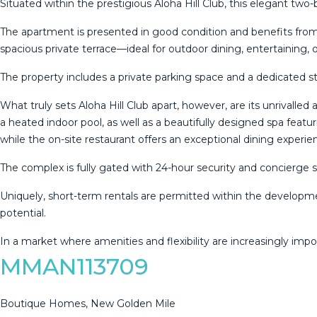
Situated within the prestigious Aloha Hill Club, this elegant tw
The apartment is presented in good condition and benefits from a
spacious private terrace—ideal for outdoor dining, entertaining, 
The property includes a private parking space and a dedicated s
What truly sets Aloha Hill Club apart, however, are its unrivall
a heated indoor pool, as well as a beautifully designed spa featu
while the on-site restaurant offers an exceptional dining exper
The complex is fully gated with 24-hour security and concierge 
Uniquely, short-term rentals are permitted within the developme
potential.
In ‌a ‌market ‌where ‌amenities ‌and flexibility ‌are ‌increasingly ‌imp
MMAN113709
Boutique Homes, New Golden Mile