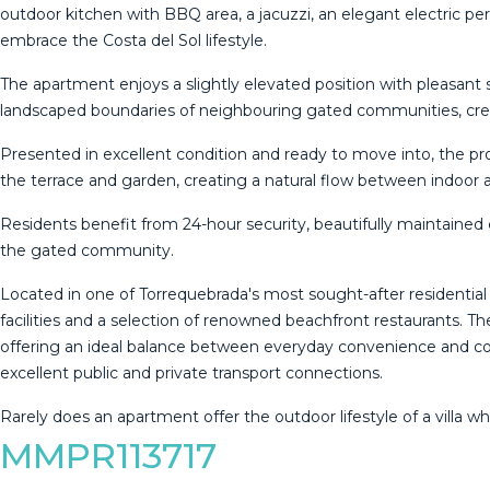
outdoor kitchen with BBQ area, a jacuzzi, an elegant electric pe
embrace the Costa del Sol lifestyle.
The apartment enjoys a slightly elevated position with pleasant s
landscaped boundaries of neighbouring gated communities, crea
Presented in excellent condition and ready to move into, the pr
the terrace and garden, creating a natural flow between indoor a
Residents benefit from 24-hour security, beautifully maintaine
the gated community.
Located in one of Torrequebrada's most sought-after residential 
facilities and a selection of renowned beachfront restaurants. T
offering an ideal balance between everyday convenience and coast
excellent public and private ‌transport ‌connections.
Rarely ‌does ‌an ‌apartment offer ‌the ‌outdoor ‌lifestyle of ‌a vill
MMPR113717