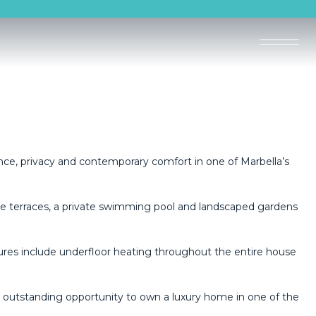
gance, privacy and contemporary comfort in one of Marbella’s
ve terraces, a private swimming pool and landscaped gardens
ures include underfloor heating throughout the entire house
 an outstanding opportunity to own a luxury home in one of the