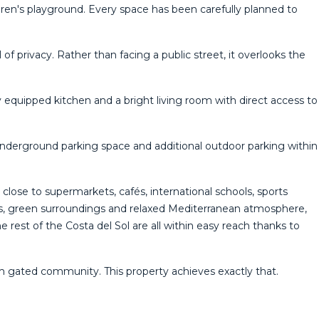
ldren's playground. Every space has been carefully planned to
f privacy. Rather than facing a public street, it overlooks the
equipped kitchen and a bright living room with direct access to
underground parking space and additional outdoor parking within
close to supermarkets, cafés, international schools, sports
ents, green surroundings and relaxed Mediterranean atmosphere,
 rest of the Costa del Sol are all within easy reach thanks to
m ‌gated ‌community. ‌This ‌property ‌achieves ‌exactly ‌that.