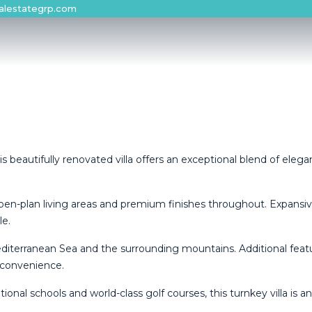
alestategrp.com
s beautifully renovated villa offers an exceptional blend of ele
open-plan living areas and premium finishes throughout. Expansi
le.
editerranean Sea and the surrounding mountains. Additional feat
 convenience.
ional schools and world-class golf courses, this turnkey villa is