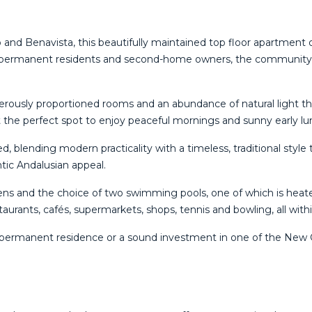
iso and Benavista, this beautifully maintained top floor apartment
permanent residents and second-home owners, the community is
rously proportioned rooms and an abundance of natural light thr
 the perfect spot to enjoy peaceful mornings and sunny early lu
blending modern practicality with a timeless, traditional style 
tic Andalusian appeal.
ens and the choice of two swimming pools, one of which is heat
staurants, cafés, supermarkets, shops, tennis and bowling, all with
‌permanent ‌residence or ‌a ‌sound ‌investment in ‌one of the New 