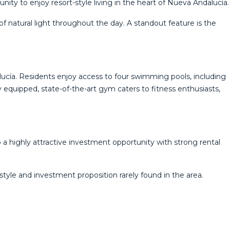
ity to enjoy resort-style living in the heart of Nueva Andalucía.
f natural light throughout the day. A standout feature is the
lucía. Residents enjoy access to four swimming pools, including
ly equipped, state-of-the-art gym caters to fitness enthusiasts,
 a highly attractive investment opportunity with strong rental
style and ‌investment ‌proposition ‌rarely ‌found ‌in ‌the ‌area.