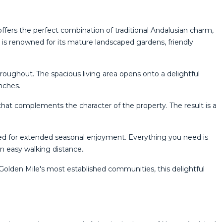
 offers the perfect combination of traditional Andalusian charm,
 renowned for its mature landscaped gardens, friendly
oughout. The spacious living area opens onto a delightful
nches.
that complements the character of the property. The result is a
ed for extended seasonal enjoyment. Everything you need is
in easy walking distance..
Golden ‌Mile's ‌most established communities, ‌this delightful