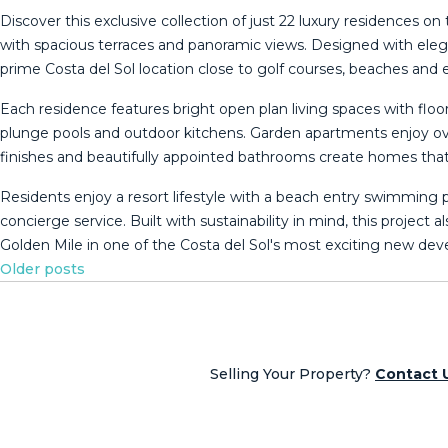
Discover this exclusive collection of just 22 luxury residence
with spacious terraces and panoramic views. Designed with eleg
prime Costa del Sol location close to golf courses, beaches and e
Each residence features bright open plan living spaces with flo
plunge pools and outdoor kitchens. Garden apartments enjoy ove
finishes and beautifully appointed bathrooms create homes that a
Residents enjoy a resort lifestyle with a beach entry swimming
concierge service. Built with sustainability in mind, this project al
‌Golden Mile in ‌one of the ‌Costa ‌del ‌Sol's ‌most ‌exciting ‌new ‌d
Posts
Older posts
navigation
Selling Your Property?
Contact 