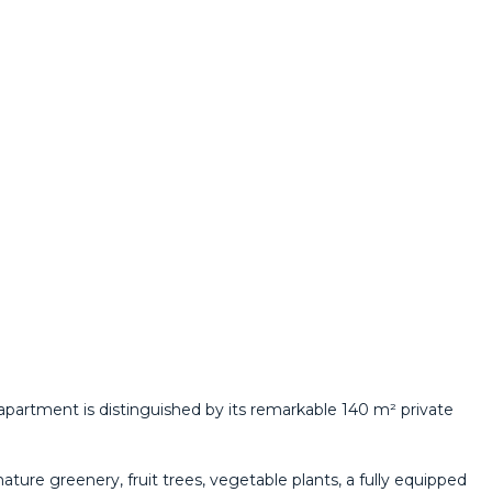
 apartment is distinguished by its remarkable 140 m² private
ture greenery, fruit trees, vegetable plants, a fully equipped