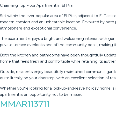
Charming Top Floor Apartment in El Pilar
Set within the ever-popular area of El Pilar, adjacent to El Para
modern comfort and an unbeatable location. Favoured by both 
atmosphere and exceptional convenience.
The apartment enjoys a bright and welcoming interior, with gene
private terrace overlooks one of the community pools, making it
Both the kitchen and bathrooms have been thoughtfully updated, 
home that feels fresh and comfortable while retaining its authen
Outside, residents enjoy beautifully maintained communal gard
quite literally on your doorstep, with an excellent selection of re
Whether you're looking for a lock-up-and-leave ‌holiday ‌home, ‌a 
apartment ‌is ‌an ‌opportunity ‌not ‌to ‌be ‌missed.
MMAR113711