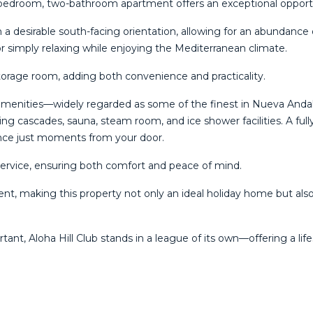
o-bedroom, two-bathroom apartment offers an exceptional opportun
 desirable south-facing orientation, allowing for an abundance o
or simply relaxing while enjoying the Mediterranean climate.
torage room, adding both convenience and practicality.
ed amenities—widely regarded as some of the finest in Nueva Anda
ring cascades, sauna, steam room, and ice shower facilities. A ful
ience just moments from your door.
service, ensuring both comfort and peace of mind.
nt, making this property not only an ideal holiday home but also
ortant, Aloha ‌Hill Club stands in a ‌league ‌of its own—offering ‌a life