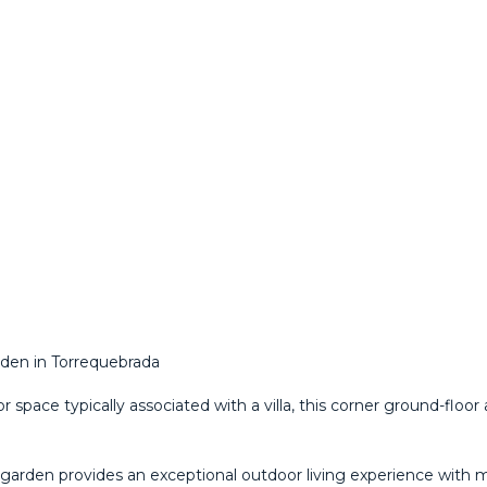
rden in Torrequebrada
pace typically associated with a villa, this corner ground-floor
garden provides an exceptional outdoor living experience with ma