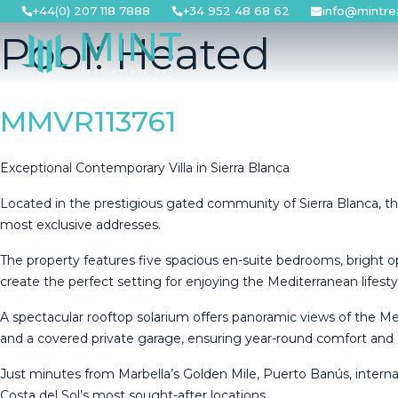
Skip
+44(0) 207 118 7888
+34 952 48 68 62
info@mintre
to
Pool:
Heated
content
MMVR113761
Exceptional Contemporary Villa in Sierra Blanca
Located in the prestigious gated community of Sierra Blanca, thi
most exclusive addresses.
The property features five spacious en-suite bedrooms, bright 
create the perfect setting for enjoying the Mediterranean lifesty
A spectacular rooftop solarium offers panoramic views of the M
and a covered private garage, ensuring year-round comfort and
Just minutes from Marbella’s Golden Mile, Puerto Banús, internat
Costa del Sol’s most sought-after locations.