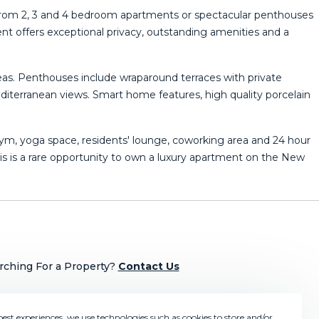
 from 2, 3 and 4 bedroom apartments or spectacular penthouses
t offers exceptional privacy, outstanding amenities and a
reas. Penthouses include wraparound terraces with private
iterranean views. Smart home features, high quality porcelain
gym, yoga space, residents' lounge, coworking area and 24 hour
s ‌is a ‌rare ‌opportunity ‌to own ‌a luxury apartment on the ‌New
rching For a Property?
Contact Us
best experiences, we use technologies such as cookies to store and/or