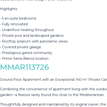
Highlights
• 5 en-suite bedrooms
• Fully renovated
‌• ‌Underfloor ‌heating ‌throughout
‌• Private ‌pool ‌and ‌landscaped gardens
‌• Rooftop solarium with panoramic ‌views
‌• Covered private ‌garage
• Prestigious ‌gated ‌community
‌• ‌Prime ‌Sierra ‌Blanca ‌location
MMAR113726
Ground Floor Apartment with an Exceptional 140 m² Private Ga
Combining the convenience of apartment living with the outdoor s
garden—a feature rarely found this close to the Mediterranean.
Thoughtfully designed and maintained by its original owner, the 