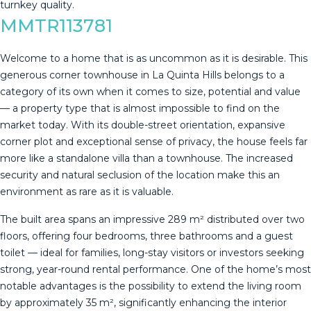
‌turnkey ‌quality.
MMTR113781
Welcome to a home that is as uncommon as it is desirable. This
generous corner townhouse in La Quinta Hills belongs to a
category of its own when it comes to size, potential and value
— a property type that is almost impossible to find on the
market today. With its double-street orientation, expansive
corner plot and exceptional sense of privacy, the house feels far
more like a standalone villa than a townhouse. The increased
security and natural seclusion of the location make this an
environment as rare as it is valuable.
The built area spans an impressive 289 m² distributed over two
floors, offering four bedrooms, three bathrooms and a guest
toilet — ideal for families, long-stay visitors or investors seeking
strong, year-round rental performance. One of the home’s most
notable advantages is the possibility to extend the living room
by approximately 35 m², significantly enhancing the interior