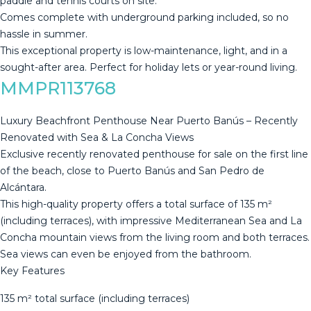
paddle and tennis courts on ‌site. ‌
Comes ‌complete ‌with ‌underground parking ‌included, ‌so ‌no
hassle ‌in summer.
This exceptional property is ‌low-maintenance, ‌light, and in ‌a
sought-after area. ‌Perfect ‌for ‌holiday ‌lets ‌or ‌year-round ‌living.
MMPR113768
Luxury Beachfront Penthouse Near Puerto Banús – Recently
Renovated with Sea & La Concha Views
Exclusive recently renovated penthouse for sale on the first line
of the beach, close to Puerto Banús and San Pedro de
Alcántara.
This high-quality property offers a total surface of 135 m²
(including terraces), with impressive Mediterranean Sea and La
Concha mountain views from the living room and both terraces.
Sea views can even be enjoyed from the bathroom.
Key Features
135 m² total surface (including terraces)