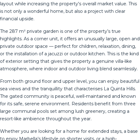
layout while increasing the property's overall market value. This
is not only a wonderful home, but also a project with clear
financial upside.
The 287 m² private garden is one of the property’s true
highlights. As a corner unit, it offers an unusually large, open and
private outdoor space — perfect for children, relaxation, dining,
or the installation of a jacuzzi or outdoor kitchen. This is the kind
of exterior setting that gives the property a genuine villa-like
atmosphere, where indoor and outdoor living blend seamlessly.
From both ground floor and upper level, you can enjoy beautiful
sea views and the tranquillity that characterises La Quinta Hills.
The gated community is peaceful, well-maintained and known
for its safe, serene environment. Residents benefit from three
large communal pools set among lush greenery, creating a
resort-like ambience throughout the year.
Whether you are looking for a home for extended stays, a base
to enjoy Marbella’s lifestyle on shorter visits, or a high-