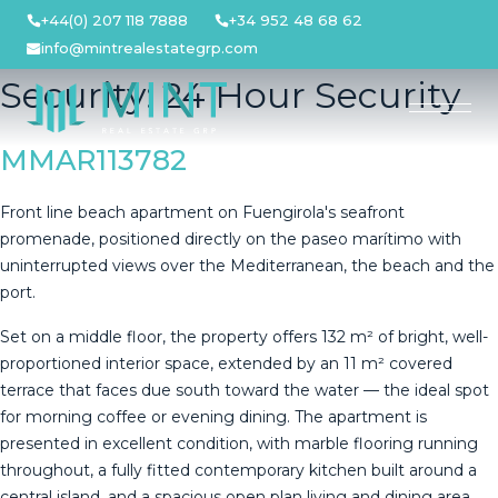
Skip
+44(0) 207 118 7888
+34 952 48 68 62
to
info@mintrealestategrp.com
content
Security:
24 Hour Security
MMAR113782
Front line beach apartment on Fuengirola's seafront
promenade, positioned directly on the paseo marítimo with
uninterrupted views over the Mediterranean, the beach and the
port.
Set on a middle floor, the property offers 132 m² of bright, well-
proportioned interior space, extended by an 11 m² covered
terrace that faces due south toward the water — the ideal spot
for morning coffee or evening dining. The apartment is
presented in excellent condition, with marble flooring running
throughout, a fully fitted contemporary kitchen built around a
central island, and a spacious open plan living and dining area