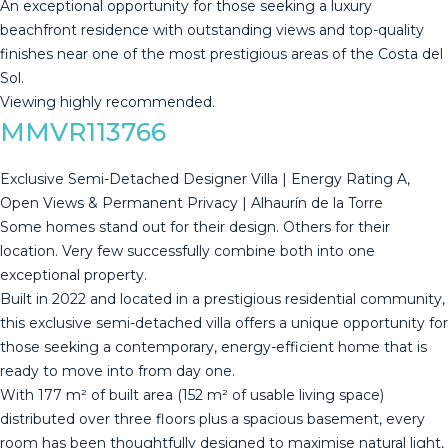
An ‌exceptional ‌opportunity ‌for ‌those ‌seeking a ‌luxury
‌beachfront ‌residence with ‌outstanding views and top-quality
finishes ‌near ‌one of the ‌most prestigious areas ‌of ‌the ‌Costa ‌del
‌Sol.
Viewing ‌highly ‌recommended.
MMVR113766
Exclusive Semi-Detached Designer Villa | Energy Rating A,
Open Views & Permanent Privacy | Alhaurín de la Torre
Some homes stand out for their design. Others for their
location. Very few successfully combine both into one
exceptional property.
Built in 2022 and located in a prestigious residential community,
this exclusive semi-detached villa offers a unique opportunity for
those seeking a contemporary, energy-efficient home that is
ready to move into from day one.
With 177 m² of built area (152 m² of usable living space)
distributed over three floors plus a spacious basement, every
room has been thoughtfully designed to maximise natural light,