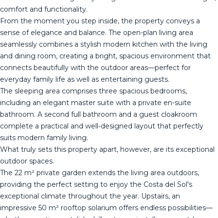
comfort and functionality.
From the moment you step inside, the property conveys a
sense of elegance and balance. The open-plan living area
seamlessly combines a stylish modern kitchen with the living
and dining room, creating a bright, spacious environment that
connects beautifully with the outdoor areas—perfect for
everyday family life as well as entertaining guests.
The sleeping area comprises three spacious bedrooms,
including an elegant master suite with a private en-suite
bathroom. A second full bathroom and a guest cloakroom
complete a practical and well-designed layout that perfectly
suits modern family living.
What truly sets this property apart, however, are its exceptional
outdoor spaces.
The 22 m² private garden extends the living area outdoors,
providing the perfect setting to enjoy the Costa del Sol's
exceptional climate throughout the year. Upstairs, an
impressive 50 m² rooftop solarium offers endless possibilities—