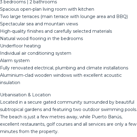
3 bedrooms | 2 bathrooms
Spacious open-plan living room with kitchen
Two large terraces (main terrace with lounge area and BBQ)
Spectacular sea and mountain views
High-quality finishes and carefully selected materials
Natural wood flooring in the bedrooms
Underfloor heating
Individual air conditioning system
Alarm system
Fully renovated electrical, plumbing and climate installations
Aluminium-clad wooden windows with excellent acoustic
insulation
Urbanisation & Location
Located in a secure gated community surrounded by beautiful
subtropical gardens and featuring two outdoor swimming pools.
The beach is just a few metres away, while Puerto Banús,
excellent restaurants, golf courses and all services are only a few
minutes from the property.