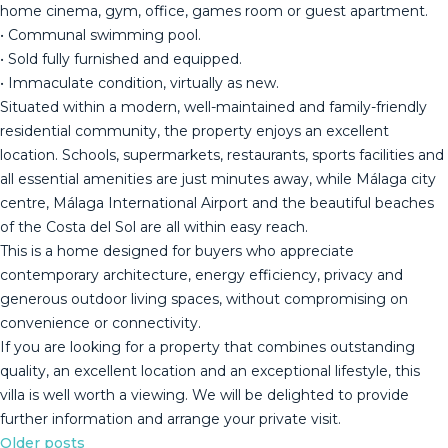
home cinema, gym, office, games room or guest apartment.
• Communal swimming pool.
• Sold fully furnished and equipped.
• Immaculate condition, virtually as new.
Situated within a modern, well-maintained and family-friendly
residential community, the property enjoys an excellent
location. Schools, supermarkets, restaurants, sports facilities and
all essential amenities are just minutes away, while Málaga city
centre, Málaga International Airport and the beautiful beaches
of the Costa del Sol are all within easy reach.
This is a home designed for buyers who appreciate
contemporary architecture, energy efficiency, privacy and
generous outdoor living spaces, without compromising on
convenience or connectivity.
If you are looking for a property that combines ‌outstanding
‌quality, ‌an ‌excellent ‌location and ‌an ‌exceptional ‌lifestyle, this
‌villa is well worth a ‌viewing. ‌We will be ‌delighted to provide
‌further ‌information ‌and ‌arrange ‌your ‌private ‌visit.
Older posts