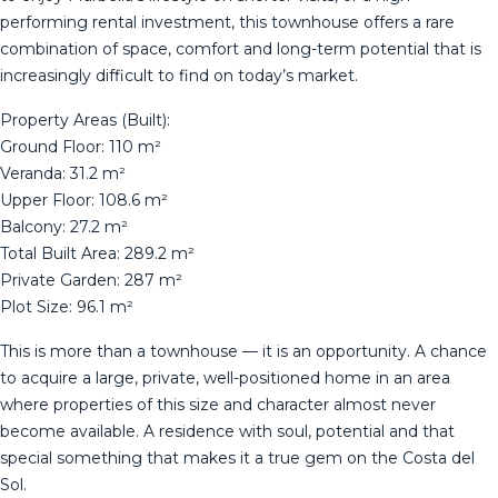
performing rental investment, this townhouse offers a rare
combination of space, comfort and long-term potential that is
increasingly difficult to find on today’s market.
Property Areas (Built):
Ground Floor: 110 m²
Veranda: 31.2 m²
Upper Floor: 108.6 m²
Balcony: 27.2 m²
Total Built Area: 289.2 m²
Private Garden: 287 m²
Plot Size: 96.1 m²
This is more than a townhouse — it is an opportunity. A chance
to acquire a large, private, well-positioned home in an area
where properties ‌of ‌this ‌size ‌and ‌character almost ‌never
‌become ‌available. A ‌residence with soul, potential and ‌that
‌special something that ‌makes it a ‌true ‌gem ‌on ‌the ‌Costa ‌del
‌Sol.