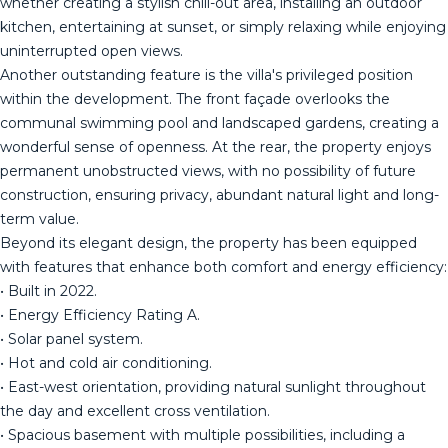
whether creating a stylish chill-out area, installing an outdoor
kitchen, entertaining at sunset, or simply relaxing while enjoying
uninterrupted open views.
Another outstanding feature is the villa's privileged position
within the development. The front façade overlooks the
communal swimming pool and landscaped gardens, creating a
wonderful sense of openness. At the rear, the property enjoys
permanent unobstructed views, with no possibility of future
construction, ensuring privacy, abundant natural light and long-
term value.
Beyond its elegant design, the property has been equipped
with features that enhance both comfort and energy efficiency:
• Built in 2022.
• Energy Efficiency Rating A.
• Solar panel system.
• Hot and cold air conditioning.
• East-west orientation, providing natural sunlight throughout
the day and excellent cross ventilation.
• Spacious basement with multiple possibilities, including a