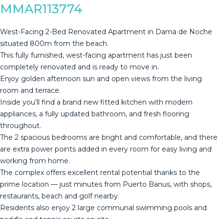
MMAR113774
West-Facing 2-Bed Renovated Apartment in Dama de Noche
situated 800m from the beach.
This fully furnished, west-facing apartment has just been
completely renovated and is ready to move in.
Enjoy golden afternoon sun and open views from the living
room and terrace.
Inside you’ll find a brand new fitted kitchen with modern
appliances, a fully updated bathroom, and fresh flooring
throughout.
The 2 spacious bedrooms are bright and comfortable, and there
are extra power points added in every room for easy living and
working from home.
The complex offers excellent rental potential thanks to the
prime location — just minutes from Puerto Banus, with shops,
restaurants, beach and golf nearby.
Residents also enjoy 2 large communal swimming pools and