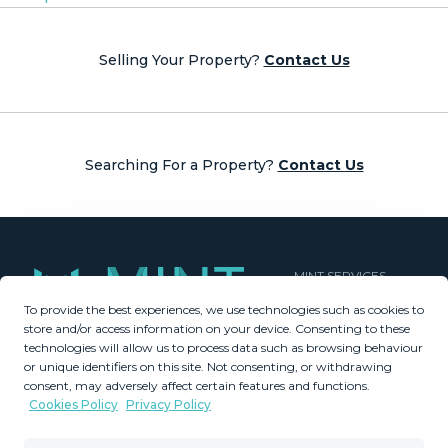
Posts
navigation
Selling Your Property?
Contact Us
Searching For a Property?
Contact Us
MINT SERVICES
To provide the best experiences, we use technologies such as cookies to
Aftersale Services
store and/or access information on your device. Consenting to these
Buying Process
technologies will allow us to process data such as browsing behaviour
Contact Us
or unique identifiers on this site. Not consenting, or withdrawing
consent, may adversely affect certain features and functions.
About Us
Cookies Policy
Privacy Policy
PROPERTIES
GDPR
Property Search
Terms & Conditions