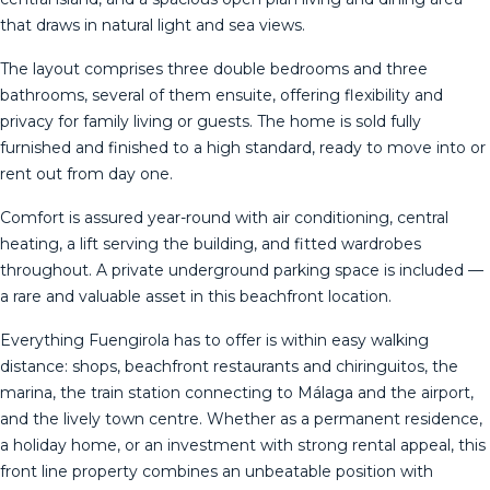
that draws in natural light and sea views.
The layout comprises three double bedrooms and three
bathrooms, several of them ensuite, offering flexibility and
privacy for family living or guests. The home is sold fully
furnished and finished to a high standard, ready to move into or
rent out from day one.
Comfort is assured year-round with air conditioning, central
heating, a lift serving the building, and fitted wardrobes
throughout. A private underground parking space is included —
a rare and valuable asset in this beachfront location.
Everything Fuengirola has to offer is within easy walking
distance: shops, beachfront restaurants and chiringuitos, the
marina, the train station connecting to Málaga and the airport,
and the ‌lively ‌town ‌centre. ‌Whether ‌as a ‌permanent ‌residence,
‌a holiday ‌home, or an investment with ‌strong ‌rental appeal, this
‌front line property ‌combines ‌an ‌unbeatable ‌position ‌with