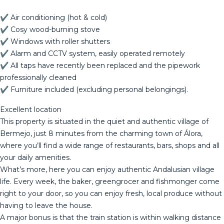
✔ Air conditioning (hot & cold)
✔ Cosy wood-burning stove
✔ Windows with roller shutters
✔ Alarm and CCTV system, easily operated remotely
✔ All taps have recently been replaced and the pipework
professionally cleaned
✔ Furniture included (excluding personal belongings).
Excellent location
This property is situated in the quiet and authentic village of
Bermejo, just 8 minutes from the charming town of Álora,
where you’ll find a wide range of restaurants, bars, shops and all
your daily amenities.
What’s more, here you can enjoy authentic Andalusian village
life. Every week, the baker, greengrocer and fishmonger come
right to your door, so you can enjoy fresh, local produce without
having to leave the house.
A major bonus is that the train station is within walking distance