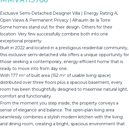
Exclusive Semi-Detached Designer Villa | Energy Rating A,
Open Views & Permanent Privacy | Alhaurín de la Torre
Some homes stand out for their design. Others for their
location. Very few successfully combine both into one
exceptional property.
Built in 2022 and located in a prestigious residential community,
this exclusive semi-detached villa offers a unique opportunity for
those seeking a contemporary, energy-efficient home that is
ready to move into from day one.
With 177 m² of built area (152 m² of usable living space)
distributed over three floors plus a spacious basement, every
room has been thoughtfully designed to maximise natural light,
comfort and functionality.
From the moment you step inside, the property conveys a
sense of elegance and balance. The open-plan living area
seamlessly combines a stylish modern kitchen with the living
and dining room, creating a bright, spacious environment that