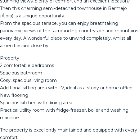
stunning views, plenty of comfort and an excellent location?
Then this charming semi-detached townhouse in Bermejo
(Álora) is a unique opportunity.
From the spacious terrace, you can enjoy breathtaking
panoramic views of the surrounding countryside and mountains
every day. A wonderful place to unwind completely, whilst all
amenities are close by.
Property
2 comfortable bedrooms
Spacious bathroom
Cosy, spacious living room
Additional sitting area with TV, ideal as a study or home office
New flooring
Spacious kitchen with dining area
Practical utility room with fridge-freezer, boiler and washing
machine
The property is excellently maintained and equipped with every
comfort: