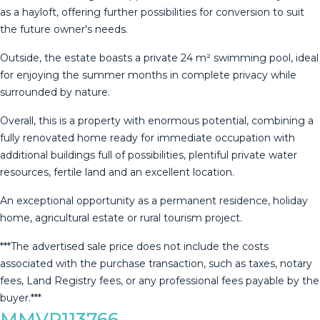
as a hayloft, offering further possibilities for conversion to suit
the future owner's needs.
Outside, the estate boasts a private 24 m² swimming pool, ideal
for enjoying the summer months in complete privacy while
surrounded by nature.
Overall, this is a property with enormous potential, combining a
fully renovated home ready for immediate occupation with
additional buildings full of possibilities, plentiful private water
resources, fertile land and an excellent location.
An exceptional opportunity as a permanent residence, holiday
home, agricultural estate or rural tourism project.
***The ‌advertised ‌sale ‌price ‌does ‌not include ‌the ‌costs
‌associated with ‌the purchase transaction, such as ‌taxes, ‌notary
fees, Land ‌Registry fees, or ‌any ‌professional ‌fees ‌payable ‌by ‌the
‌buyer.***
MMVR113766