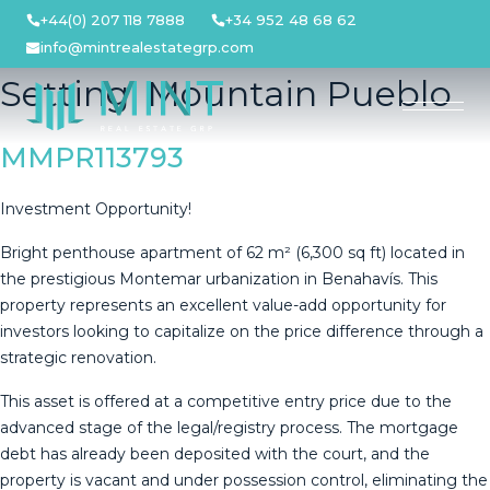
Skip
+44(0) 207 118 7888
+34 952 48 68 62
to
info@mintrealestategrp.com
content
Setting:
Mountain Pueblo
MMPR113793
Investment Opportunity!
Bright penthouse apartment of 62 m² (6,300 sq ft) located in
the prestigious Montemar urbanization in Benahavís. This
property represents an excellent value-add opportunity for
investors looking to capitalize on the price difference through a
strategic renovation.
This asset is offered at a competitive entry price due to the
advanced stage of the legal/registry process. The mortgage
debt has already been deposited with the court, and the
property is vacant and under possession control, eliminating the