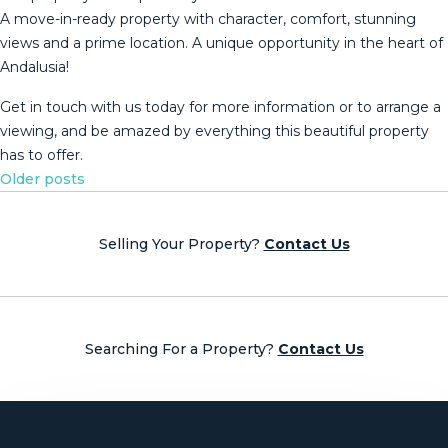
A move-in-ready property with character, comfort, stunning
views and a prime location. A unique opportunity ‌in ‌the ‌heart ‌of
‌Andalusia!
Get in ‌touch ‌with ‌us today ‌for more information or to ‌arrange ‌a
viewing, and ‌be amazed by ‌everything ‌this ‌beautiful ‌property
‌has ‌to ‌offer.
Posts
Older posts
navigation
Selling Your Property?
Contact Us
Searching For a Property?
Contact Us