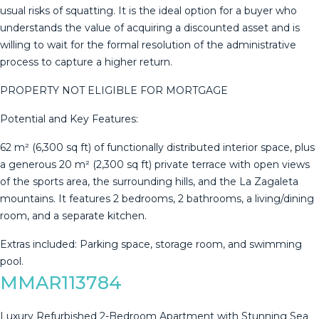
usual risks of squatting. It is the ideal option for a buyer who
understands the value of acquiring a discounted asset and is
willing to wait for the formal resolution of the administrative
process to capture a higher return.
PROPERTY NOT ELIGIBLE FOR MORTGAGE
Potential and Key Features:
62 m² (6,300 sq ft) of functionally distributed interior space, plus
a generous 20 m² (2,300 sq ft) private terrace with open views
of the sports area, ‌the ‌surrounding ‌hills, ‌and ‌the La ‌Zagaleta
‌mountains. ‌It features ‌2 bedrooms, 2 bathrooms, a ‌living/dining
‌room, and a ‌separate kitchen.
Extras included: ‌Parking ‌space, ‌storage ‌room, ‌and ‌swimming
‌pool.
MMAR113784
Luxury Refurbished 2-Bedroom Apartment with Stunning Sea