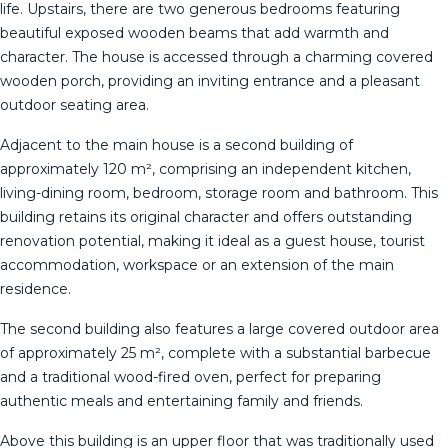
life. Upstairs, there are two generous bedrooms featuring
beautiful exposed wooden beams that add warmth and
character. The house is accessed through a charming covered
wooden porch, providing an inviting entrance and a pleasant
outdoor seating area.
Adjacent to the main house is a second building of
approximately 120 m², comprising an independent kitchen,
living-dining room, bedroom, storage room and bathroom. This
building retains its original character and offers outstanding
renovation potential, making it ideal as a guest house, tourist
accommodation, workspace or an extension of the main
residence.
The second building also features a large covered outdoor area
of approximately 25 m², complete with a substantial barbecue
and a traditional wood-fired oven, perfect for preparing
authentic meals and entertaining family and friends.
Above this building is an upper floor that was traditionally used