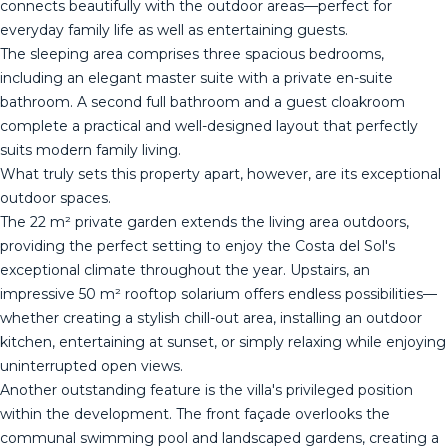
connects beautifully with the outdoor areas—perfect for
everyday family life as well as entertaining guests.
The sleeping area comprises three spacious bedrooms,
including an elegant master suite with a private en-suite
bathroom. A second full bathroom and a guest cloakroom
complete a practical and well-designed layout that perfectly
suits modern family living.
What truly sets this property apart, however, are its exceptional
outdoor spaces.
The 22 m² private garden extends the living area outdoors,
providing the perfect setting to enjoy the Costa del Sol's
exceptional climate throughout the year. Upstairs, an
impressive 50 m² rooftop solarium offers endless possibilities—
whether creating a stylish chill-out area, installing an outdoor
kitchen, entertaining at sunset, or simply relaxing while enjoying
uninterrupted open views.
Another outstanding feature is the villa's privileged position
within the development. The front façade overlooks the
communal swimming pool and landscaped gardens, creating a