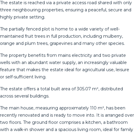
The estate is reached via a private access road shared with only
three neighbouring properties, ensuring a peaceful, secure and
highly private setting.
The partially fenced plot is home to a wide variety of well-
maintained fruit trees in full production, including mulberry,
orange and plum trees, grapevines and many other species.
The property benefits from mains electricity and two private
wells with an abundant water supply, an increasingly valuable
feature that makes the estate ideal for agricultural use, leisure
or self-sufficient living.
The estate offers a total built area of 305.07 m², distributed
across several buildings.
The main house, measuring approximately 110 m², has been
recently renovated and is ready to move into. It is arranged over
two floors. The ground floor comprises a kitchen, a bathroom
with a walk-in shower and a spacious living room, ideal for family