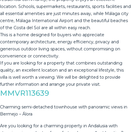
location. Schools, supermarkets, restaurants, sports facilities and
all essential amenities are just minutes away, while Málaga city
centre, Málaga International Airport and the beautiful beaches
of the Costa del Sol are all within easy reach.
This is a home designed for buyers who appreciate
contemporary architecture, energy efficiency, privacy and
generous outdoor living spaces, without compromising on
convenience or connectivity.
If you are looking for a property that combines ‌outstanding
‌quality, ‌an ‌excellent ‌location and ‌an ‌exceptional ‌lifestyle, this
‌villa is well worth a ‌viewing. ‌We will be ‌delighted to provide
‌further ‌information ‌and ‌arrange ‌your ‌private ‌visit.
MMVR113639
Charming semi-detached townhouse with panoramic views in
Bermejo – Álora
Are you looking for a charming property in Andalusia with