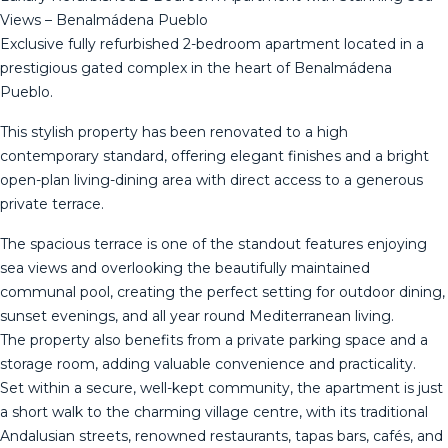
Views – Benalmádena Pueblo
Exclusive fully refurbished 2-bedroom apartment located in a
prestigious gated complex in the heart of Benalmádena
Pueblo.
This stylish property has been renovated to a high
contemporary standard, offering elegant finishes and a bright
open-plan living-dining area with direct access to a generous
private terrace.
The spacious terrace is one of the standout features enjoying
sea views and overlooking the beautifully maintained
communal pool, creating the perfect setting for outdoor dining,
sunset evenings, and all year round Mediterranean living.
The property also benefits from a private parking space and a
storage room, adding valuable convenience and practicality.
Set within a secure, well-kept community, the apartment is just
a short walk to the charming village centre, with its traditional
Andalusian streets, renowned restaurants, tapas bars, cafés, and