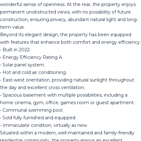
wonderful sense of openness. At the rear, the property enjoys
permanent unobstructed views, with no possibility of future
construction, ensuring privacy, abundant natural light and long-
term value.
Beyond its elegant design, the property has been equipped
with features that enhance both comfort and energy efficiency:
• Built in 2022.
• Energy Efficiency Rating A.
• Solar panel system.
• Hot and cold air conditioning.
• East-west orientation, providing natural sunlight throughout
the day and excellent cross ventilation.
• Spacious basement with multiple possibilities, including a
home cinema, gym, office, games room or guest apartment.
• Communal swimming pool.
• Sold fully furnished and equipped.
• Immaculate condition, virtually as new.
Situated within a modern, well-maintained and family-friendly
residential community, the property enjoys an excellent