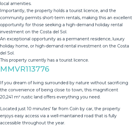
local amenities.
Importantly, the property holds a tourist licence, and the
community permits short-term rentals, making this an excellent
opportunity for those seeking a high-demand holiday rental
investment ‌on ‌the ‌Costa ‌del ‌Sol.
An exceptional ‌opportunity ‌as ‌a permanent ‌residence, luxury
holiday home, or ‌high-demand ‌rental investment on ‌the Costa
del ‌Sol.
This ‌property ‌currently ‌has ‌a ‌tourist ‌licence.
MMVR113776
If you dream of living surrounded by nature without sacrificing
the convenience of being close to town, this magnificent
20,241 m² rustic land offers everything you need.
Located just 10 minutes' far from Coín by car, the property
enjoys easy access via a well-maintained road that is fully
accessible throughout the year.