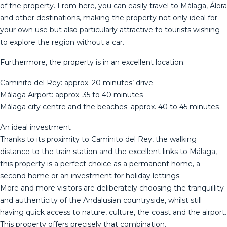
of the property. From here, you can easily travel to Málaga, Álora
and other destinations, making the property not only ideal for
your own use but also particularly attractive to tourists wishing
to explore the region without a car.
Furthermore, the property is in an excellent location:
Caminito del Rey: approx. 20 minutes’ drive
Málaga Airport: approx. 35 to 40 minutes
Málaga city centre and the beaches: approx. 40 to 45 minutes
An ideal investment
Thanks to its proximity to Caminito del Rey, the walking
distance to the train station and the excellent links to Málaga,
this property is a perfect choice as a permanent home, a
second home or an investment for holiday lettings.
More and more visitors are deliberately choosing the tranquillity
and authenticity of the Andalusian countryside, whilst still
having quick access to nature, culture, the coast and the airport.
This property offers precisely that combination.