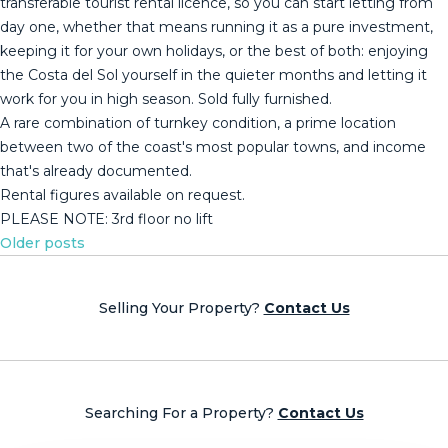
transferable tourist rental licence, so you can start letting from
day one, whether that means running it as a pure investment,
keeping it for your own holidays, or the best of both: enjoying
the Costa del Sol yourself in the quieter months and letting it
work for you in high season. Sold fully furnished.
A rare ‌combination ‌of ‌turnkey ‌condition, ‌a prime ‌location
‌between ‌two of ‌the coast's most popular towns, ‌and ‌income
that's already ‌documented.
Rental figures available ‌on ‌request.
PLEASE ‌NOTE: ‌3rd ‌floor ‌no ‌lift
Posts
Older posts
navigation
Selling Your Property?
Contact Us
Searching For a Property?
Contact Us