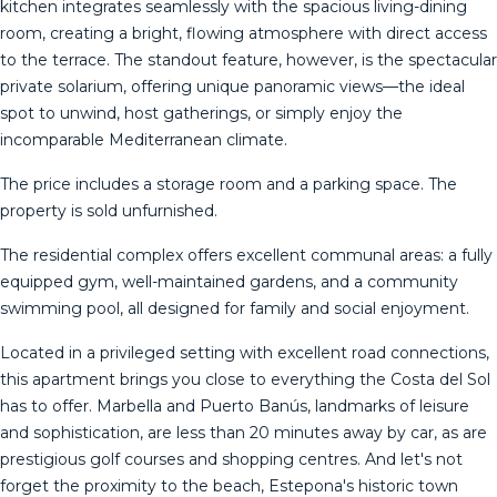
kitchen integrates seamlessly with the spacious living-dining
room, creating a bright, flowing atmosphere with direct access
to the terrace. The standout feature, however, is the spectacular
private solarium, offering unique panoramic views—the ideal
spot to unwind, host gatherings, or simply enjoy the
incomparable Mediterranean climate.
The price includes a storage room and a parking space. The
property is sold unfurnished.
The residential complex offers excellent communal areas: a fully
equipped gym, well-maintained gardens, and a community
swimming pool, all designed for family and social enjoyment.
Located in a privileged setting with excellent road connections,
this apartment brings you close to everything the Costa del Sol
has to offer. Marbella and Puerto Banús, landmarks of leisure
and sophistication, are less than 20 minutes away by car, as ‌are
‌prestigious ‌golf ‌courses ‌and shopping ‌centres. ‌And ‌let's not
‌forget the proximity to the ‌beach, ‌Estepona's historic town