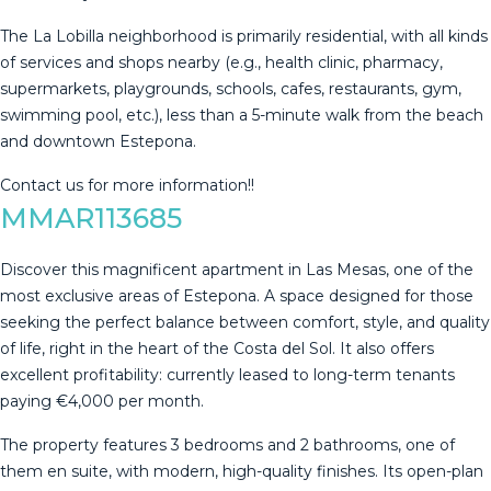
The La Lobilla neighborhood is primarily residential, with all kinds
of services and shops ‌nearby ‌(e.g., ‌health ‌clinic, ‌pharmacy,
supermarkets, ‌playgrounds, ‌schools, ‌cafes, restaurants, ‌gym,
swimming pool, etc.), less ‌than ‌a 5-minute walk ‌from the beach
‌and ‌downtown ‌Estepona.
Contact ‌us ‌for ‌more ‌information!!
MMAR113685
Discover this magnificent apartment in Las Mesas, one of the
most exclusive areas of Estepona. A space designed for those
seeking the perfect balance between comfort, style, and quality
of life, right in the heart of the Costa del Sol. It also offers
excellent profitability: currently leased to long-term tenants
paying €4,000 per month.
The property features 3 bedrooms and 2 bathrooms, one of
them en suite, with modern, high-quality finishes. Its open-plan