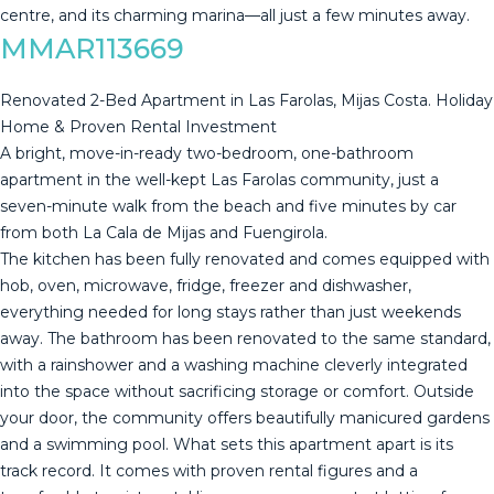
‌centre, and its ‌charming ‌marina—all ‌just ‌a ‌few ‌minutes ‌away.
MMAR113669
Renovated 2-Bed Apartment in Las Farolas, Mijas Costa. Holiday
Home & Proven Rental Investment
A bright, move-in-ready two-bedroom, one-bathroom
apartment in the well-kept Las Farolas community, just a
seven-minute walk from the beach and five minutes by car
from both La Cala de Mijas and Fuengirola.
The kitchen has been fully renovated and comes equipped with
hob, oven, microwave, fridge, freezer and dishwasher,
everything needed for long stays rather than just weekends
away. The bathroom has been renovated to the same standard,
with a rainshower and a washing machine cleverly integrated
into the space without sacrificing storage or comfort. Outside
your door, the community offers beautifully manicured gardens
and a swimming pool. What sets this apartment apart is its
track record. It comes with proven rental figures and a