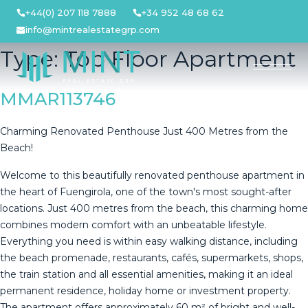
Skip
+44(0) 207 118 7888
+34 952 48 68 62
to
info@mintrealestategrp.com
content
Type:
Top Floor Apartment
MMAR113746
Charming Renovated Penthouse Just 400 Metres from the
Beach!
Welcome to this beautifully renovated penthouse apartment in
the heart of Fuengirola, one of the town's most sought-after
locations. Just 400 metres from the beach, this charming home
combines modern comfort with an unbeatable lifestyle.
Everything you need is within easy walking distance, including
the beach promenade, restaurants, cafés, supermarkets, shops,
the train station and all essential amenities, making it an ideal
permanent residence, holiday home or investment property.
The apartment offers approximately 60 m² of bright and well-