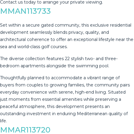
Contact ‌us ‌today ‌to ‌arrange ‌your ‌private ‌viewing.
MMAN113733
Set within a secure gated community, this exclusive residential
development seamlessly blends privacy, quality, and
architectural coherence to offer an exceptional lifestyle near the
sea and world-class golf courses.
The diverse collection features 22 stylish two- and three-
bedroom apartments alongside the swimming pool.
Thoughtfully planned to accommodate a vibrant range of
buyers from couples to growing families, the community pairs
‌everyday ‌convenience ‌with ‌serene, ‌high-end living. ‌Situated
‌just ‌moments from ‌essential amenities while preserving a
‌peaceful ‌atmosphere, this development ‌presents an
outstanding ‌investment ‌in ‌enduring ‌Mediterranean ‌quality ‌of
‌life.
MMAR113720