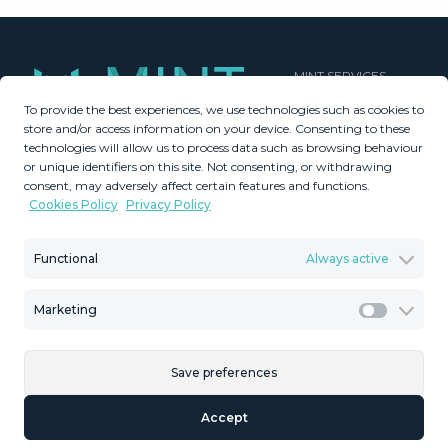
MINT SERVICES
To provide the best experiences, we use technologies such as cookies to
Aftersale Services
store and/or access information on your device. Consenting to these
Buying Process
technologies will allow us to process data such as browsing behaviour
Contact Us
or unique identifiers on this site. Not consenting, or withdrawing
consent, may adversely affect certain features and functions.
About Us
Cookies Policy
Privacy Policy
PROPERTIES
GDPR
Property Search
Terms & Conditions
Functional
Always active
New Developments
Privacy Policy
Villa Selection
Cookies Policy
Marketing
Mint Collection
Legal Advice
Marketi
Save preferences
© Copyright 2026 – Mint Real Estate GRP •
Web Design
by SEB
Accept
Creativos