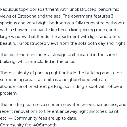
Fabulous top-floor apartment with unobstructed, panoramic
views of Estepona and the sea. The apartment features 3
spacious and very bright bedrooms, a fully renovated bathroom
with a shower, a separate kitchen, a living-dining room, and a
large window that floods the apartment with light and offers
beautiful, unobstructed views from the sofa both day and night.
The apartment includes a storage unit, located in the same
building, which is included in the price.
There is plenty of parking right outside the building and in the
surrounding area; La Lobilla is a neighborhood with an
abundance of on-street parking, so finding a spot will not be a
problem.
The building features a modern elevator, wheelchair access, and
recent renovations to the entranceway, light switches, paint,
etc. — Community fees are up to date.
Community fee: 40€/month.