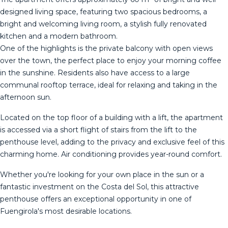
designed living space, featuring two spacious bedrooms, a
bright and welcoming living room, a stylish fully renovated
kitchen and a modern bathroom.
One of the highlights is the private balcony with open views
over the town, the perfect place to enjoy your morning coffee
in the sunshine. Residents also have access to a large
communal rooftop terrace, ideal for relaxing and taking in the
afternoon sun.
Located on the top floor of a building with a lift, the apartment
is accessed via a short flight of stairs from the lift to the
penthouse level, adding to the privacy and exclusive feel of this
charming home. Air conditioning provides year-round comfort.
Whether you're looking for your own place in the sun or ‌a
‌fantastic ‌investment ‌on ‌the Costa ‌del ‌Sol, ‌this attractive
‌penthouse offers an exceptional opportunity ‌in ‌one of
Fuengirola's ‌most desirable locations.