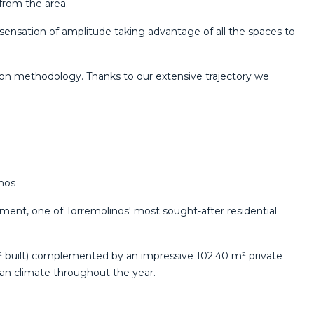
 from the area.
 sensation of amplitude taking advantage of all the spaces to
ion methodology. Thanks to ‌our ‌extensive ‌trajectory ‌we
nos
pment, one of Torremolinos' most sought-after residential
 m² built) complemented by an impressive 102.40 m² private
ean climate throughout the year.