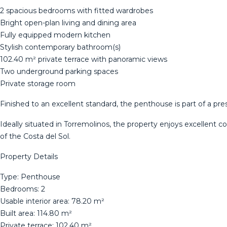
2 spacious bedrooms with fitted wardrobes
Bright open-plan living and dining area
Fully equipped modern kitchen
Stylish contemporary bathroom(s)
102.40 m² private terrace with panoramic views
Two underground parking spaces
Private storage room
Finished to an excellent standard, the penthouse is part of a pr
Ideally situated in Torremolinos, the property enjoys excellent c
of the Costa del Sol.
Property Details
Type: Penthouse
Bedrooms: 2
Usable interior area: 78.20 m²
Built area: 114.80 m²
Private terrace: 102.40 m²