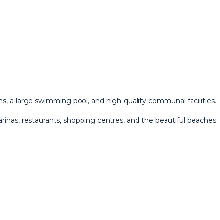
s, a large swimming pool, and high-quality communal facilities.
arinas, restaurants, shopping centres, and the beautiful beaches