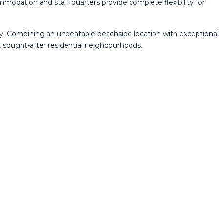
modation and staff quarters provide complete flexibility for
ty. Combining an unbeatable beachside location with exceptional
st sought-after residential neighbourhoods.