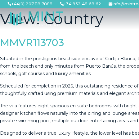
Skip
+44(0) 207 118 7888
+34 952 48 68 62
info@mintre
to
View:
Country
content
MMVR113703
Situated in the prestigious beachside enclave of Cortijo Blanco, t
from the beach and only minutes from Puerto Banús, the property e
schools, golf courses and luxury amenities.
Scheduled for completion in 2026, this outstanding residence of
thoughtfully crafted using premium materials and elegant archite
The villa features eight spacious en-suite bedrooms, with brigh
designer kitchen flows naturally into the dining and lounge areas,
private swimming pool, multiple outdoor entertaining areas and 
Designed to deliver a true luxury lifestyle, the lower level has