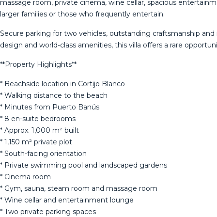
massage room, private cinema, wine cellar, spacious entertainmen
larger families or those who frequently entertain.
Secure parking for two vehicles, outstanding craftsmanship and
design and world-class amenities, this villa offers a rare opport
**Property Highlights**
* Beachside location in Cortijo Blanco
* Walking distance to the beach
* Minutes from Puerto Banús
* 8 en-suite bedrooms
* Approx. 1,000 m² built
* 1,150 m² private plot
* South-facing orientation
* ‌Private ‌swimming ‌pool ‌and ‌landscaped gardens
* ‌Cinema ‌room
* ‌Gym, sauna, ‌steam room and massage room
* ‌Wine ‌cellar and entertainment ‌lounge
* Two private ‌parking ‌spaces