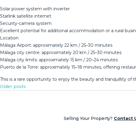
Solar power system with inverter
Starlink satellite internet
Security-camera system
Excellent potential for additional accommodation or a rural busi
Location
Málaga Airport: approximately 22 km / 25–30 minutes
Málaga city centre: approximately 20 km / 25–30 minutes
Málaga city limits: approximately 15 km / 20–24 minutes
Puerto de la Torre: approximately 15–18 minutes, offering restau
This ‌is ‌a ‌rare opportunity ‌to ‌enjoy ‌the beauty ‌and tranquillity o
Posts
Older posts
navigation
Selling Your Property?
Contact 