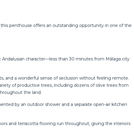
 this penthouse ‌offers ‌an outstanding opportunity ‌in one of ‌the
tic Andalusian character—less than 30 minutes from Málaga city
ts, and a wonderful sense of seclusion without feeling remote.
iety of productive trees, including dozens of olive trees from
throughout the land.
mented by an outdoor shower and a separate open-air kitchen
s and terracotta flooring run throughout, giving the interiors