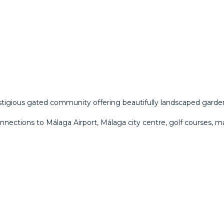
estigious gated community offering beautifully landscaped garden
onnections to Málaga Airport, Málaga city centre, golf courses, m