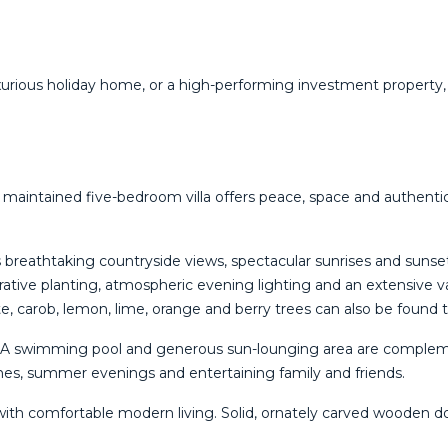
uxurious ‌holiday ‌home, ‌or a ‌high-performing investment property,
lly maintained five-bedroom villa offers peace, space and authen
s breathtaking countryside views, spectacular sunrises and sunse
tive planting, atmospheric evening lighting and an extensive var
, carob, lemon, lime, orange and berry trees can also be found 
ts. A swimming pool and generous sun-lounging area are comple
hes, summer evenings and entertaining family and friends.
th comfortable modern living. Solid, ornately carved wooden door