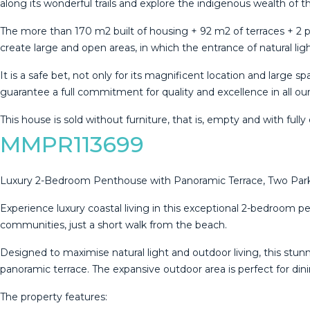
along its wonderful trails and explore the indigenous wealth of t
The more than 170 m2 built of housing + 92 m2 of terraces + 2 p
create large and open areas, in which the entrance of natural ligh
It is a safe bet, not only for its magnificent location and large s
‌guarantee a ‌full ‌commitment ‌for quality ‌and excellence in all our
This ‌house is sold ‌without furniture, that ‌is, ‌empty ‌and ‌with ‌full
MMPR113699
Luxury 2-Bedroom Penthouse with Panoramic Terrace, Two Parki
Experience luxury coastal living in this exceptional 2-bedroom p
communities, just a short walk from the beach.
Designed to maximise natural light and outdoor living, this stu
panoramic terrace. The expansive outdoor area is perfect for din
The property features: