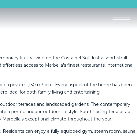
mporary luxury living on the Costa del Sol. Just a short stroll
ffortless access to Marbella's finest restaurants, international
 on a private 1,150 m² plot. Every aspect of the home has been
 ideal for both family living and entertaining.
ve outdoor terraces and landscaped gardens. The contemporary
ate a perfect indoor-outdoor lifestyle. South-facing terraces, a
 Marbella's exceptional climate throughout the year.
eat. Residents can enjoy a fully equipped gym, steam room, sauna,