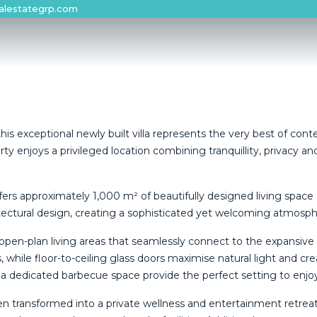
alestategrp.com
his exceptional newly built villa represents the very best of conte
njoys a privileged location combining tranquillity, privacy and e
fers approximately 1,000 m² of beautifully designed living space
ctural design, creating a sophisticated yet welcoming atmosphere
t open-plan living areas that seamlessly connect to the expansi
 while floor-to-ceiling glass doors maximise natural light and cre
a dedicated barbecue space provide the perfect setting to enjoy
 been transformed into a private wellness and entertainment retr