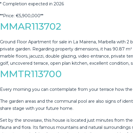
* ‌Completion ‌expected ‌in ‌2026
**Price: ‌€5,900,000**
MMAR113702
Ground Floor Apartment for sale in La Mairena, Marbella with
private garden. Regarding property dimensions, it has 90.87 m² buil
marble floors, jacuzzi, double glazing, video entrance, private ter
‌golf, uncovered terrace, ‌open plan kitchen, ‌excellent ‌condition, ‌
MMTR113700
Every morning you can contemplate from your terrace how the su
The garden areas and the communal pool are also signs of identit
share stage with your future home.
Set by the snowsaw, this house is located just minutes from th
fauna and flora. Its famous mountains and natural surroundings 