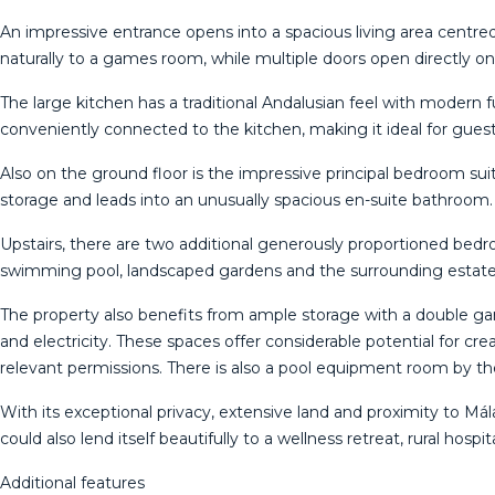
An impressive entrance opens into a spacious living area centre
naturally to a games room, while multiple doors open directly o
The large kitchen has a traditional Andalusian feel with modern f
conveniently connected to the kitchen, making it ideal for guests, 
Also on the ground floor is the impressive principal bedroom sui
storage and leads into an unusually spacious en-suite bathroom
Upstairs, there are two additional generously proportioned be
swimming pool, landscaped gardens and the surrounding estate
The property also benefits from ample storage with a double ga
and electricity. These spaces offer considerable potential for cre
relevant permissions. There is also a pool equipment room by th
With its exceptional privacy, extensive land and proximity to M
could also lend itself beautifully to a wellness retreat, rural hosp
Additional features