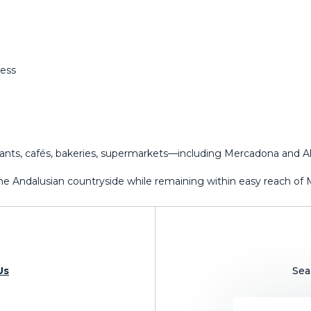
ness
rants, cafés, bakeries, supermarkets—including Mercadona and Ald
f the Andalusian ‌countryside ‌while remaining within ‌easy reach of ‌Mál
Us
Sea