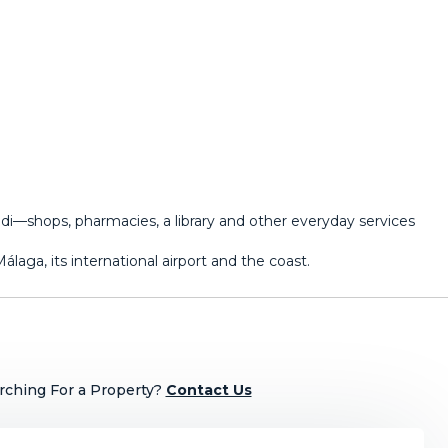
i—shops, pharmacies, a library and other ‌everyday ‌services
aga, ‌its ‌international ‌airport ‌and ‌the ‌coast.
rching For a Property?
Contact Us