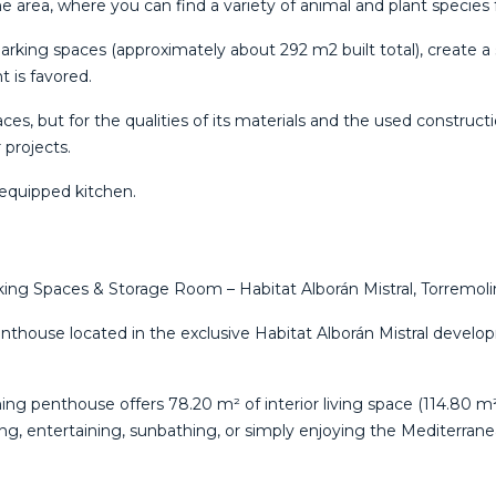
he area, where you can find a variety of animal and plant species
arking spaces (approximately about 292 m2 built total), create a
t is favored.
paces, but for the qualities of its materials and the used construct
 ‌projects.
y ‌equipped ‌kitchen.
ng Spaces & Storage Room – Habitat Alborán Mistral, Torremoli
enthouse located in the exclusive Habitat Alborán Mistral develo
nning penthouse offers 78.20 m² of interior living space (114.80
ing, entertaining, sunbathing, or simply enjoying the Mediterran