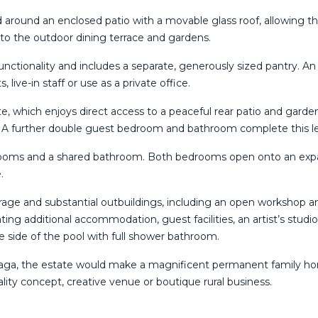
d around an enclosed patio with a movable glass roof, allowing 
nto the outdoor dining terrace and gardens.
unctionality and includes a separate, generously sized pantry. An
live-in staff or use as a private office.
te, which enjoys direct access to a peaceful rear patio and garde
. A further double guest bedroom and bathroom complete this le
drooms and a shared bathroom. Both bedrooms open onto an expa
.
rage and substantial outbuildings, including an open workshop a
ating additional accommodation, guest facilities, an artist’s stud
e side of the pool with full shower bathroom.
álaga, the estate would make a magnificent permanent family hom
itality concept, creative venue or boutique rural business.