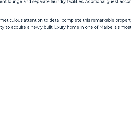
t lounge and separate laundry facilities. Additional guest accom
 meticulous attention to detail complete this remarkable proper
unity to acquire a newly built luxury home in one of Marbella's mo