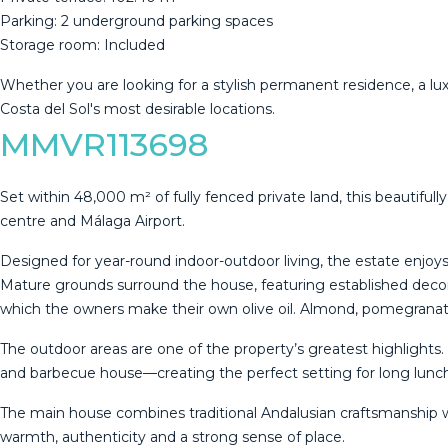
Parking: 2 underground parking spaces
Storage room: Included
Whether you are looking for ‌a ‌stylish ‌permanent ‌residence, ‌a l
‌Costa ‌del ‌Sol's ‌most ‌desirable ‌locations.
MMVR113698
Set within 48,000 m² of fully fenced private land, this beautifu
centre and Málaga Airport.
Designed for year-round indoor-outdoor living, the estate enjoy
Mature grounds surround the house, featuring established decora
which the owners make their own olive oil. Almond, pomegranate
The outdoor areas are one of the property’s greatest highligh
and barbecue house—creating the perfect setting for long lunc
The main house combines traditional Andalusian craftsmanship wi
warmth, authenticity and a strong sense of place.