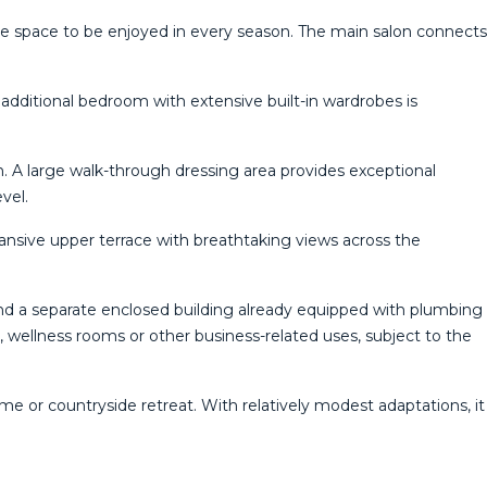
the space to be enjoyed in every season. The main salon connects
 additional bedroom with extensive built-in wardrobes is
n. A large walk-through dressing area provides exceptional
vel.
nsive upper terrace with breathtaking views across the
nd a separate enclosed building already equipped with plumbing
io, wellness rooms or other business-related uses, subject to the
e or countryside retreat. With relatively modest adaptations, it