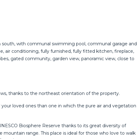
ation south, with communal swimming pool, communal garage and
ir conditioning, fully furnished, fully fitted kitchen, fireplace,
rdrobes, ‌gated community, ‌garden view, panoramic view, close ‌to
, thanks to the northeast orientation of the property.
r your loved ones than one in which the pure air and vegetation
UNESCO Biosphere Reserve thanks to its great diversity of
mountain range. This place is ideal for those who love to walk