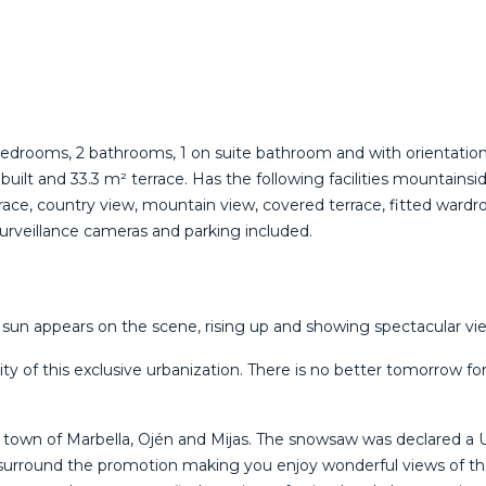
 2 bedrooms, 2 bathrooms, 1 on suite bathroom and with orient
t and 33.3 m² terrace. Has the following facilities mountainside, a
race, ‌country ‌view, ‌mountain ‌view, ‌covered terrace, ‌fitted ‌wa
surveillance ‌cameras ‌and ‌parking ‌included.
n appears on the scene, rising up and showing spectacular views
y of this exclusive urbanization. There is no better tomorrow fo
e town of Marbella, Ojén and Mijas. The snowsaw was declared a 
surround the promotion making you enjoy wonderful views of the 