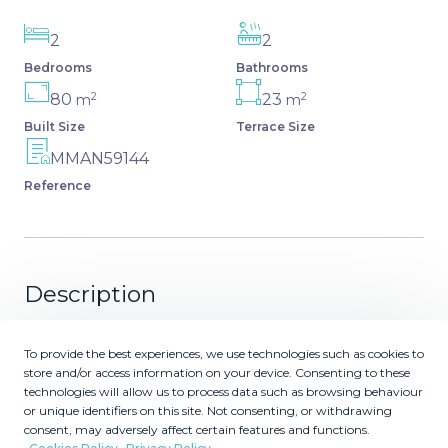
2
2
Bedrooms
Bathrooms
2
2
80
23
m
m
Built Size
Terrace Size
MMAN59144
Reference
Description
* BONUS FURNITURE (Only penthouses) until end of
To provide the best experiences, we use technologies such as cookies to
March 2026 : Contact us for more information.* New
store and/or access information on your device. Consenting to these
apartments and penthouses for sale in Costa del Sol,
technologies will allow us to process data such as browsing behaviour
Spain The residence is being built at the top of the hill
or unique identifiers on this site. Not consenting, or withdrawing
consent, may adversely affect certain features and functions.
overlooking the Europa Golf Course, in a fabulous