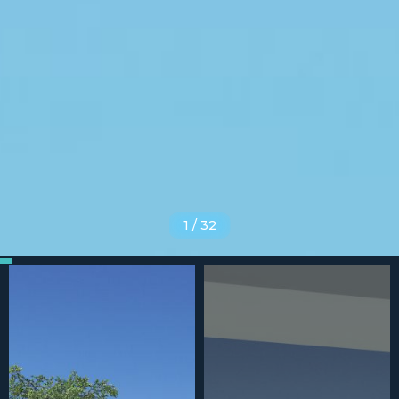
1
/
32