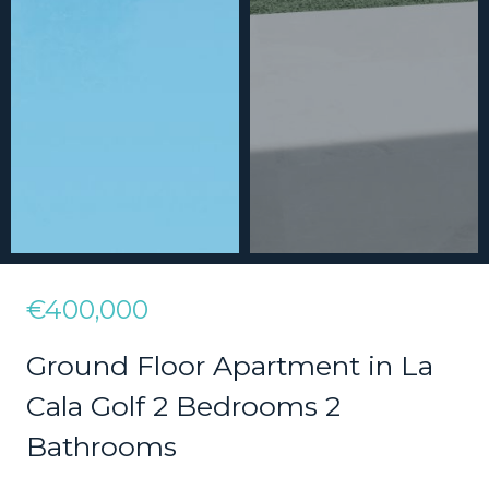
€400,000
Ground Floor Apartment in La
Cala Golf 2 Bedrooms 2
Bathrooms