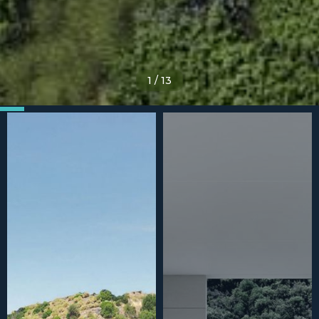
1
/
13