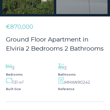
€870,000
Ground Floor Apartment in
Elviria 2 Bedrooms 2 Bathrooms
2
2
Bedrooms
Bathrooms
2
131
MMAN90242
m
Built Size
Reference