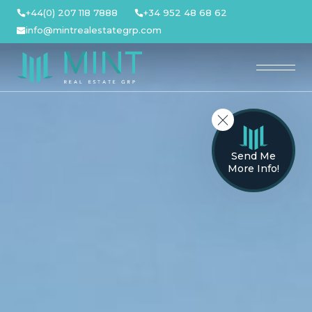
Skip
+44(0) 207 118 7888
+34 952 48 68 62
to
info@mintrealestategrp.com
content
Send Me
More Info!