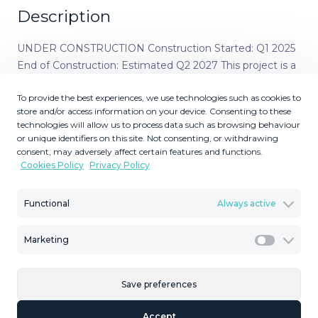
Description
UNDER CONSTRUCTION Construction Started: Q1 2025
End of Construction: Estimated Q2 2027 This project is a
complex of 21 luxurious residences in Marbella,
To provide the best experiences, we use technologies such as cookies to
embracing the natural surroundings and creating an
store and/or access information on your device. Consenting to these
ecosystem of peace and harmony. A boutique
technologies will allow us to process data such as browsing behaviour
development offering the perfect symbiosis between
or unique identifiers on this site. Not consenting, or withdrawing
architecture and nature—ideal for those looking to
consent, may adversely affect certain features and functions.
Cookies Policy
Privacy Policy
disconnect in order to reconnect. The project is located
in Elviria, an exclusive residential area in Marbella known
for its luxurious villas and townhouses surrounded by a
Functional
Always active
pleasant natural setting. This peripheral extension of
Marbella offers a variety of restaurants, bars, and key
Marketing
Marketi
services. Elviria is home to some of Marbella’s best
beaches, featuring a wide selection of beach bars, beach
Save preferences
clubs, and water-based leisure activities. Renowned golf
courses such as Cabopino, Santa María, Santa Clara, and
Accept