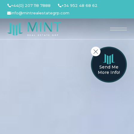
Skip
+44(0) 207 118 7888
+34 952 48 68 62
to
info@mintrealestategrp.com
content
Send Me
More Info!