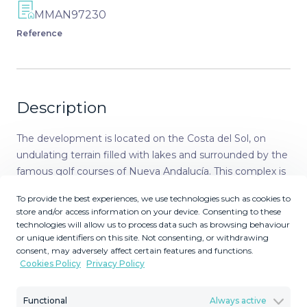
MMAN97230
Reference
Description
The development is located on the Costa del Sol, on
undulating terrain filled with lakes and surrounded by the
famous golf courses of Nueva Andalucía. This complex is
situated in the municipality of Marbella, Málaga,
To provide the best experiences, we use technologies such as cookies to
undoubtedly one of the best-known Spanish destinations
store and/or access information on your device. Consenting to these
for its high quality of life and pleasant climate. This
technologies will allow us to process data such as browsing behaviour
project is set in a privileged area, just 13 minutes by car
or unique identifiers on this site. Not consenting, or withdrawing
consent, may adversely affect certain features and functions.
from the center of Marbella and less than 10 minutes
Cookies Policy
Privacy Policy
from Puerto Banús. An ideal place to enjoy both the
beach and nature in equal measure. This municipality is
Functional
Always active
known for its exclusive private residential areas and