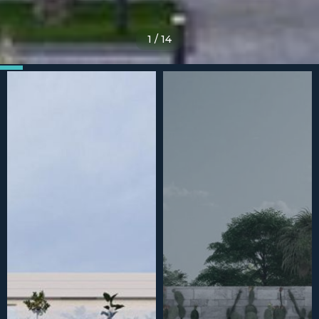
1
/
14