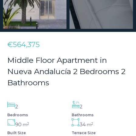
€564,375
Middle Floor Apartment in
Nueva Andalucía 2 Bedrooms 2
Bathrooms
2
2
Bedrooms
Bathrooms
2
2
90
34
m
m
Built Size
Terrace Size