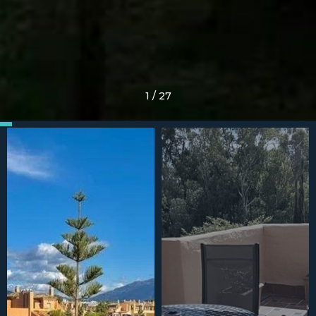
1
/
27