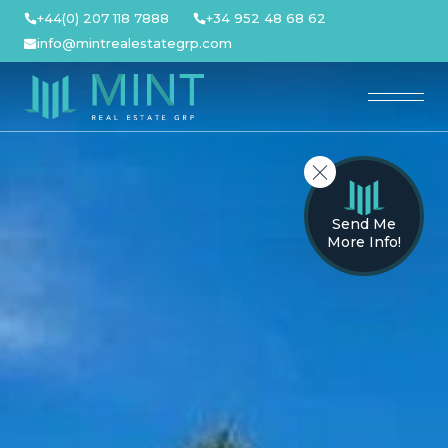
Skip
+44(0) 207 118 7888
+34 952 48 68 62
to
info@mintrealestategrp.com
content
Send Me
More Info!