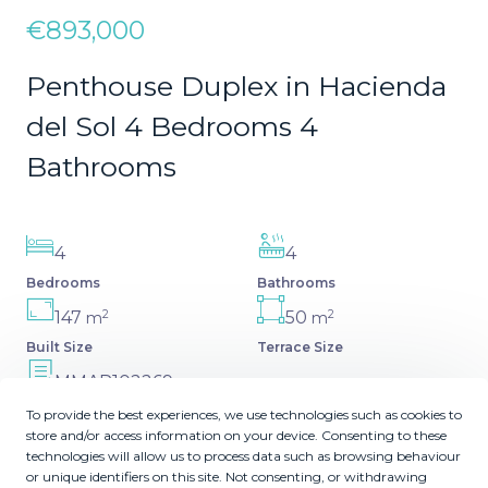
€893,000
Penthouse Duplex in Hacienda
del Sol 4 Bedrooms 4
Bathrooms
4
4
Bedrooms
Bathrooms
2
2
147
50
m
m
Built Size
Terrace Size
MMAR102269
Reference
To provide the best experiences, we use technologies such as cookies to
store and/or access information on your device. Consenting to these
technologies will allow us to process data such as browsing behaviour
or unique identifiers on this site. Not consenting, or withdrawing