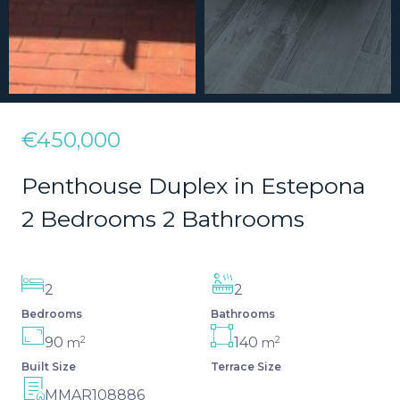
€450,000
Penthouse Duplex in Estepona
2 Bedrooms 2 Bathrooms
2
2
Bedrooms
Bathrooms
2
2
90
140
m
m
Built Size
Terrace Size
MMAR108886