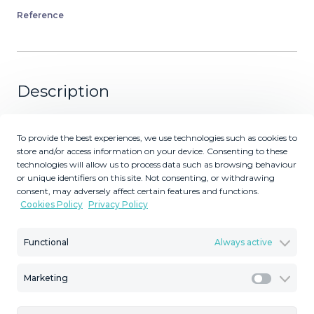
Reference
Description
Stunning 2-Bedroom Golf Penthouse with Huge Private
To provide the best experiences, we use technologies such as cookies to
Roof Terrace – Estepona Golf Spectacular bright
store and/or access information on your device. Consenting to these
apartment located directly on the Estepona Golf course,
technologies will allow us to process data such as browsing behaviour
within an exclusive small gated complex of only 18
or unique identifiers on this site. Not consenting, or withdrawing
properties. This beautiful home offers approx. 250 m² of
consent, may adversely affect certain features and functions.
Cookies Policy
Privacy Policy
total living space distributed as follows: 90 m² interior 30
m² covered terrace with glass curtains 130 m² private
roof terrace (approx. 110 m² usable) with panoramic views
Functional
Always active
Key Features 2 bedrooms | 2 bathrooms (1 en-suite)
Open-plan living room and modern kitchen Large
Marketing
Marketi
covered terrace with glass curtains (can be fully opened
or closed) Exceptional 130 m² private roof terrace with