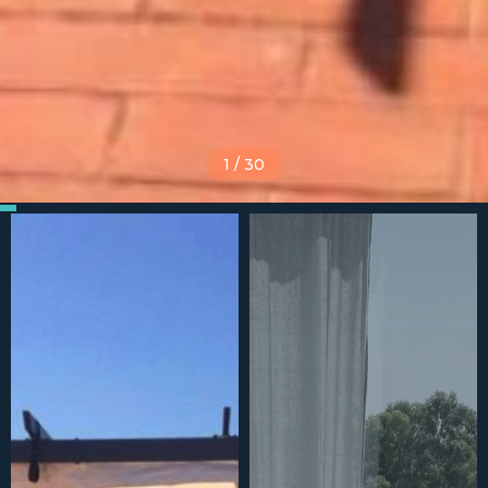
1
/
30