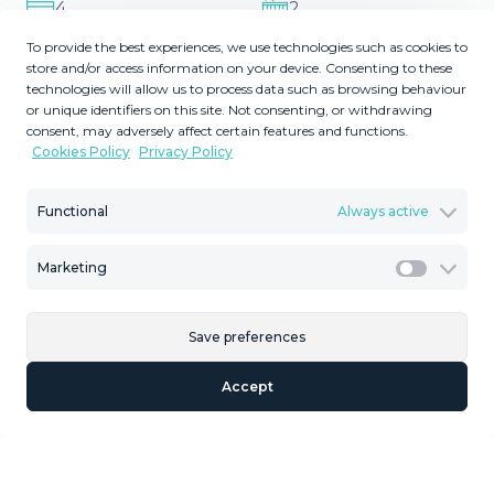
4
2
Bedrooms
Bathrooms
To provide the best experiences, we use technologies such as cookies to
store and/or access information on your device. Consenting to these
2
2
73
140
m
m
technologies will allow us to process data such as browsing behaviour
Plot Size
Built Size
or unique identifiers on this site. Not consenting, or withdrawing
consent, may adversely affect certain features and functions.
2
55
MMAR111174
m
Cookies Policy
Privacy Policy
Terrace Size
Reference
Functional
Always active
Marketing
Marketi
Description
Middle Floor Apartment, El Faro, Costa del Sol. 3
Save preferences
Bedrooms, 2 Bathrooms, Built 140 m², Terrace 55 m²,
Accept
Garden/Plot 73 m². Setting : Close To Sea, Urbanisation.
Orientation : South. Condition : Recently Refurbished.
Climate Control : Air ‌Conditioning. Views ‌: ‌Sea. Features ‌:
‌Covered Terrace, ‌Near ‌Transport, ‌Private Terrace, ‌Ensuite