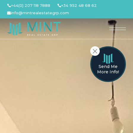
Skip
+44(0) 207 118 7888
+34 952 48 68 62
to
info@mintrealestategrp.com
content
Send Me
More Info!