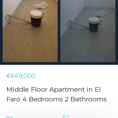
€649,000
Middle Floor Apartment in El
Faro 4 Bedrooms 2 Bathrooms