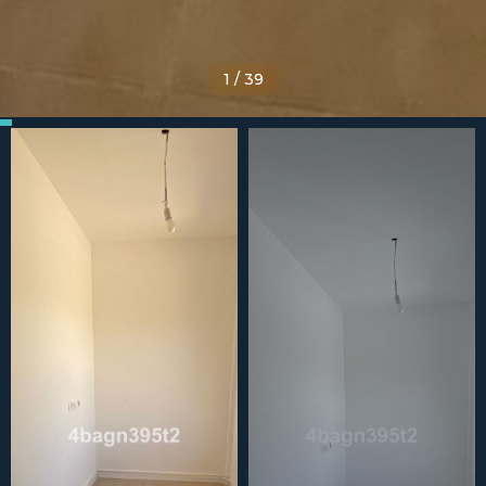
1
/
39