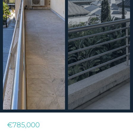
€785,000