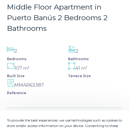
Middle Floor Apartment in
Puerto Banús 2 Bedrooms 2
Bathrooms
2
2
Bedrooms
Bathrooms
2
2
107
41
m
m
Built Size
Terrace Size
MMAR63387
Reference
To provide the best experiences, we use technologies such as cookies to
Description
store and/or access information on your device. Consenting to these