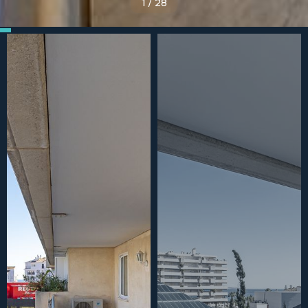
1
/
28