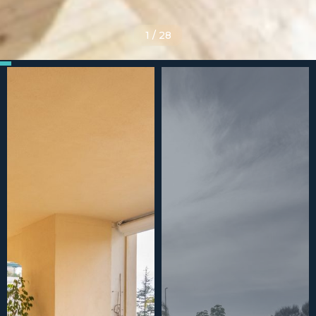
1
/
28