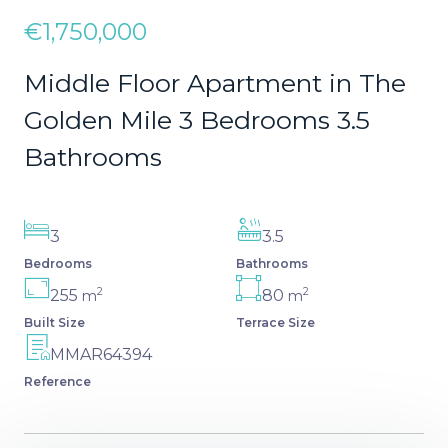
€1,750,000
Middle Floor Apartment in The
Golden Mile 3 Bedrooms 3.5
Bathrooms
3
3.5
Bedrooms
Bathrooms
2
2
255
80
m
m
Built Size
Terrace Size
MMAR64394
Reference