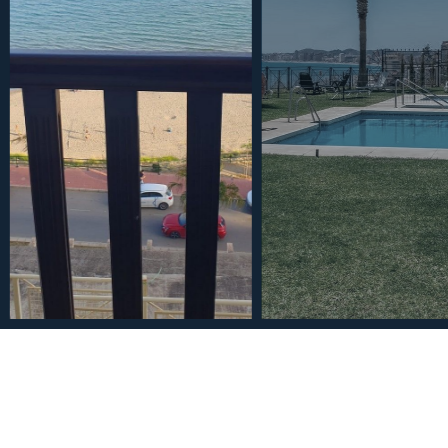
€495,000
Ground Floor Apartment in