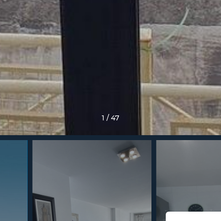
1
/
47