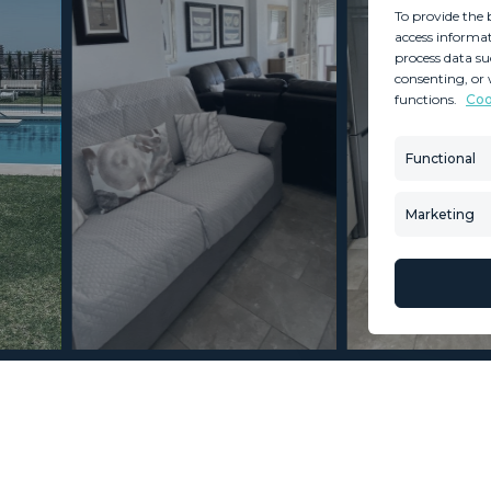
To provide the 
access informat
process data su
consenting, or 
functions.
Coo
MINT SERVICES
PROPERTIES
Aftersale Services
Property Search
Functional
Buying Process
New Developm
Contact Us
Villa Selection
Marketing
About Us
Mint Collection
© Copyright 2026 – Mint Real Estate GRP •
Web Design
by SEB Creativos
 Carvajal 2 Bedrooms 1.5