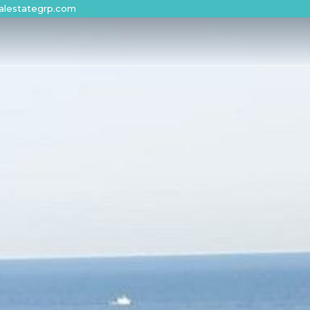
alestategrp.com