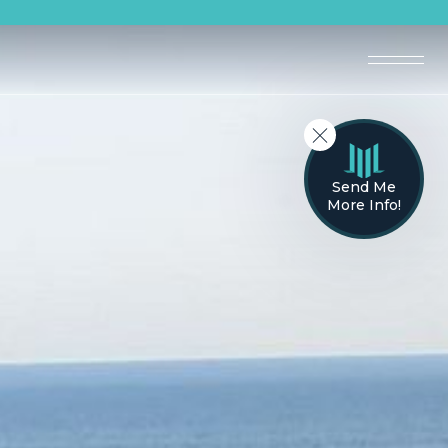
Send Me
More Info!