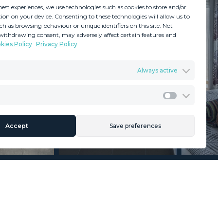
best experiences, we use technologies such as cookies to store and/or
ion on your device. Consenting to these technologies will allow us to
ch as browsing behaviour or unique identifiers on this site. Not
withdrawing consent, may adversely affect certain features and
kies Policy
Privacy Policy
GDPR
Terms & Conditions
Always active
ents
Privacy Policy
Cookies Policy
Legal Advice
Marketing
Accept
Save preferences
Section
Name
*
Email
*