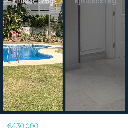
€430,000