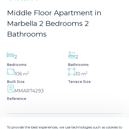
Middle Floor Apartment in
Marbella 2 Bedrooms 2
Bathrooms
2
2
Bedrooms
Bathrooms
2
2
106
10
m
m
Built Size
Terrace Size
MMAR74293
Reference
To provide the best experiences, we use technologies such as cookies to