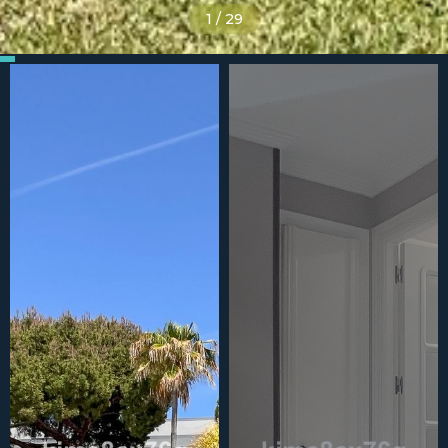
1
/
29