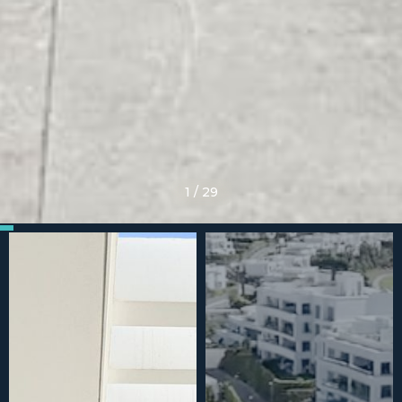
1
/
29