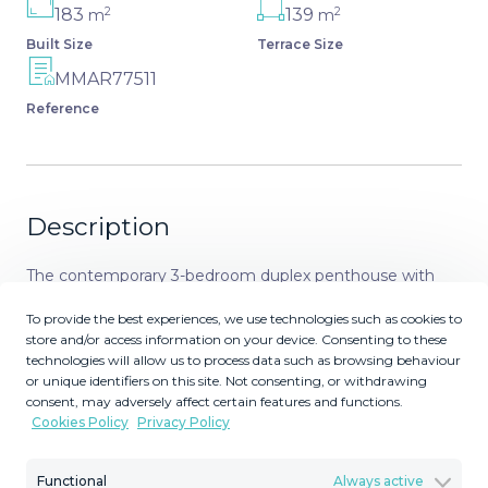
2
2
183
139
m
m
Built Size
Terrace Size
MMAR77511
Reference
Description
The contemporary 3-bedroom duplex penthouse with
terrace and roof terrace - both with panoramic views of
To provide the best experiences, we use technologies such as cookies to
the mountains and the Mediterranean - is located in one
store and/or access information on your device. Consenting to these
of the most sought-after locations surrounded by the
technologies will allow us to process data such as browsing behaviour
fairways of the Santa Clara Golf Course and just a few
or unique identifiers on this site. Not consenting, or withdrawing
consent, may adversely affect certain features and functions.
minutes drive to beautiful sandy beaches and all
Cookies Policy
Privacy Policy
amenities. The west-facing penthouse on the Santa Clara
Golf Course will fascinate you with picturesque sunsets.
Functional
Always active
The floor-to-ceiling panoramic windows of the open-plan