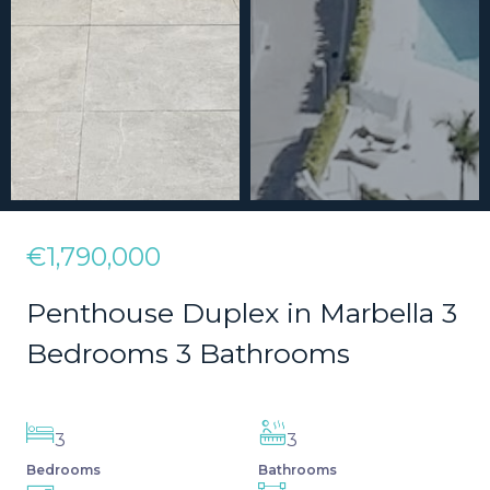
€1,790,000
Penthouse Duplex in Marbella 3
Bedrooms 3 Bathrooms
3
3
Bedrooms
Bathrooms