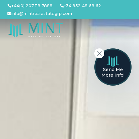
Skip
+44(0) 207 118 7888
+34 952 48 68 62
to
info@mintrealestategrp.com
content
Send Me
More Info!