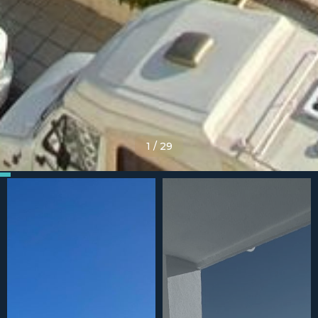
1
/
29