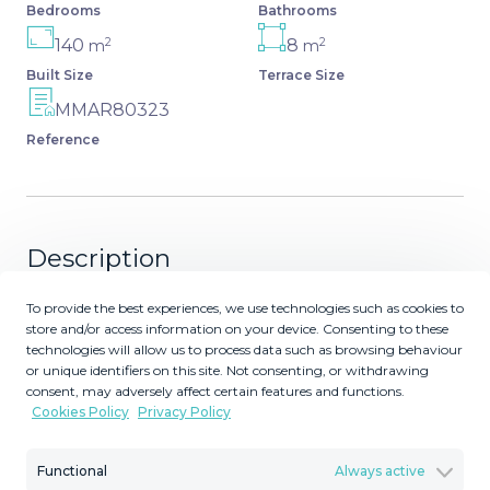
Bedrooms
Bathrooms
2
2
140
8
m
m
Built Size
Terrace Size
MMAR80323
Reference
Description
This beachside apartment is a unique investment
To provide the best experiences, we use technologies such as cookies to
store and/or access information on your device. Consenting to these
opportunity. Facing south and west, it offers luminosity
technologies will allow us to process data such as browsing behaviour
all day and impressive views of the sea, the coast,
or unique identifiers on this site. Not consenting, or withdrawing
mountains and a castle. Renovated and in excellent
consent, may adversely affect certain features and functions.
condition, it has a fully equipped kitchen, marble floors
Cookies Policy
Privacy Policy
and renovated bathrooms. Ideal for families, it has a
terrace balcony, built-in wardrobes and a spacious living
Functional
Always active