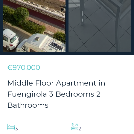
€970,000
Middle Floor Apartment in
Fuengirola 3 Bedrooms 2
Bathrooms
3
2