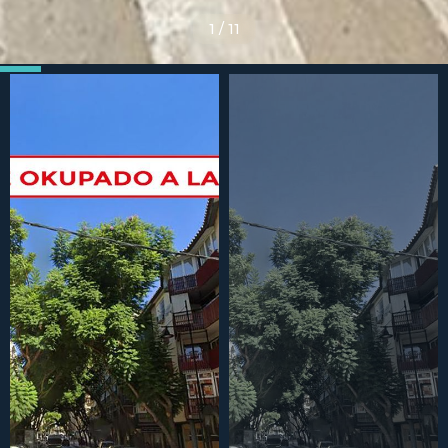
1
/
11