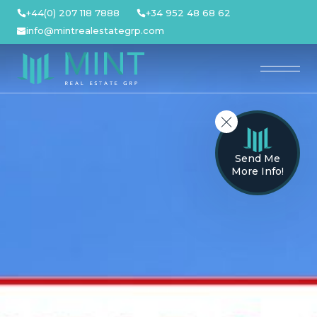
Skip
+44(0) 207 118 7888
+34 952 48 68 62
to
info@mintrealestategrp.com
content
Send Me
More Info!