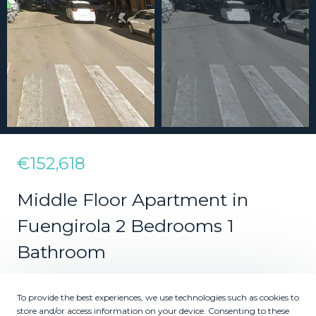
€152,618
Middle Floor Apartment in
Fuengirola 2 Bedrooms 1
Bathroom
To provide the best experiences, we use technologies such as cookies to
2
1
store and/or access information on your device. Consenting to these