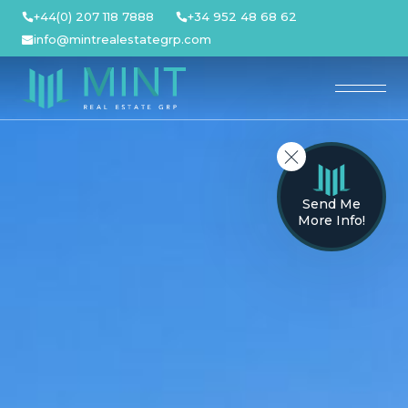
Skip
+44(0) 207 118 7888
+34 952 48 68 62
to
info@mintrealestategrp.com
content
Send Me
More Info!