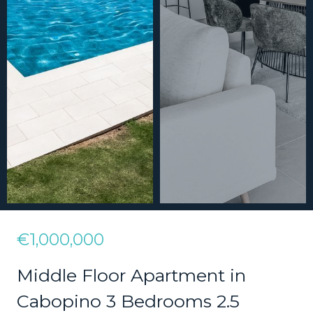
€1,000,000
Middle Floor Apartment in
Cabopino 3 Bedrooms 2.5