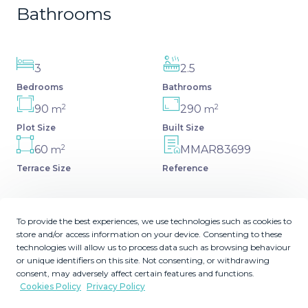
Bathrooms
3
2.5
Bedrooms
Bathrooms
2
2
90
290
m
m
Plot Size
Built Size
2
60
MMAR83699
m
Terrace Size
Reference
To provide the best experiences, we use technologies such as cookies to
store and/or access information on your device. Consenting to these
Description
technologies will allow us to process data such as browsing behaviour
or unique identifiers on this site. Not consenting, or withdrawing
Welcome to this luxurious, contemporary gem just steps
consent, may adversely affect certain features and functions.
Cookies Policy
Privacy Policy
away from the beach! Three spacious bedrooms provide
comfort and style, perfect for modern living. Crafted with