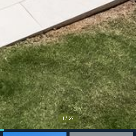
1
/
37