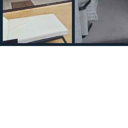
€420,000
Middle Floor Apartment in
Bathroom
2
1
117
m
Bedrooms
Bathrooms
Built Size