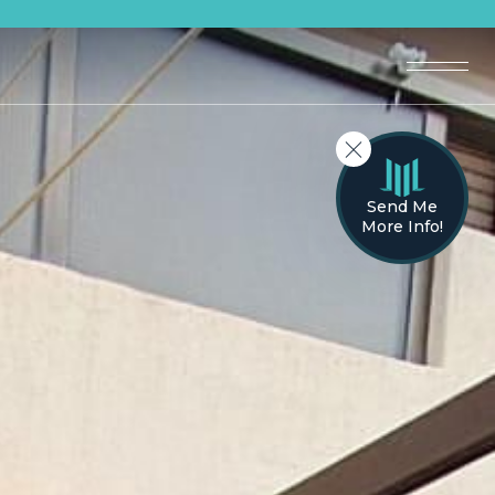
Send Me
More Info!