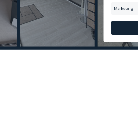
Contact Us
Villa Selection
Marketing
About Us
Mint Collection
© Copyright 2026 – Mint Real Estate GRP •
Web Design
by SEB Creativos
 Fuengirola 2 Bedrooms 1
2
2
47
MMAR84012
m
Terrace Size
Reference