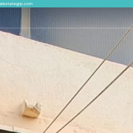
alestategrp.com