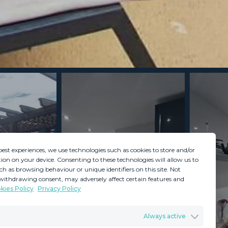
best experiences, we use technologies such as cookies to store and/or
ion on your device. Consenting to these technologies will allow us to
ch as browsing behaviour or unique identifiers on this site. Not
withdrawing consent, may adversely affect certain features and
kies Policy
Privacy Policy
GDPR
Terms & Conditions
Always active
ents
Privacy Policy