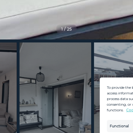
1
/
25
To provide the 
access informat
process data su
consenting, or 
functions.
Coo
MINT SERVICES
PROPERTIES
Aftersale Services
Property Search
Functional
Buying Process
New Developm