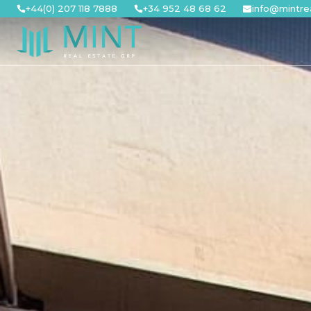
Skip
+44(0) 207 118 7888
+34 952 48 68 62
info@mintre
to
content