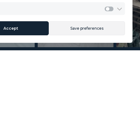
Cookies Policy
Legal Advice
Marketing
Accept
Save preferences
Section
Name
*
Email
*
Reference
Message
*