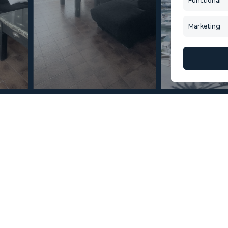
Functional
Buying Process
New Developm
Contact Us
Villa Selection
Marketing
About Us
Mint Collection
© Copyright 2026 – Mint Real Estate GRP •
Web Design
by SEB Creativos
n La Duquesa 2 Bedrooms 2
2
2
10
MMAR86882
m