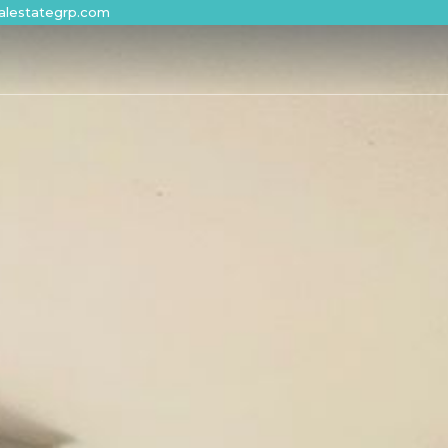
alestategrp.com