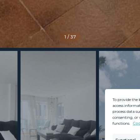
1
/
37
To provide the 
access informat
process data su
consenting, or 
functions.
Coo
MINT SERVICES
PROPERTIES
Aftersale Services
Property Search