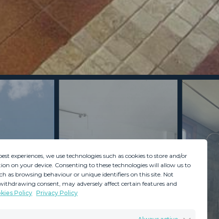
best experiences, we use technologies such as cookies to store and/or
ion on your device. Consenting to these technologies will allow us to
ch as browsing behaviour or unique identifiers on this site. Not
withdrawing consent, may adversely affect certain features and
kies Policy
Privacy Policy
GDPR
Terms & Conditions