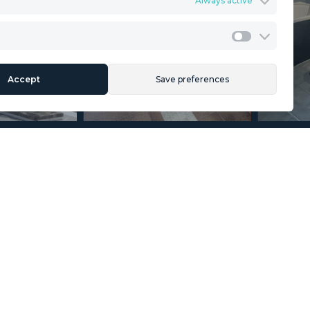
Always active
ents
Privacy Policy
Cookies Policy
Legal Advice
Marketing
Accept
Save preferences
Section
Name
*
Email
*
Reference
Message
*