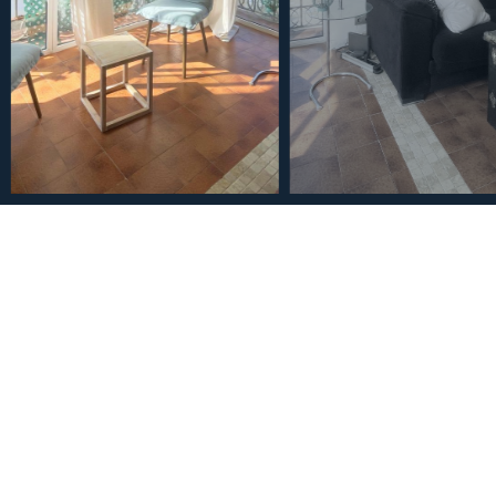
€275,000
Middle Floor Apartment i
Bathrooms
2
2
104
m