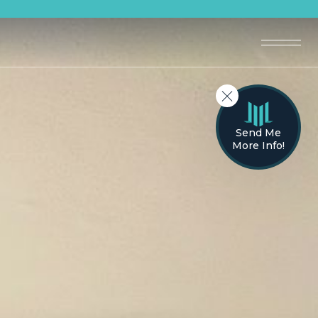
Send Me
More Info!