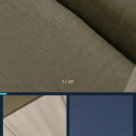
1
/
20