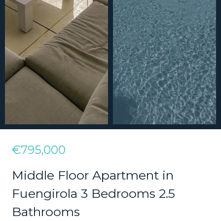
€795,000
Middle Floor Apartment in
Fuengirola 3 Bedrooms 2.5
Bathrooms