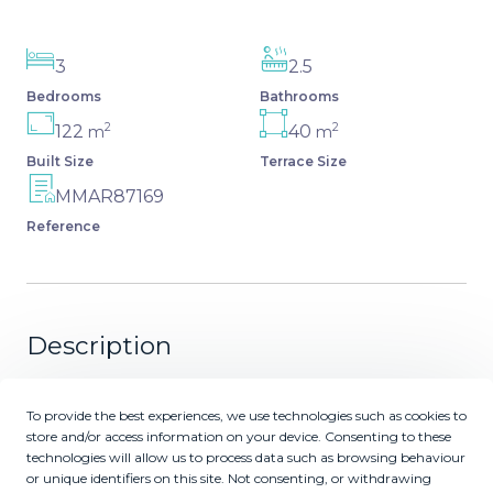
3
2.5
Bedrooms
Bathrooms
2
2
122
40
m
m
Built Size
Terrace Size
MMAR87169
Reference
Description
Experience the "Wow" Factor. From the moment you
To provide the best experiences, we use technologies such as cookies to
step into this luxurious 3-bedroom apartment, you are
store and/or access information on your device. Consenting to these
greeted by an immediate sense of openness,
technologies will allow us to process data such as browsing behaviour
sophistication, and tranquility. The seamless blend of
or unique identifiers on this site. Not consenting, or withdrawing