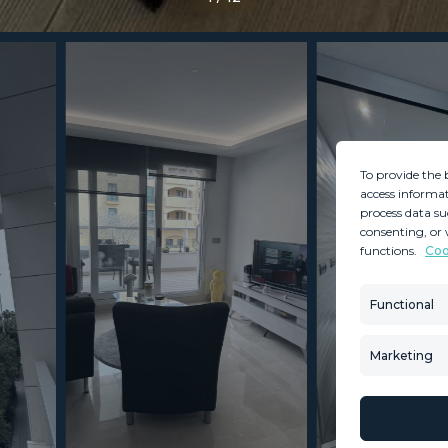
To provide the 
access informat
process data su
consenting, or 
functions.
Coo
MINT SERVICES
PROPERTIES
Aftersale Services
Property Search
Functional
Buying Process
New Developm
Contact Us
Villa Selection
Marketing
About Us
Mint Collection