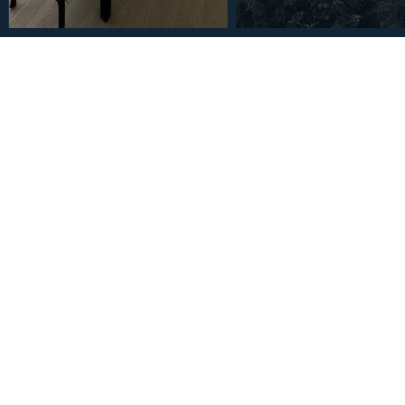
€682,500
Middle Floor Apartment in
Bedrooms 2 Bathrooms
3
2
121
m
Bedrooms
Bathrooms
Built Size
Description