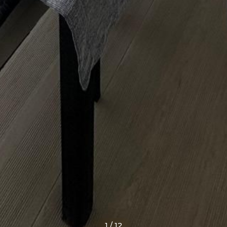
1
/
12