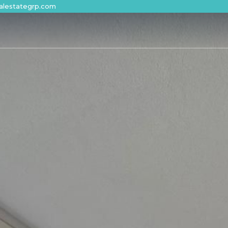
alestategrp.com