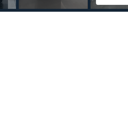
© Copyright 2026 – Mint Real Estate GRP •
Web Design
by SEB Creativos
 San Pedro de Alcántara 3
2
2
10
MMAR87435
m
Terrace Size
Reference