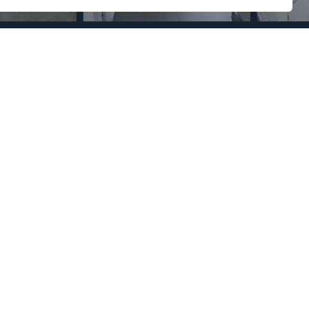
Section
Name
*
Email
*
Reference
Message
*
I agree with the
Privacy Policy
.
*