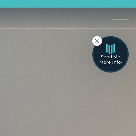
Send Me
More Info!