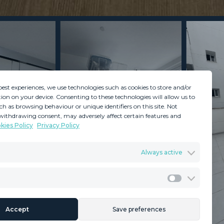
best experiences, we use technologies such as cookies to store and/or
ion on your device. Consenting to these technologies will allow us to
ch as browsing behaviour or unique identifiers on this site. Not
withdrawing consent, may adversely affect certain features and
kies Policy
Privacy Policy
GDPR
Terms & Conditions
Always active
ents
Privacy Policy
Cookies Policy
Legal Advice
Marketing
Accept
Save preferences