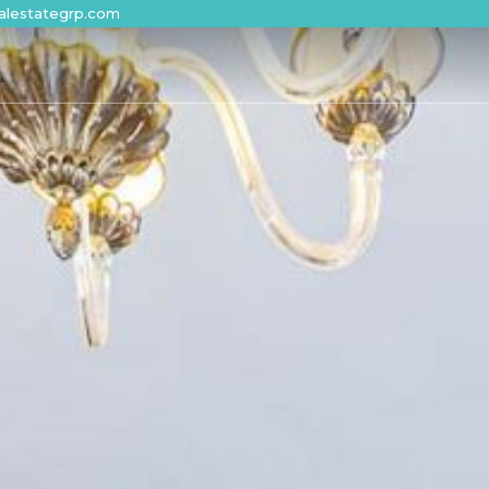
alestategrp.com