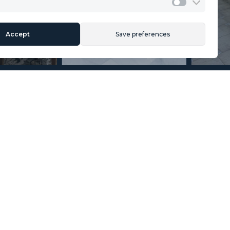
Legal Advice
Marketing
Accept
Save preferences
Section
Name
*
Email
*
Reference
Message
*