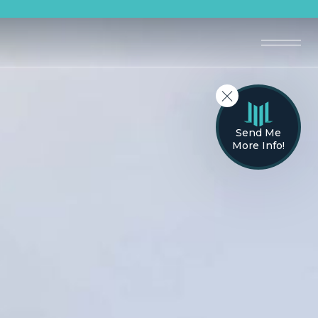
Send Me
More Info!