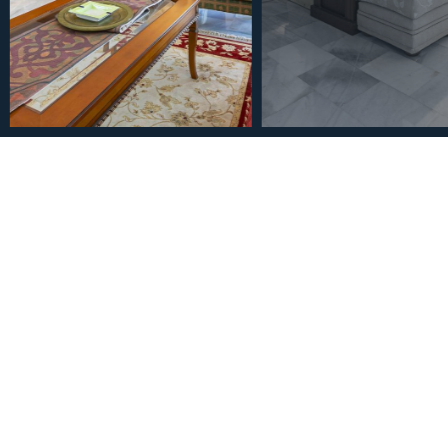
€1,200,000
Middle Floor Apartment in
Bedrooms 4 Bathrooms
3
4
185
m
Bedrooms
Bathrooms
Built Size