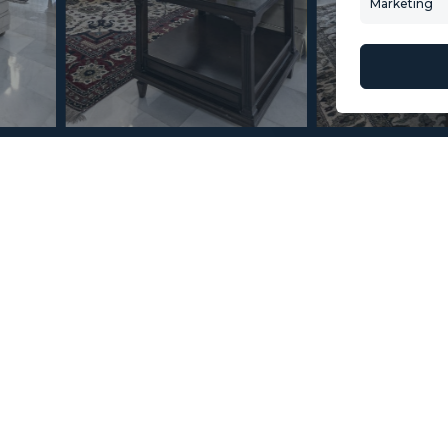
Marketing
About Us
Mint Collection
© Copyright 2026 – Mint Real Estate GRP •
Web Design
by SEB Creativos
 Nueva Andalucía 3
2
2
58
MMAR87798
m
Terrace Size
Reference