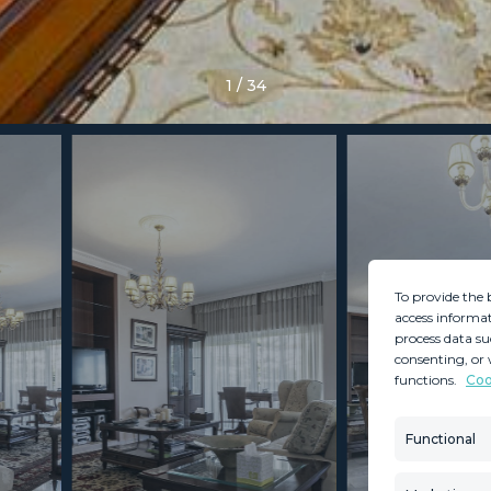
1
/
34
To provide the 
access informat
process data su
consenting, or 
functions.
Coo
MINT SERVICES
PROPERTIES
Aftersale Services
Property Search
Functional
Buying Process
New Developm
Contact Us
Villa Selection