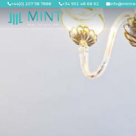
Skip
+44(0) 207 118 7888
+34 952 48 68 62
info@mintre
to
content