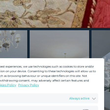
best experiences, we use technologies such as cookies to store and/or
ion on your device. Consenting to these technologies will allow us to
ch as browsing behaviour or unique identifiers on this site. Not
withdrawing consent, may adversely affect certain features and
kies Policy
Privacy Policy
GDPR
Terms & Conditions
Always active
ents
Privacy Policy
Cookies Policy