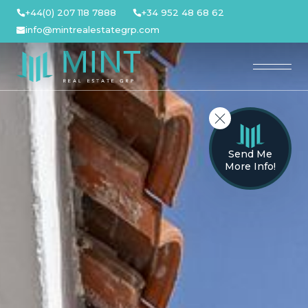
Skip
+44(0) 207 118 7888
+34 952 48 68 62
to
info@mintrealestategrp.com
content
Send Me
More Info!