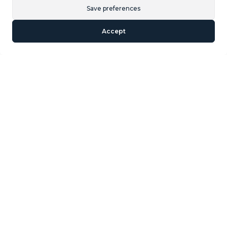
Save preferences
and restaurants on your doorstep ‌and ‌only ‌15 ‌minutes
‌walk to ‌Puerto ‌Banus ‌and the ‌beach. It sold fully
Accept
furnished ‌so ‌bring your suitcases ‌and move in. ‌Garage
‌space ‌is ‌included ‌in ‌the ‌price.
Similar Properties