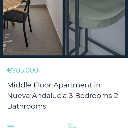
€785,000
Middle Floor Apartment in
Nueva Andalucía 3 Bedrooms 2
Bathrooms