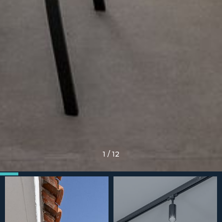
1
/
12