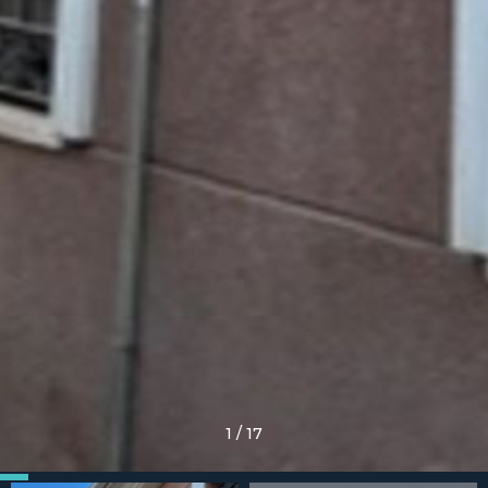
1
/
17