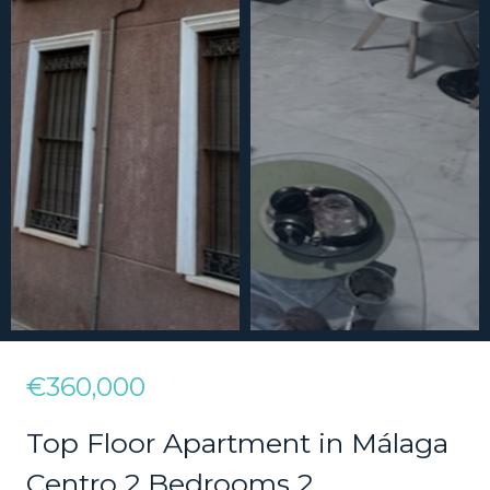
€360,000
Top Floor Apartment in Málaga
Centro 2 Bedrooms 2