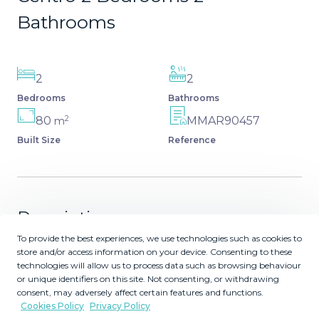
Bathrooms
2
2
Bedrooms
Bathrooms
2
80
MMAR90457
m
Built Size
Reference
Description
To provide the best experiences, we use technologies such as cookies to
A unique opportunity in the heart of the city! We present
store and/or access information on your device. Consenting to these
technologies will allow us to process data such as browsing behaviour
this fantastic duplex with a tourist license, located just 50
or unique identifiers on this site. Not consenting, or withdrawing
meters from the iconic Carreterías Street. With a built
consent, may adversely affect certain features and functions.
area of ??80 m² and a usable area of ??76 m², this home
Cookies Policy
Privacy Policy
offers two spacious bedrooms with en-suite bathrooms,