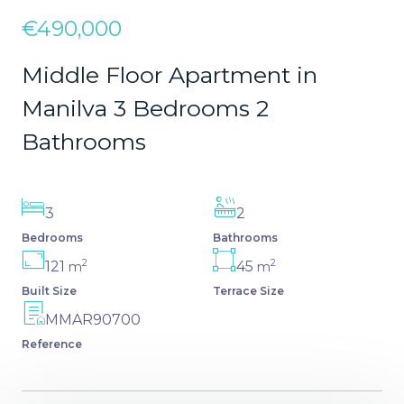
€490,000
Middle Floor Apartment in
Manilva 3 Bedrooms 2
Bathrooms
3
2
Bedrooms
Bathrooms
2
2
121
45
m
m
Built Size
Terrace Size
MMAR90700
Reference