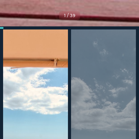
1
/
39