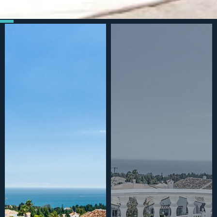
1
/
16