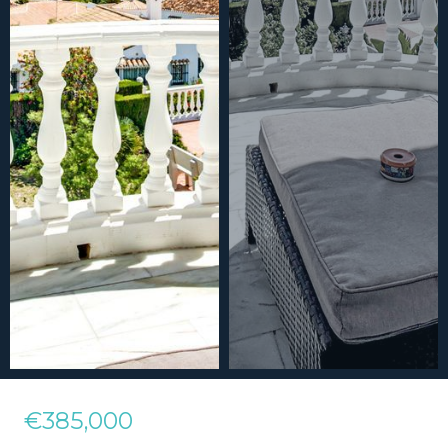
€385,000