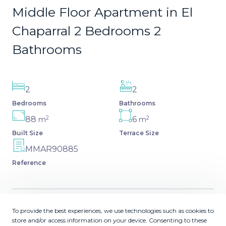
Middle Floor Apartment in El
Chaparral 2 Bedrooms 2
Bathrooms
2
2
Bedrooms
Bathrooms
2
2
88
6
m
m
Built Size
Terrace Size
MMAR90885
Reference
To provide the best experiences, we use technologies such as cookies to
Description
store and/or access information on your device. Consenting to these