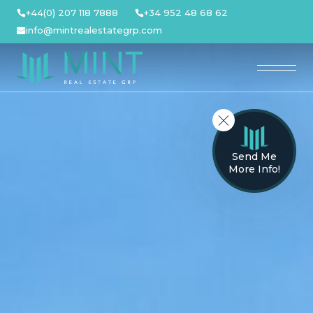
Skip
+44(0) 207 118 7888
+34 952 48 68 62
to
info@mintrealestategrp.com
content
Send Me
More Info!