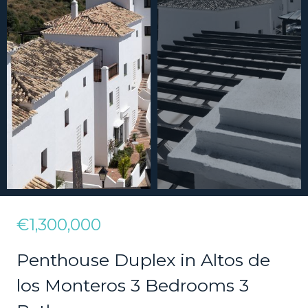
€1,300,000
Penthouse Duplex in Altos de
los Monteros 3 Bedrooms 3