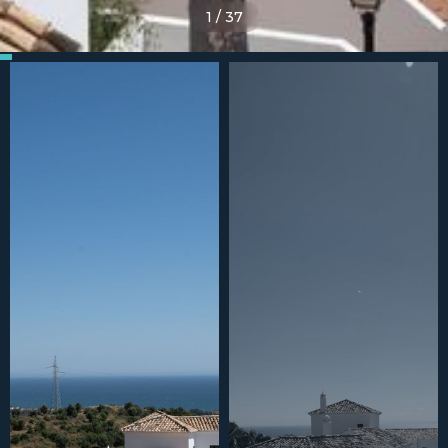
1
/
37