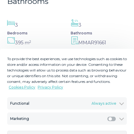
Bathrooms
3
3
Bedrooms
Bathrooms
2
395
MMAR91661
m
Built Size
Reference
To provide the best experiences, we use technologies such as cookies to
store and/or access information on your device. Consenting to these
technologies will allow us to process data such as browsing behaviour
or unique identifiers on this site. Not consenting, or withdrawing
Description
consent, may adversely affect certain features and functions.
Cookies Policy
Privacy Policy
Nestled in the charming Andalusian-style urbanization of
Functional
Always active
Pueblo Los Monteros in Altos de Marbella, this
extraordinary apartment blends traditional elegance with
modern sophistication. Originally two separate side-by-
Marketing
Marketi
side duplex properties, this residence has been skillfully
combined into a single, expansive apartment by