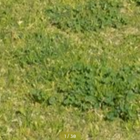
1
/
38