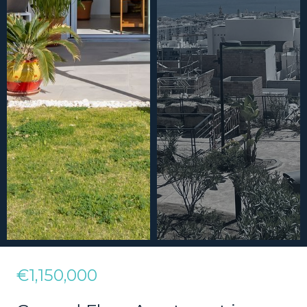
€1,150,000