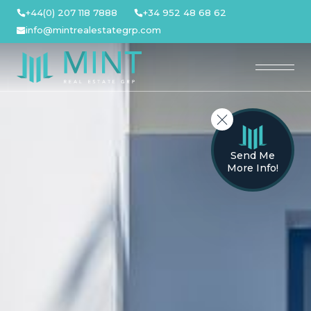
Skip
+44(0) 207 118 7888
+34 952 48 68 62
to
info@mintrealestategrp.com
content
Send Me
More Info!