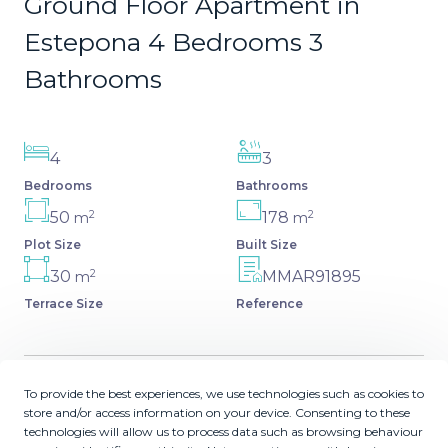
Ground Floor Apartment in
Estepona 4 Bedrooms 3
Bathrooms
4
3
Bedrooms
Bathrooms
2
2
50
178
m
m
Plot Size
Built Size
2
30
MMAR91895
m
Terrace Size
Reference
To provide the best experiences, we use technologies such as cookies to
Description
store and/or access information on your device. Consenting to these
technologies will allow us to process data such as browsing behaviour