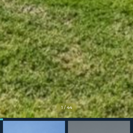
1
/
44