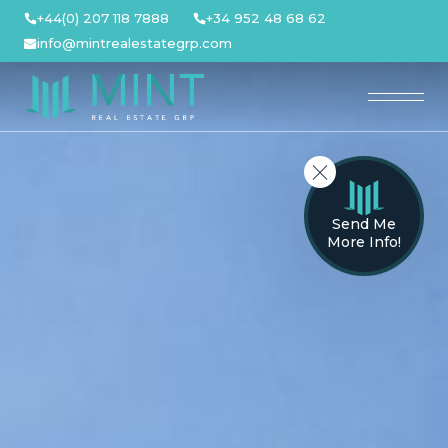
Skip
+44(0) 207 118 7888
+34 952 48 68 62
to
info@mintrealestategrp.com
content
Send Me
More Info!