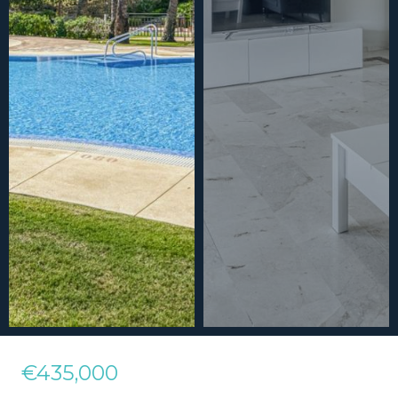
€435,000