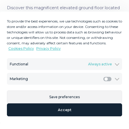
Discover this magnificent elevated ground floor located
in the exclusive Las Lomas del Conde Luque
To provide the best experiences, we use technologies such as cookies to
urbanization, in the highly sought-after area of
store and/or access information on your device. Consenting to these
Benahavís, a privileged enclave that perfectly combines
technologies will allow us to process data such as browsing behaviour
tranquility, nature, and proximity to all essential
or unique identifiers on this site. Not consenting, or withdrawing
amenities. This elegant apartment represents an
consent, may adversely affect certain features and functions.
Cookies Policy
Privacy Policy
excellent opportunity both as a permanent residence
and as a real estate investment on the Costa del Sol. The
property features two spacious bedrooms and two full
Functional
Always active
bathrooms, one of them en suite, designed to offer
comfort and functionality. The bright and generous living
Marketing
Marketi
room provides the perfect space for relaxing or
entertaining guests, while the large kitchen stands out
Save preferences
for its size and practicality. Both the kitchen and
bathrooms benefit from natural light and ventilation
Accept
thanks to their windows—an added value not commonly
found in many properties. One of the standout features
of this apartment is its spectacular terrace of