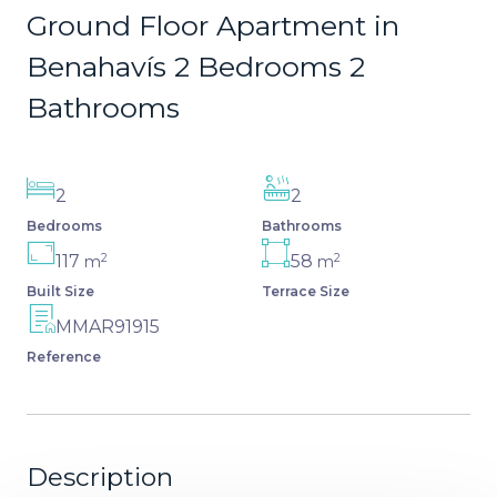
Ground Floor Apartment in
Benahavís 2 Bedrooms 2
Bathrooms
2
2
Bedrooms
Bathrooms
2
2
117
58
m
m
Built Size
Terrace Size
MMAR91915
Reference
Description