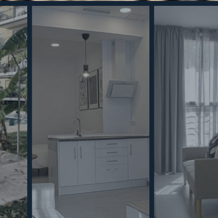
To provide the 
access informat
process data su
consenting, or 
functions.
Coo
MINT SERVICES
PROPERTIES
Aftersale Services
Property Search
Functional
Buying Process
New Developm
Contact Us
Villa Selection
Marketing
About Us
Mint Collection
© Copyright 2026 – Mint Real Estate GRP •
Web Design
by SEB Creativos