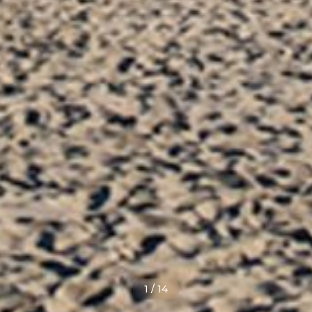
1
/
14