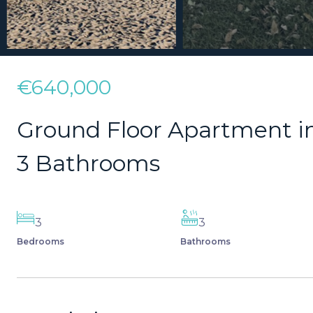
€640,000
Ground Floor Apartment i
3 Bathrooms
3
3
Bedrooms
Bathrooms
Description