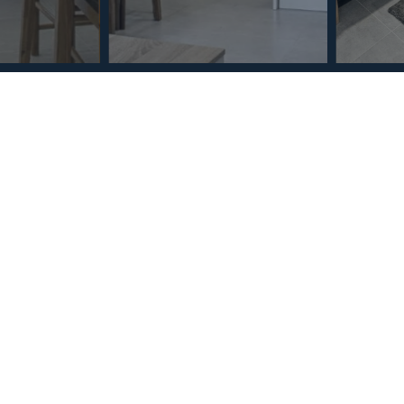
Section
Name
*
Email
*
Reference
Message
*
I agree with the
Privacy Policy
.
*