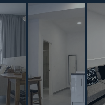
best experiences, we use technologies such as cookies to store and/or
ion on your device. Consenting to these technologies will allow us to
ch as browsing behaviour or unique identifiers on this site. Not
withdrawing consent, may adversely affect certain features and
kies Policy
Privacy Policy
GDPR
Terms & Conditions
Always active
ents
Privacy Policy
Cookies Policy
Legal Advice
Marketing
Accept
Save preferences