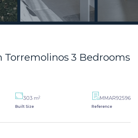
n Torremolinos 3 Bedrooms
2
303
MMAR92596
m
Built Size
Reference