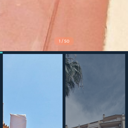
1
/
50