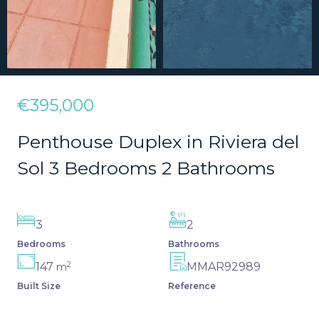
€395,000
Penthouse Duplex in Riviera del
Sol 3 Bedrooms 2 Bathrooms
3
2
Bedrooms
Bathrooms
2
147
MMAR92989
m
Built Size
Reference