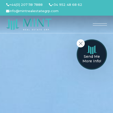
Skip
+44(0) 207 118 7888
+34 952 48 68 62
to
info@mintrealestategrp.com
content
Send Me
More Info!