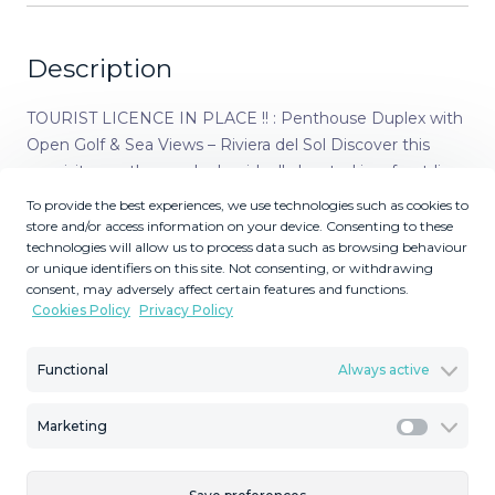
Description
TOURIST LICENCE IN PLACE !! : Penthouse Duplex with
Open Golf & Sea Views – Riviera del Sol Discover this
exquisite penthouse duplex, ideally located in a front-line
golf complex in the sought-after area of Riviera del Sol.
To provide the best experiences, we use technologies such as cookies to
Enjoy open views of both the golf course and the
store and/or access information on your device. Consenting to these
technologies will allow us to process data such as browsing behaviour
Mediterranean Sea from two spacious sun-drenched
or unique identifiers on this site. Not consenting, or withdrawing
terraces with south-west orientation – perfect for soaking
consent, may adversely affect certain features and functions.
up the sun all afternoon and enjoying spectacular
Cookies Policy
Privacy Policy
sunsets. This bright and impeccably maintained
apartment offers a smart and functional layout. On the
Functional
Always active
upper floor, you'll find a luxurious master suite complete
with a private terrace, creating a peaceful retreat with
Marketing
open views. On the main level, two additional double
Marketi
bedrooms share a well-appointed bathroom, ideal for
guests or family. The fully equipped kitchen includes a